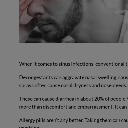
When it comes to sinus infections, conventional 
Decongestants can aggravate nasal swelling, cause 
sprays often cause nasal dryness and nosebleeds.
These can cause diarrhea in about 20% of people.
more than discomfort and embarrassment. It can 
Allergy pills aren’t any better. Taking them can c
vomiting.