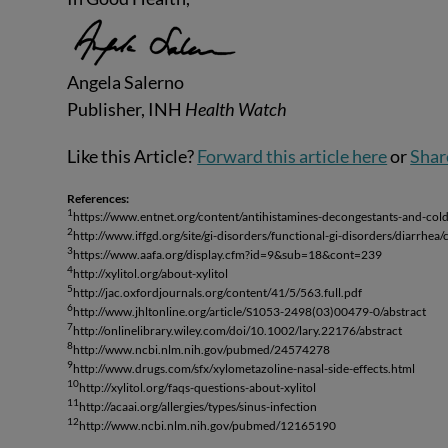
Angela Salerno
Publisher, INH
Health Watch
Like this Article?
Forward this article here
or
Shar
References:
1
https://www.entnet.org/content/antihistamines-decongestants-and-col
2
http://www.iffgd.org/site/gi-disorders/functional-gi-disorders/diarrhe
3
https://www.aafa.org/display.cfm?id=9&sub=18&cont=239
4
http://xylitol.org/about-xylitol
5
http://jac.oxfordjournals.org/content/41/5/563.full.pdf
6
http://www.jhltonline.org/article/S1053-2498(03)00479-0/abstract
7
http://onlinelibrary.wiley.com/doi/10.1002/lary.22176/abstract
8
http://www.ncbi.nlm.nih.gov/pubmed/24574278
9
http://www.drugs.com/sfx/xylometazoline-nasal-side-effects.html
10
http://xylitol.org/faqs-questions-about-xylitol
11
http://acaai.org/allergies/types/sinus-infection
12
http://www.ncbi.nlm.nih.gov/pubmed/12165190