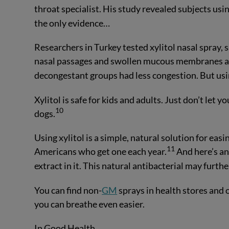
throat specialist. His study revealed subjects using
the only evidence…
Researchers in Turkey tested xylitol nasal spray,
nasal passages and swollen mucous membranes at t
decongestant groups had less congestion. But usin
Xylitol is safe for kids and adults. Just don’t let yo
10
dogs.
Using xylitol is a simple, natural solution for eas
11
Americans who get one each year.
And here’s an
extract in it. This natural antibacterial may further
You can find non-
GM
sprays in health stores and
you can breathe even easier.
In Good Health,