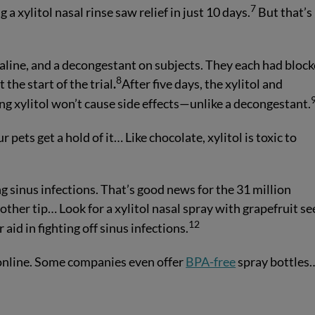
7
 a xylitol nasal rinse saw relief in just 10 days.
But that’s
 saline, and a decongestant on subjects. They each had bloc
8
he start of the trial
.
After five days, the xylitol and
g xylitol won’t cause side effects—unlike a decongestant.
ur pets get a hold of it… Like chocolate, xylitol is toxic to
ing sinus infections. That’s good news for the 31 million
other tip… Look for a xylitol nasal spray with grapefruit s
12
 aid in fighting off sinus infections.
 online. Some companies even offer
BPA-free
spray bottles