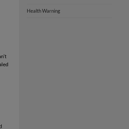
Health Warning
an’t
aled
d