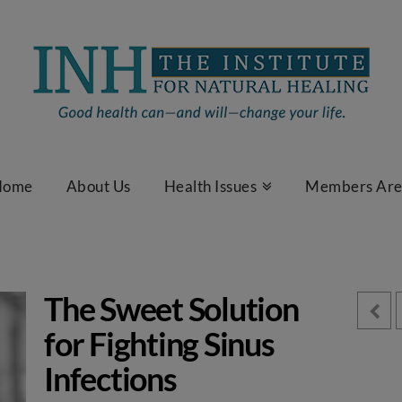
Home
About Us
Health Issues
Members Ar
The Sweet Solution
for Fighting Sinus
Infections