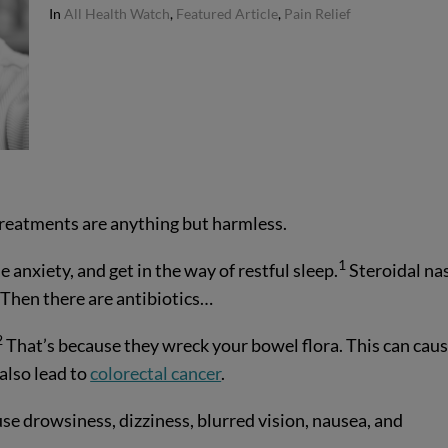
In
All Health Watch
,
Featured Article
,
Pain Relief
treatments are anything but harmless.
1
anxiety, and get in the way of restful sleep.
Steroidal na
 Then there are antibiotics…
2
That’s because they wreck your bowel flora. This can cau
also lead to
colorectal cancer
.
ause drowsiness, dizziness, blurred vision, nausea, and