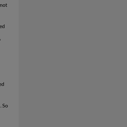
 not
ked
9
eed
… So