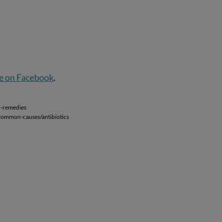
e on Facebook
.
d-remedies
a/common-causes/antibiotics