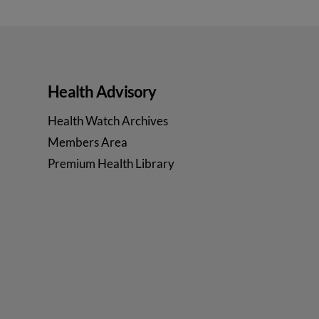
Health Advisory
Health Watch Archives
Members Area
Premium Health Library