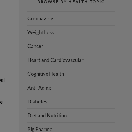
BROWSE BY HEALTH TOPIC
Coronavirus
Weight Loss
Cancer
Heart and Cardiovascular
Cognitive Health
sal
Anti-Aging
se
Diabetes
Diet and Nutrition
Big Pharma