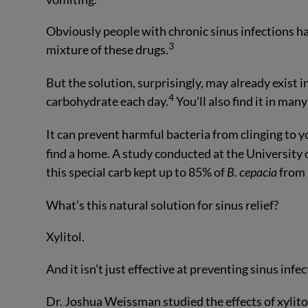
Obviously people with chronic sinus infections hav
3
mixture of these drugs.
But the solution, surprisingly, may already exist
4
carbohydrate each day.
You’ll also find it in man
It can prevent harmful bacteria from clinging to y
find a home. A study conducted at the University 
this special carb kept up to 85% of
B. cepacia
from 
What’s this natural solution for sinus relief?
Xylitol.
And it isn’t just effective at preventing sinus infec
Dr. Joshua Weissman studied the effects of xylitol 