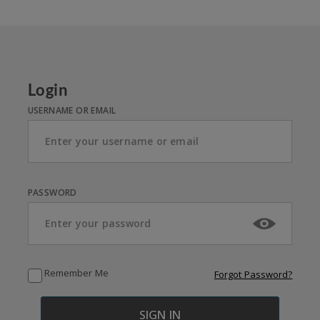
Login
USERNAME OR EMAIL
PASSWORD
Remember Me
Forgot Password?