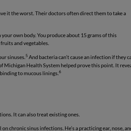
e it the worst. Their doctors often direct them to take a
 in your own body. You produce about 15 grams of this
y fruits and vegetables.
5
our sinuses.
And bacteria can’t cause an infection if they c
of Michigan Health System helped prove this point. It reve
6
binding to mucous linings.
tions. It can also treat existing ones.
on chronic sinus infections. He’s a practicing ear, nose, an