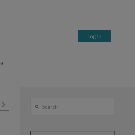
Log In
ea
Search