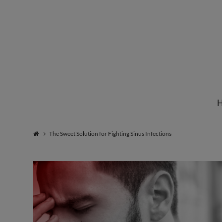
Institute
for
Natural
The Sweet Solution for Fighting Sinus Infections
Healing