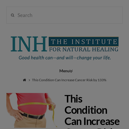
Search
Institute
for
Navigation
Natural
This Condition Can Increase Cancer Risk by 133%
This
Healing
Condition
Can Increase