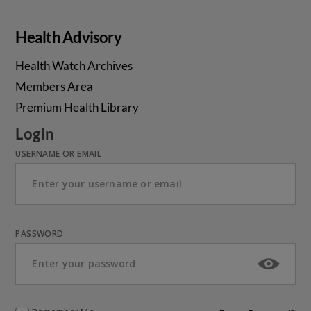
Health Advisory
Health Watch Archives
Members Area
Premium Health Library
Login
USERNAME OR EMAIL
PASSWORD