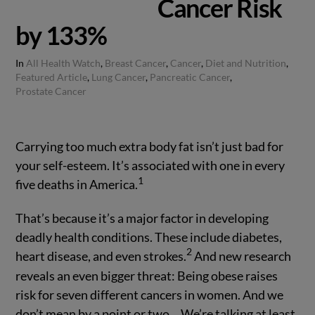
Cancer Risk
by 133%
In
All Health Watch
,
Breast Cancer
,
Cancer
,
Diet and Nutrition
,
Featured Article
,
Lung Cancer
,
Pancreatic Cancer
,
Prostate Cancer
Carrying too much extra body fat isn’t just bad for
your self-esteem. It’s associated with one in every
1
five deaths in America.
That’s because it’s a major factor in developing
deadly health conditions. These include diabetes,
2
heart disease, and even strokes.
And new research
reveals an even bigger threat: Being obese raises
risk for seven different cancers in women. And we
don’t mean by a point or two… We’re talking at least