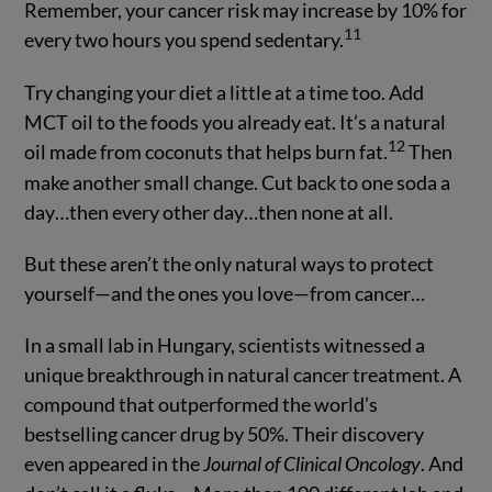
Remember, your cancer risk may increase by 10% for
11
every two hours you spend sedentary.
Try changing your diet a little at a time too. Add
MCT oil to the foods you already eat. It’s a natural
12
oil made from coconuts that helps burn fat.
Then
make another small change. Cut back to one soda a
day…then every other day…then none at all.
But these aren’t the only natural ways to protect
yourself—and the ones you love—from cancer…
In a small lab in Hungary, scientists witnessed a
unique breakthrough in natural cancer treatment. A
compound that outperformed the world’s
bestselling cancer drug by 50%. Their discovery
even appeared in the
Journal of Clinical Oncology
. And