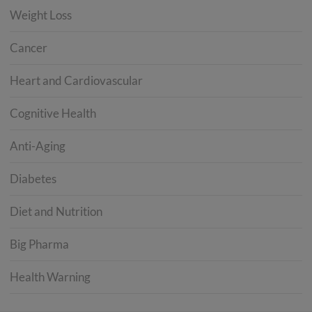
Weight Loss
Cancer
Heart and Cardiovascular
Cognitive Health
Anti-Aging
Diabetes
Diet and Nutrition
Big Pharma
Health Warning