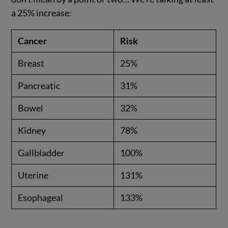
a 25% increase:
Cancer
Risk
Breast
25%
Pancreatic
31%
Bowel
32%
Kidney
78%
Gallbladder
100%
Uterine
131%
Esophageal
133%