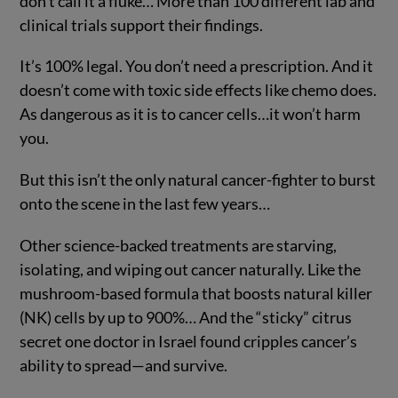
don’t call it a fluke… More than 100 different lab and
clinical trials support their findings.
It’s 100% legal. You don’t need a prescription. And it
doesn’t come with toxic side effects like chemo does.
As dangerous as it is to cancer cells…it won’t harm
you.
But this isn’t the only natural cancer-fighter to burst
onto the scene in the last few years…
Other science-backed treatments are starving,
isolating, and wiping out cancer naturally. Like the
mushroom-based formula that boosts natural killer
(NK) cells by up to 900%… And the “sticky” citrus
secret one doctor in Israel found cripples cancer’s
ability to spread—and survive.