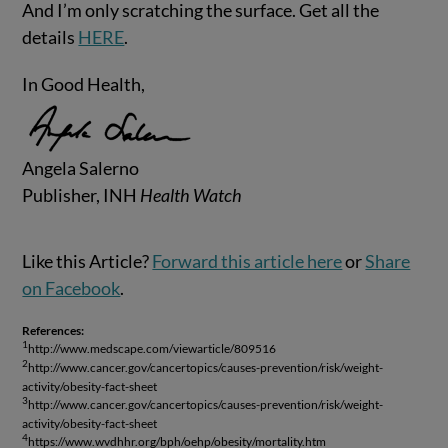
And I’m only scratching the surface. Get all the
details
HERE
.
In Good Health,
Angela Salerno
Publisher, INH
Health Watch
Like this Article?
Forward this article here
or
Share
on Facebook
.
References:
1
http://www.medscape.com/viewarticle/809516
2
http://www.cancer.gov/cancertopics/causes-prevention/risk/weight-
activity/obesity-fact-sheet
3
http://www.cancer.gov/cancertopics/causes-prevention/risk/weight-
activity/obesity-fact-sheet
4
https://www.wvdhhr.org/bph/oehp/obesity/mortality.htm