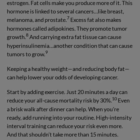
estrogen. Fat cells make you produce more of it. This
hormone is linked to several cancers…like breast,
7
melanoma, and prostate.
Excess fat also makes
hormones called adipokines. They promote tumor
8
growth.
And carrying extra fat tissue can cause
hyperinsulinemia…another condition that can cause
9
tumors to grow.
Keeping a healthy weight—and reducing body fat—
can help lower your odds of developing cancer.
Start by adding exercise. Just 20 minutes a day can
10
reduce your all-cause mortality risk by 30%.
Even
a brisk walk after dinner can help. When you’re
ready, add running into your routine. High-intensity
interval training can reduce your risk even more.
And that shouldn’t take more than 15 minutes.