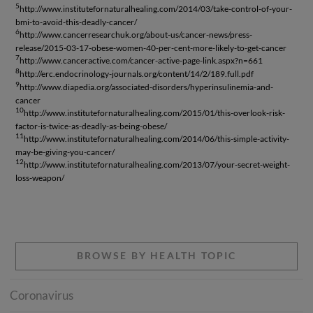
5
http://www.institutefornaturalhealing.com/2014/03/take-control-of-your-
bmi-to-avoid-this-deadly-cancer/
6
http://www.cancerresearchuk.org/about-us/cancer-news/press-
release/2015-03-17-obese-women-40-per-cent-more-likely-to-get-cancer
7
http://www.canceractive.com/cancer-active-page-link.aspx?n=661
8
http://erc.endocrinology-journals.org/content/14/2/189.full.pdf
9
http://www.diapedia.org/associated-disorders/hyperinsulinemia-and-
cancer
10
http://www.institutefornaturalhealing.com/2015/01/this-overlook-risk-
factor-is-twice-as-deadly-as-being-obese/
11
http://www.institutefornaturalhealing.com/2014/06/this-simple-activity-
may-be-giving-you-cancer/
12
http://www.institutefornaturalhealing.com/2013/07/your-secret-weight-
loss-weapon/
BROWSE BY HEALTH TOPIC
Coronavirus