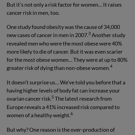
But it’s not only a risk factor for women… It raises
cancer risk in men, too.
One study found obesity was the cause of 34,000
3
new cases of cancer in men in 2007.
Another study
revealed men who were the most obese were 40%
more likely to die of cancer. But it was even scarier
for the most obese women… They were at up to 80%
4
greater risk of dying than non-obese women.
It doesn’t surprise us… We’ve told you before that a
having higher levels of body fat can increase your
5
ovarian cancer risk.
The latest research from
Europe reveals a 41% increased risk compared to
6
women of a healthy weight.
But why? One reason is the over-production of