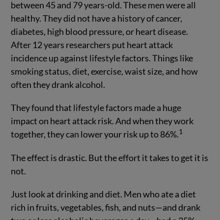
between 45 and 79 years-old. These men were all
healthy. They did not have a history of cancer,
diabetes, high blood pressure, or heart disease.
After 12 years researchers put heart attack
incidence up against lifestyle factors. Things like
smoking status, diet, exercise, waist size, and how
often they drank alcohol.
They found that lifestyle factors made a huge
impact on heart attack risk. And when they work
1
together, they can lower your risk up to 86%.
The effect is drastic. But the effort it takes to get it is
not.
Just look at drinking and diet. Men who ate a diet
rich in fruits, vegetables, fish, and nuts—and drank