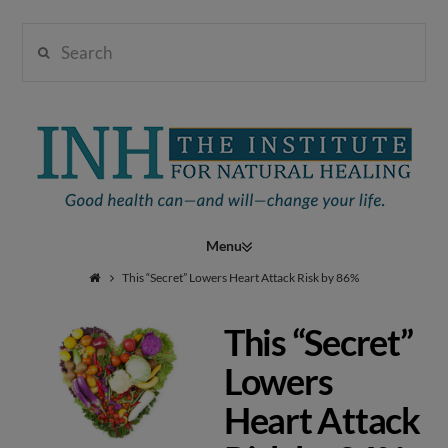
Search
Institute
for
Navigation
Natural
This “Secret” Lowers Heart Attack Risk by 86%
This “Secret”
Healing
Lowers
Heart Attack