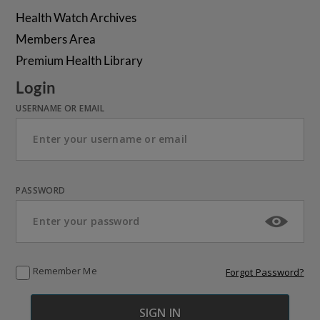
Health Watch Archives
Members Area
Premium Health Library
Login
USERNAME OR EMAIL
PASSWORD
Remember Me
Forgot Password?