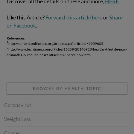
Discover all the details on these and more,
HERE
.
Like this Article?
Forward this article here
or
Share
on Facebook
.
References:
1
http://content.onlinejacc.org/article.aspx?articleid=1909605
2
http://www.techtimes.com/articles/16259/20140923/healthy-lifestyle-may-
dramatically-reduce-heart-attack-risk-heres-how.htm
BROWSE BY HEALTH TOPIC
Coronavirus
Weight Loss
Cancer