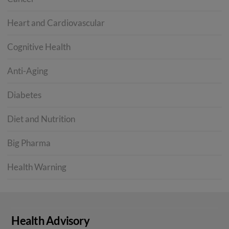
Heart and Cardiovascular
Cognitive Health
Anti-Aging
Diabetes
Diet and Nutrition
Big Pharma
Health Warning
Health Advisory