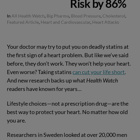
Risk by 86%
In
All Health Watch
,
Big Pharma
,
Blood Pressure
,
Cholesterol
,
Featured Article
,
Heart and Cardiovascular
,
Heart Attacks
Your doctor may try to put you on deadly statins at
the first sign of a heart problem. But like we’ve said
before, they don’t work. They won’t help your heart.
Even worse? Taking statins
can cut your life short
.
And new research backs up what
Health Watch
readers have known for years…
Lifestyle choices—not a prescription drug—are the
best way to protect your heart. No matter how old
you are.
Researchers in Sweden looked at over 20,000 men