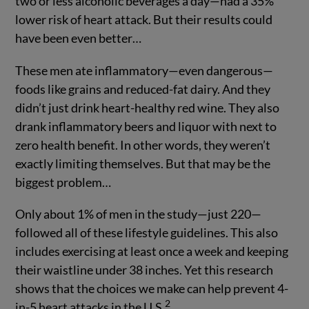
two or less alcoholic beverages a day—had a 35%
lower risk of heart attack. But their results could
have been even better…
These men ate inflammatory—even dangerous—
foods like grains and reduced-fat dairy. And they
didn’t just drink heart-healthy red wine. They also
drank inflammatory beers and liquor with next to
zero health benefit. In other words, they weren’t
exactly limiting themselves. But that may be the
biggest problem…
Only about 1% of men in the study—just 220—
followed all of these lifestyle guidelines. This also
includes exercising at least once a week and keeping
their waistline under 38 inches. Yet this research
shows that the choices we make can help prevent 4-
2
in-5 heart attacks in the U.S.