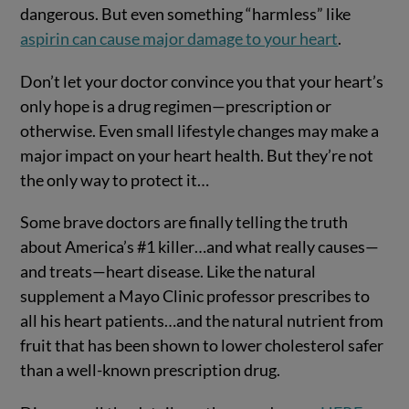
dangerous. But even something “harmless” like
aspirin can cause major damage to your heart
.
Don’t let your doctor convince you that your heart’s
only hope is a drug regimen—prescription or
otherwise. Even small lifestyle changes may make a
major impact on your heart health. But they’re not
the only way to protect it…
Some brave doctors are finally telling the truth
about America’s #1 killer…and what really causes—
and treats—heart disease. Like the natural
supplement a Mayo Clinic professor prescribes to
all his heart patients…and the natural nutrient from
fruit that has been shown to lower cholesterol safer
than a well-known prescription drug.