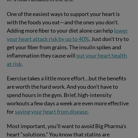
One of the easiest ways to support your heart is
with the foods you eat—and the ones you don’t.
Adding more fiber to your diet alone can help
lower
your heart attack risk by up to 40%
. Just don’t try to
get your fiber from grains. The insulin spikes and
inflammation they cause will
put your heart health
at risk
.
Exercise takes a little more effort…but the benefits
are worth the hard work. And you don’t have to
spend hours in the gym. Brief, high-intensity
workouts a few days a week are even more effective
for
saving your heart from disease
.
Most important, you’ll want to avoid Big Pharma’s
heart “solutions.” You know that statins are