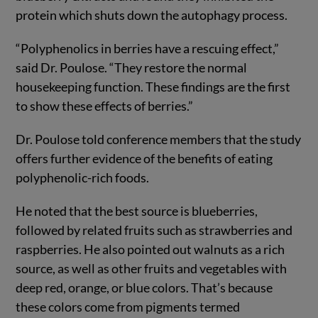
protein which shuts down the autophagy process.
“Polyphenolics in berries have a rescuing effect,”
said Dr. Poulose. “They restore the normal
housekeeping function. These findings are the first
to show these effects of berries.”
Dr. Poulose told conference members that the study
offers further evidence of the benefits of eating
polyphenolic-rich foods.
He noted that the best source is blueberries,
followed by related fruits such as strawberries and
raspberries. He also pointed out walnuts as a rich
source, as well as other fruits and vegetables with
deep red, orange, or blue colors. That’s because
these colors come from pigments termed