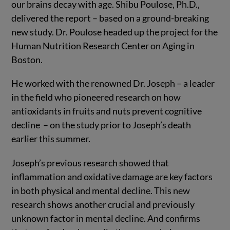
our brains decay with age. Shibu Poulose, Ph.D.,
delivered the report – based on a ground-breaking
new study. Dr. Poulose headed up the project for the
Human Nutrition Research Center on Aging in
Boston.
He worked with the renowned Dr. Joseph – a leader
in the field who pioneered research on how
antioxidants in fruits and nuts prevent cognitive
decline – on the study prior to Joseph’s death
earlier this summer.
Joseph’s previous research showed that
inflammation and oxidative damage are key factors
in both physical and mental decline. This new
research shows another crucial and previously
unknown factor in mental decline. And confirms