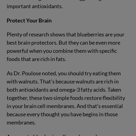
important antioxidants.
Protect Your Brain
Plenty of research shows that blueberries are your
best brain protectors. But they can be even more
powerful when you combine them with specific
foods that are rich in fats.
As Dr. Poulose noted, you should try eating them
with walnuts. That’s because walnuts are rich in
both antioxidants and omega-3 fatty acids. Taken
together, these two simple foods restore flexibility
in your brain cell membranes. And that’s essential
because every thought you have begins in those
membranes.