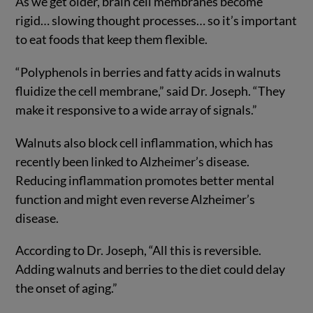
As we get older, brain cell membranes become
rigid… slowing thought processes… so it’s important
to eat foods that keep them flexible.
“Polyphenols in berries and fatty acids in walnuts
fluidize the cell membrane,” said Dr. Joseph. “They
make it responsive to a wide array of signals.”
Walnuts also block cell inflammation, which has
recently been linked to Alzheimer’s disease.
Reducing inflammation promotes better mental
function and might even reverse Alzheimer’s
disease.
According to Dr. Joseph, “All this is reversible.
Adding walnuts and berries to the diet could delay
the onset of aging.”