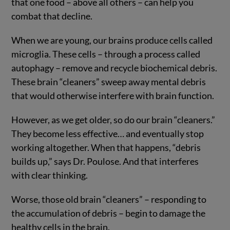
that one food – above all others – can help you
combat that decline.
When we are young, our brains produce cells called
microglia. These cells – through a process called
autophagy – remove and recycle biochemical debris.
These brain “cleaners” sweep away mental debris
that would otherwise interfere with brain function.
However, as we get older, so do our brain “cleaners.”
They become less effective… and eventually stop
working altogether. When that happens, “debris
builds up,” says Dr. Poulose. And that interferes
with clear thinking.
Worse, those old brain “cleaners” – responding to
the accumulation of debris – begin to damage the
healthy cells in the brain.