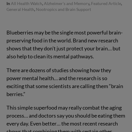
In
All Health Watch
,
Alzheimer's and Memory
,
Featured Article
,
General Health
,
Nootropics and Brain Support
Blueberries may be the single most powerful brain-
preserving food in the world. Brand new research
shows that they don’t just protect your brain… but
also help to clean its mental pathways.
There are dozens of studies showing how they
power mental health… and the research is so
exciting that some scientists are calling them “brain
berries.”
This simple superfood may really combat the aging
process… and doctors say you should be eating them
every day. Even better… the most recent research
shows that combining them with certain other