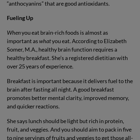
“anthocyanins” that are good antioxidants.
Fueling Up
When
you eat brain-rich foods is almost as
important as
what
you eat. According to Elizabeth
Somer, M.A., healthy brain function requires a
healthy breakfast. She’s a registered dietitian with
over 25 years of experience.
Breakfast is important because it delivers fuel to the
brain after fasting all night. A good breakfast
promotes better mental clarity, improved memory,
and quicker reactions.
She says lunch should be light but rich in protein,
fruit, and veggies. And you should aim to pack in five
to nine servings of fruits and veggies to get those all-