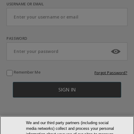
USERNAME OR EMAIL
PASSWORD
Remember Me
Forgot Password?
We and our third party partners (including social
media networks) collect and process your personal
© NEWMARKET HEALTH PUBLISHING, LLC