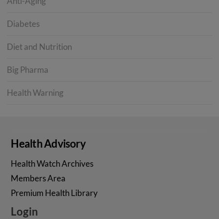
Anti-Aging
Diabetes
Diet and Nutrition
Big Pharma
Health Warning
Health Advisory
Health Watch Archives
Members Area
Premium Health Library
Login