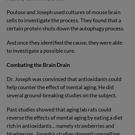
Poulose and Joseph used cultures of mouse brain
cells to investigate the process. They found that a
certain protein shuts down the autophagy process.
And once they identified the cause, they were able
to investigate a possible cure.
Combating the Brain Drain
Dr. Joseph was convinced that antioxidants could
help counter the effect of mental aging. He did
several ground-breaking studies on the subject.
Past studies showed that aging lab rats could
reverse the effects of mental aging by eating a diet
rich in antioxidants… namely strawberries and
blueberries. Joseph’s studies showed compelling