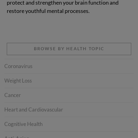
protect and strengthen your brain function and
restore youthful mental processes.
BROWSE BY HEALTH TOPIC
Coronavirus
Weight Loss
Cancer
Heart and Cardiovascular
Cognitive Health