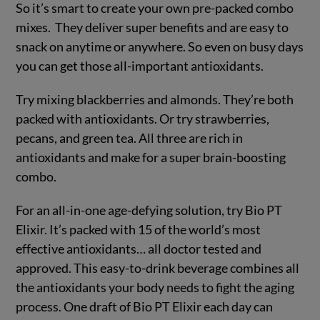
So it’s smart to create your own pre-packed combo
mixes. They deliver super benefits and are easy to
snack on anytime or anywhere. So even on busy days
you can get those all-important antioxidants.
Try mixing blackberries and almonds. They’re both
packed with antioxidants. Or try strawberries,
pecans, and green tea. All three are rich in
antioxidants and make for a super brain-boosting
combo.
For an all-in-one age-defying solution, try Bio PT
Elixir. It’s packed with 15 of the world’s most
effective antioxidants… all doctor tested and
approved. This easy-to-drink beverage combines all
the antioxidants your body needs to fight the aging
process. One draft of Bio PT Elixir each day can