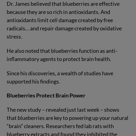
Dr. James believed that blueberries are effective
because they are so rich in antioxidants. And
antioxidants limit cell damage created by free
radicals… and repair damage created by oxidative
stress.
He also noted that blueberries function as anti-
inflammatory agents to protect brain health.
Since his discoveries, a wealth of studies have
supported his findings.
Blueberries Protect Brain Power
The new study – revealed just last week – shows
that blueberries are key to powering up your natural
“brain” cleaners. Researchers fed lab rats with
blueberry extracts and found they inhibited the