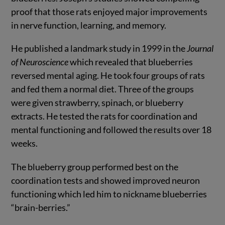
proof that those rats enjoyed major improvements
in nerve function, learning, and memory.
He published a landmark study in 1999 in the
Journal
of
Neuroscience
which revealed that blueberries
reversed mental aging. He took four groups of rats
and fed them a normal diet. Three of the groups
were given strawberry, spinach, or blueberry
extracts. He tested the rats for coordination and
mental functioning and followed the results over 18
weeks.
The blueberry group performed best on the
coordination tests and showed improved neuron
functioning which led him to nickname blueberries
“brain-berries.”