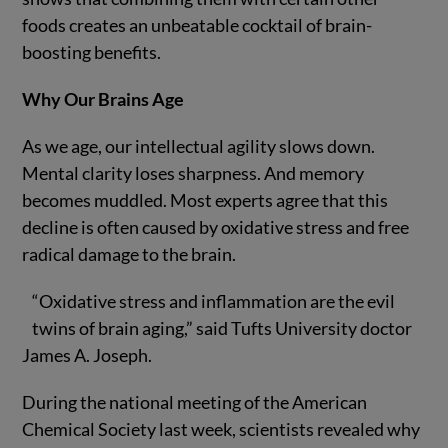
foods creates an unbeatable cocktail of brain-
boosting benefits.
Why Our Brains Age
As we age, our intellectual agility slows down.
Mental clarity loses sharpness. And memory
becomes muddled. Most experts agree that this
decline is often caused by oxidative stress and free
radical damage to the brain.
“Oxidative stress and inflammation are the evil
twins of brain aging,” said Tufts University doctor
James A. Joseph.
During the national meeting of the American
Chemical Society last week, scientists revealed why