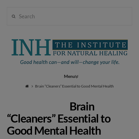
Search
Institute
for
Navigation
Natural
Brain “Cleaners” Essential to Good Mental Health
Brain
Healing
“Cleaners” Essential to
Good Mental Health