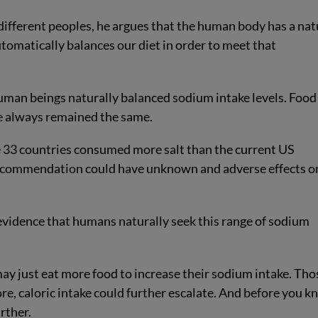
 different peoples, he argues that the human body has a nat
utomatically balances our diet in order to meet that
human beings naturally balanced sodium intake levels. Food
ke always remained the same.
e 33 countries consumed more salt than the current US
 recommendation could have unknown and adverse effects o
evidence that humans naturally seek this range of sodium
ay just eat more food to increase their sodium intake. Tho
re, caloric intake could further escalate. And before you 
rther.