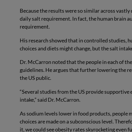
Because the results were so similar across vastly
daily salt requirement. In fact, the human brain a
requirement.
His research showed that in controlled studies, 
choices and diets might change, but the salt inta
Dr. McCarron noted that the people in each of th
guidelines. He argues that further lowering the
the US public.
“Several studies from the US provide supportive 
intake,” said Dr. McCarron.
As sodium levels lower in food products, people m
choices are made on a subconscious level. Therefo
it, we could see obesity rates skyrocketing even fu