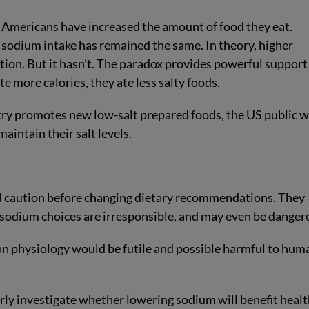
 Americans have increased the amount of food they eat.
r sodium intake has remained the same. In theory, higher
ion. But it hasn’t. The paradox provides powerful support
e more calories, they ate less salty foods.
try promotes new low-salt prepared foods, the US public wi
maintain their salt levels.
caution before changing dietary recommendations. They
 sodium choices are irresponsible, and may even be danger
an physiology would be futile and possible harmful to hum
erly investigate whether lowering sodium will benefit healt