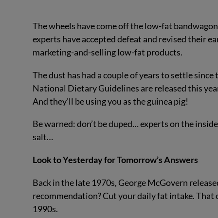
The wheels have come off the low-fat bandwagon. S
experts have accepted defeat and revised their ear
marketing-and-selling low-fat products.
The dust has had a couple of years to settle since t
National Dietary Guidelines are released this year
And they’ll be using you as the guinea pig!
Be warned: don’t be duped… experts on the inside a
salt…
Look to Yesterday for Tomorrow’s Answers
Back in the late 1970s, George McGovern released 
recommendation? Cut your daily fat intake. That 
1990s.