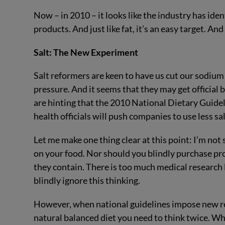
Now – in 2010 – it looks like the industry has ide
products. And just like fat, it’s an easy target. And 
Salt: The New Experiment
Salt reformers are keen to have us cut our sodium
pressure. And it seems that they may get official
are hinting that the 2010 National Dietary Guidel
health officials will push companies to use less sal
Let me make one thing clear at this point: I’m not
on your food. Nor should you blindly purchase p
they contain. There is too much medical research 
blindly ignore this thinking.
However, when national guidelines impose new reg
natural balanced diet you need to think twice. W