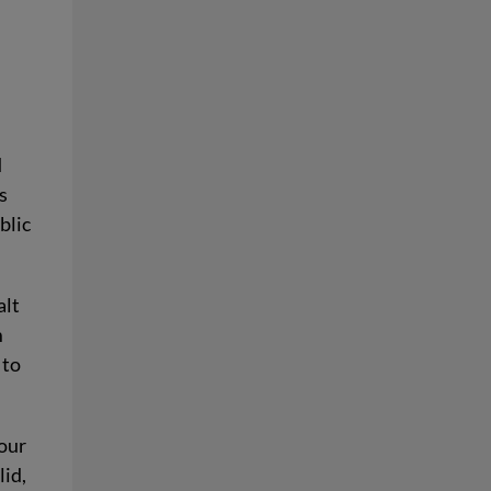
w
d
s
blic
alt
m
 to
 our
lid,