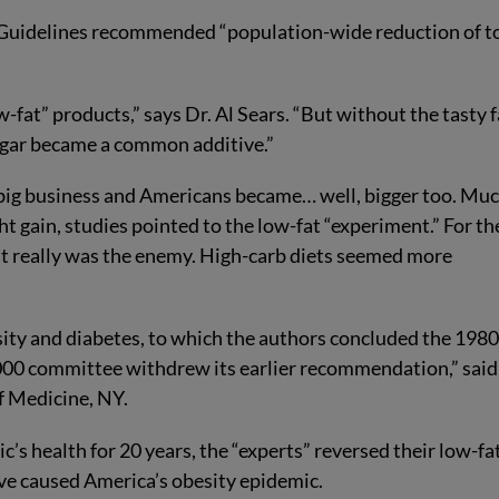
y Guidelines recommended “population-wide reduction of t
-fat” products,” says Dr. Al Sears. “But without the tasty f
ugar became a common additive.”
 big business and Americans became… well, bigger too. Mu
t gain, studies pointed to the low-fat “experiment.” For th
 fat really was the enemy. High-carb diets seemed more
sity and diabetes, to which the authors concluded the 198
00 committee withdrew its earlier recommendation,” said
f Medicine, NY.
c’s health for 20 years, the “experts” reversed their low-fa
ve caused America’s obesity epidemic.