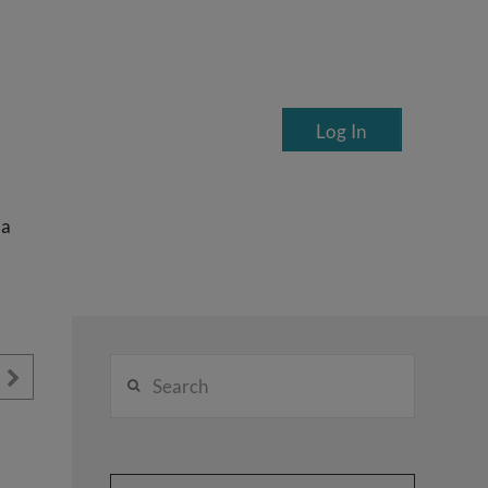
Log In
ea
Search