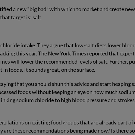
ntified a new “big bad” with which to market and create ne
that target is: salt.
 chloride intake. They argue that low-salt diets lower bloo
 backing this year. The New York Times reported that expert
ines will lower the recommended levels of salt. Further, pu
t in foods. It sounds great, on the surface.
 saying that you should shun this advice and start heaping s
rocessed foods without keeping an eye on how much sodiu
linking sodium chloride to high blood pressure and strokes
ulations on existing food groups that are already part of
hy are these recommendations being made now? Is there so