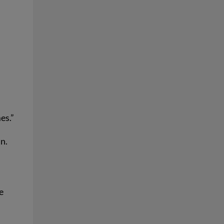
es.”
n.
e