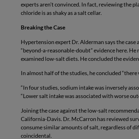
experts aren’t convinced. In fact, reviewing the p
chloride is as shaky as a salt cellar.
Breaking the Case
Hypertension expert Dr. Alderman says the case ag
“beyond-a-reasonable-doubt” evidence here. He re
examined low-salt diets. He concluded the eviden
In almost half of the studies, he concluded “there
“In four studies, sodium intake was inversely ass
“Lower salt intake was associated with worse ou
Joining the case against the low-salt recommenda
California-Davis. Dr. McCarron has reviewed surv
consume similar amounts of salt, regardless of dif
coincidental.