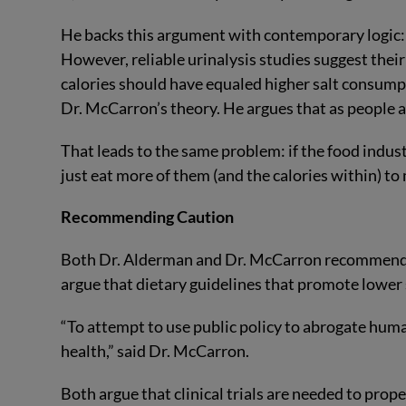
He backs this argument with contemporary logic:
However, reliable urinalysis studies suggest thei
calories should have equaled higher salt consumpt
Dr. McCarron’s theory. He argues that as people at
That leads to the same problem: if the food indus
just eat more of them (and the calories within) to 
Recommending Caution
Both Dr. Alderman and Dr. McCarron recommend 
argue that dietary guidelines that promote lower
“To attempt to use public policy to abrogate hum
health,” said Dr. McCarron.
Both argue that clinical trials are needed to prop