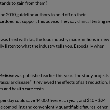
tands to gain from them?
the 2010 guideline authors to hold off on their
e does not support this advice. They say clinical testing n
s was tried with fat, the food industry made millions in new
y listen to what the industry tells you. Especially when
Medicine
was published earlier this year. The study projects
ascular disease.” It reviewed the effects of salt reduction. I
es and health care costs.
g per day could save 44,000 lives each year; and $10 – $24
ese compelling and conveniently quantifiable figures, other