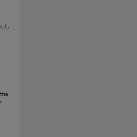
eeds
 the
t