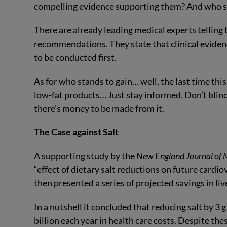
compelling evidence supporting them? And who s
There are already leading medical experts telling 
recommendations. They state that clinical evidenc
to be conducted first.
As for who stands to gain… well, the last time thi
low-fat products… Just stay informed. Don’t blindl
there’s money to be made from it.
The Case against Salt
A supporting study by the
New England Journal of 
“effect of dietary salt reductions on future cardiov
then presented a series of projected savings in liv
In a nutshell it concluded that reducing salt by 3 
billion each year in health care costs. Despite th