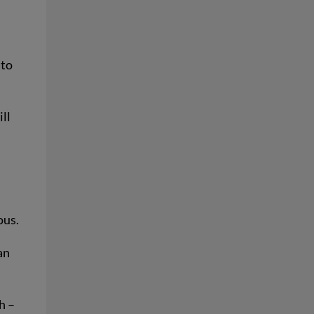
 to
ll
ous.
an
h –