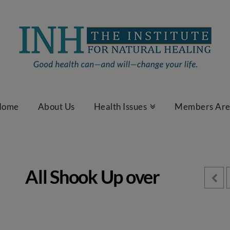
Home
About Us
Health Issues
Members Ar
All Shook Up over