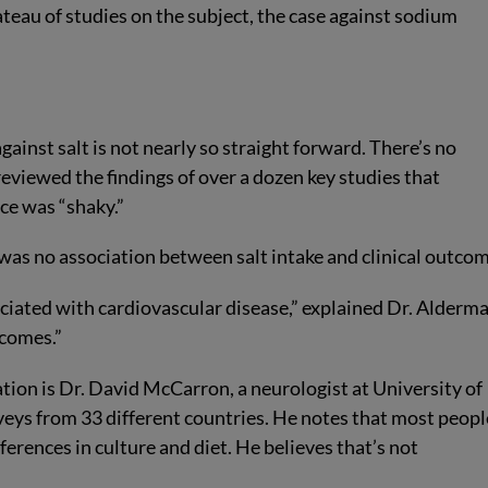
lateau of studies on the subject, the case against sodium
ainst salt is not nearly so straight forward. There’s no
viewed the findings of over a dozen key studies that
ce was “shaky.”
 was no association between salt intake and clinical outcom
ociated with cardiovascular disease,” explained Dr. Alderma
tcomes.”
tion is Dr. David McCarron, a neurologist at University of
eys from 33 different countries. He notes that most peopl
ferences in culture and diet. He believes that’s not