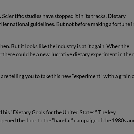
cientific studies have stopped it in its tracks. Dietary
lier national guidelines. But not before making a fortune i
hen. But it looks like the industry is at it again. When the
 there could be a new, lucrative dietary experiment in the 
re telling you to take this new “experiment” with a grain 
his “Dietary Goals for the United States.” The key
opened the door to the “ban-fat” campaign of the 1980s an