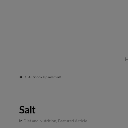
Institute
for
Natural
All Shook Up over Salt
Healing
Salt
In
Diet and Nutrition
,
Featured Article