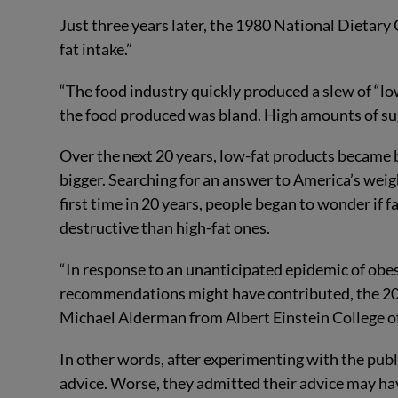
Just three years later, the 1980 National Dietar
fat intake.”
“The food industry quickly produced a slew of “low
the food produced was bland. High amounts of s
Over the next 20 years, low-fat products became
bigger. Searching for an answer to America’s weigh
first time in 20 years, people began to wonder if
destructive than high-fat ones.
“In response to an unanticipated epidemic of obe
recommendations might have contributed, the 20
Michael Alderman from Albert Einstein College o
In other words, after experimenting with the publi
advice. Worse, they admitted their advice may ha