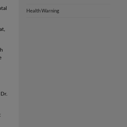
otal
Health Warning
at,
ch
e
0
 Dr.
t