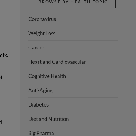
BROWSE BY HEALTH TOPIC
Coronavirus
n
Weight Loss
Cancer
mix.
Heart and Cardiovascular
Cognitive Health
of
Anti-Aging
Diabetes
Diet and Nutrition
d
Big Pharma