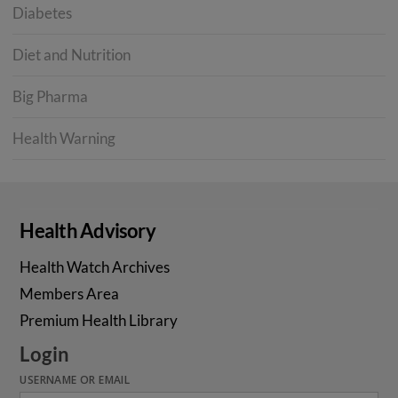
Diabetes
Diet and Nutrition
Big Pharma
Health Warning
Health Advisory
Health Watch Archives
Members Area
Premium Health Library
Login
USERNAME OR EMAIL