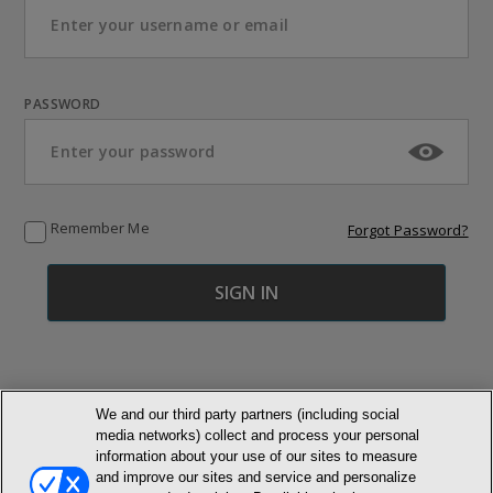
PASSWORD
Remember Me
Forgot Password?
We and our third party partners (including social
media networks) collect and process your personal
© NEWMARKET HEALTH PUBLISHING, LLC
information about your use of our sites to measure
and improve our sites and service and personalize