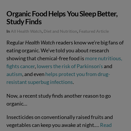
Organic Food Helps You Sleep Better,
Study Finds
In
All Health Watch
,
Diet and Nutrition
,
Featured Article
Regular
Health Watch
readers know we’re big fans of
eating organic. We’ve told you about research
showing that chemical-free food is
more nutritious,
fights cancer
,
lowers the risk of Parkinson’s
and
autism
, and even
helps protect you from drug-
resistant superbug infections
.
Now, a recent study finds another reason to go
organic…
Insecticides on conventionally raised fruits and
vegetables can keep you awake at night.…
Read