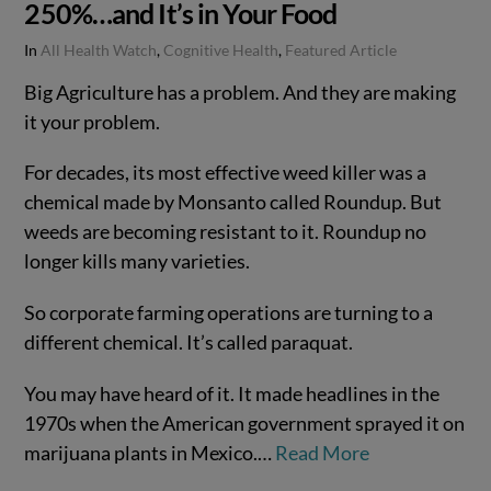
250%…and It’s in Your Food
In
All Health Watch
,
Cognitive Health
,
Featured Article
Big Agriculture has a problem. And they are making
it your problem.
For decades, its most effective weed killer was a
chemical made by Monsanto called Roundup. But
weeds are becoming resistant to it. Roundup no
longer kills many varieties.
So corporate farming operations are turning to a
different chemical. It’s called paraquat.
VIEW POST
You may have heard of it. It made headlines in the
1970s when the American government sprayed it on
marijuana plants in Mexico.…
Read More