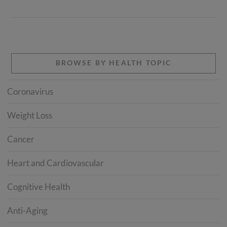
BROWSE BY HEALTH TOPIC
Coronavirus
Weight Loss
Cancer
Heart and Cardiovascular
Cognitive Health
Anti-Aging