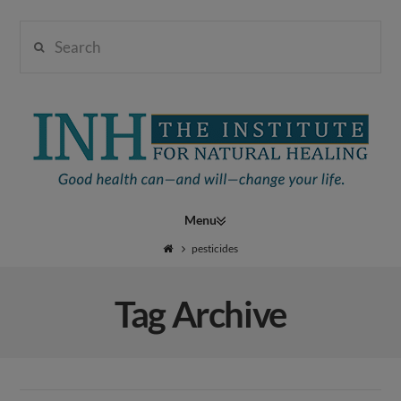
Search
Institute
for
Navigation
Natural
pesticides
Tag Archive
Healing