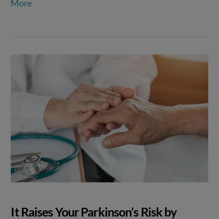
More
It Raises Your Parkinson’s Risk by