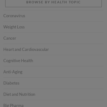
BROWSE BY HEALTH TOPIC
Coronavirus
Weight Loss
Cancer
Heart and Cardiovascular
Cognitive Health
Anti-Aging
Diabetes
Diet and Nutrition
Big Pharma