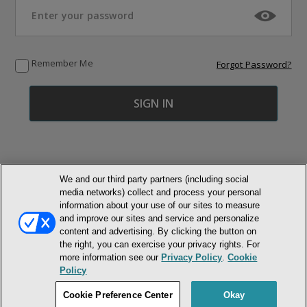
Remember Me
Forgot Password?
We and our third party partners (including social
media networks) collect and process your personal
© NEWMARKET HEALTH PUBLISHING, LLC
information about your use of our sites to measure
and improve our sites and service and personalize
content and advertising. By clicking the button on
MEMBER LOGIN
CONTACT US
ABOUT INH
the right, you can exercise your privacy rights. For
TERMS AND CONDITIONS
PRIVACY POLICY
COOKIE POLICY
more information see our
Privacy Policy
.
Cookie
ACCESSIBILITY STATEMENT
Policy
DO NOT SELL OR SHARE MY PERSONAL INFORMATION
Cookie Preference Center
Okay