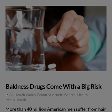
Baldness Drugs Come With a Big Risk
In
All Health Watch
,
Featured Article
,
General Health
,
Men's Health
More than 40 million American men suffer from hair