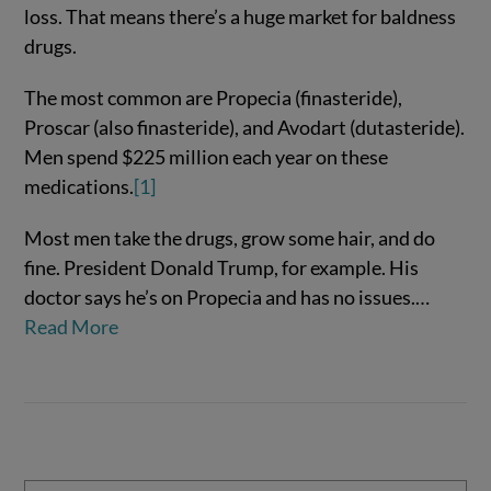
loss. That means there’s a huge market for baldness
drugs.
The most common are Propecia (finasteride),
Proscar (also finasteride), and Avodart (dutasteride).
Men spend $225 million each year on these
medications.
[1]
Most men take the drugs, grow some hair, and do
VIEW POST
fine. President Donald Trump, for example. His
doctor says he’s on Propecia and has no issues.…
Read More