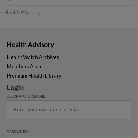
Health Warning
Health Advisory
Health Watch Archives
Members Area
Premium Health Library
Login
USERNAME OR EMAIL
PASSWORD