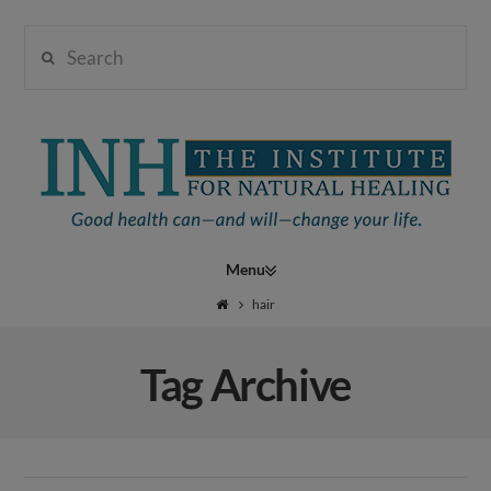
Search
Institute
for
Navigation
Natural
hair
Tag Archive
Healing