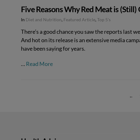
Five Reasons Why Red Meat is (Still)
In
Diet and Nutrition
,
Featured Article
,
Top 5's
There’s a good chance you saw the reports last we
And hot on its release is an extensive media campai
have been saying for years.
…
Read More
←