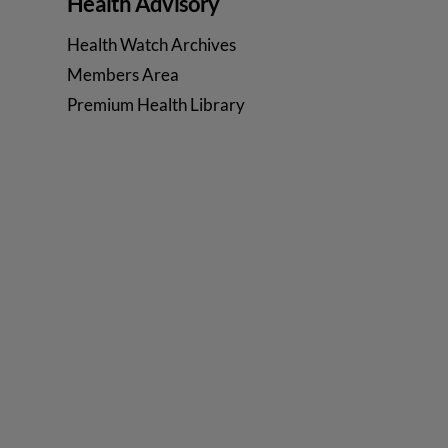
Health Advisory
Health Watch Archives
Members Area
Premium Health Library