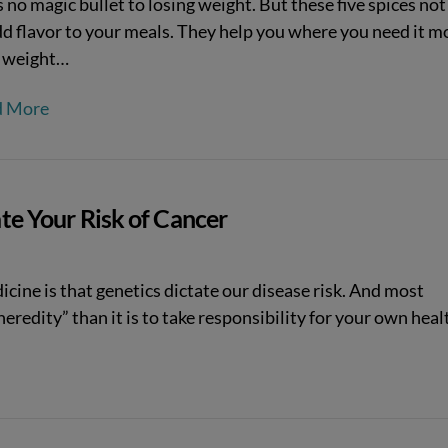
 no magic bullet to losing weight. But these five spices not
dd flavor to your meals. They help you where you need it m
e weight…
d More
ate Your Risk of Cancer
ine is that genetics dictate our disease risk. And most
heredity” than it is to take responsibility for your own heal