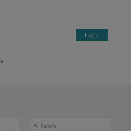
Log In
ea
Search