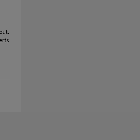
out.
erts