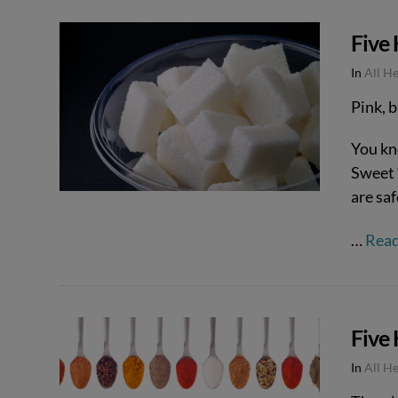
Five 
In
All H
Pink, b
You kn
Sweet 
are saf
…
Rea
Five
In
All H