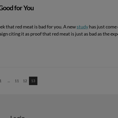
 Good for You
ek that red meat is bad for you. A new
study
has just come 
gn citing it as proof that red meat is just as bad as the exp
1
...
11
12
13