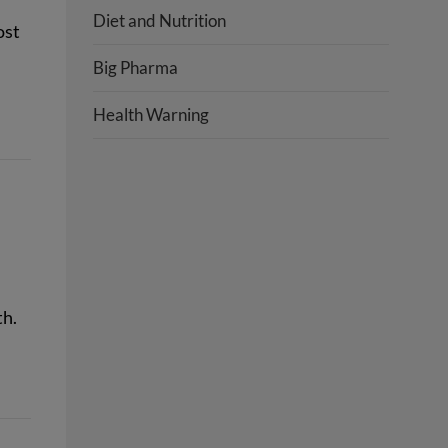
Diet and Nutrition
ost
Big Pharma
Health Warning
th.