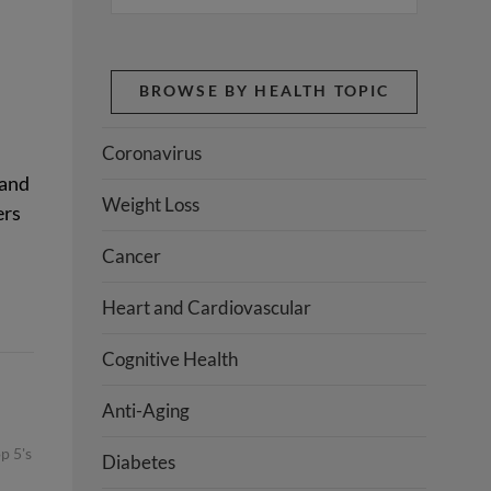
BROWSE BY HEALTH TOPIC
Coronavirus
 and
Weight Loss
ers
Cancer
Heart and Cardiovascular
Cognitive Health
Anti-Aging
p 5's
Diabetes