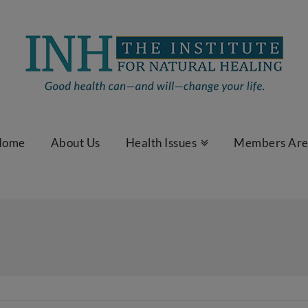
Home
About Us
Health Issues
Members Ar