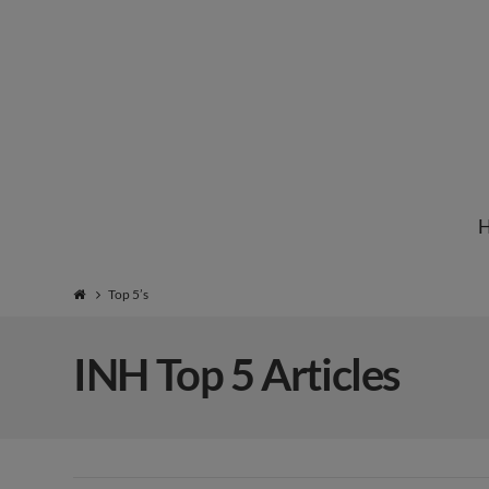
Institute
for
Natural
Top 5’s
Healing
INH Top 5 Articles