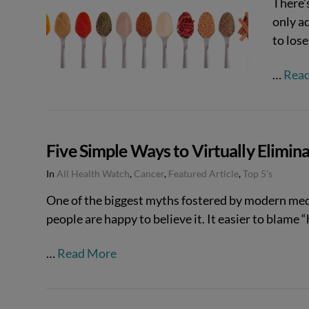
There’s
only a
VIEW POST
to los
…
Rea
Five Simple Ways to Virtually Elimin
In
All Health Watch
,
Cancer
,
Featured Article
,
Top 5's
One of the biggest myths fostered by modern medic
people are happy to believe it. It easier to blame “
…
Read More
VIEW POST