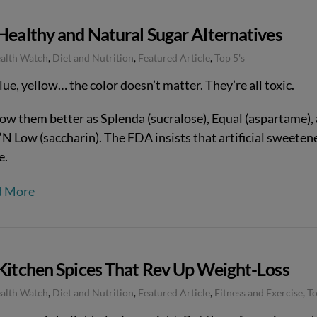
Healthy and Natural Sugar Alternatives
ealth Watch
,
Diet and Nutrition
,
Featured Article
,
Top 5's
lue, yellow… the color doesn’t matter. They’re all toxic.
ow them better as Splenda (sucralose), Equal (aspartame),
‘N Low (saccharin). The FDA insists that artificial sweeten
e.
d More
 Kitchen Spices That Rev Up Weight-Loss
ealth Watch
,
Diet and Nutrition
,
Featured Article
,
Fitness and Exercise
,
To