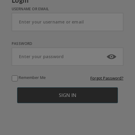
Login
USERNAME OR EMAIL
PASSWORD
Remember Me
Forgot Password?