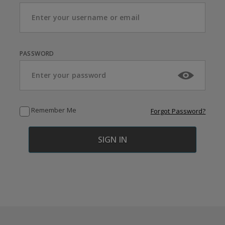
PASSWORD
Remember Me
Forgot Password?