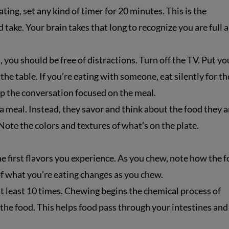
ting, set any kind of timer for 20 minutes. This is the
ake. Your brain takes that long to recognize you are full 
 you should be free of distractions. Turn off the TV. Put yo
 the table. If you’re eating with someone, eat silently for th
eep the conversation focused on the meal.
 meal. Instead, they savor and think about the food they a
 Note the colors and textures of what’s on the plate.
e first flavors you experience. As you chew, note how the 
of what you’re eating changes as you chew.
t least 10 times. Chewing begins the chemical process of
the food. This helps food pass through your intestines and