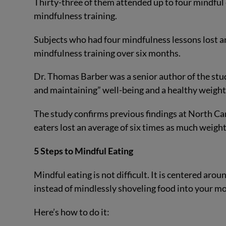
Thirty-three of them attended up to four mindful 
mindfulness training.
Subjects who had four mindfulness lessons lost 
mindfulness training over six months.
Dr. Thomas Barber was a senior author of the stud
and maintaining” well-being and a healthy weight,
The study confirms previous findings at North Ca
eaters lost an average of six times as much weight
5 Steps to Mindful Eating
Mindful eating is not difficult. It is centered aro
instead of mindlessly shoveling food into your m
Here’s how to do it: