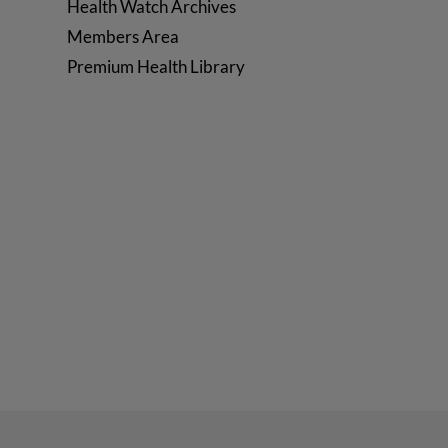
Health Watch Archives
Members Area
Premium Health Library