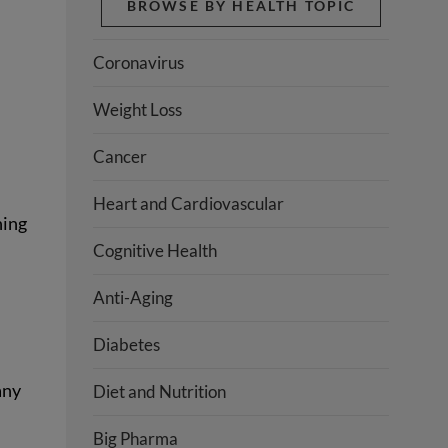
BROWSE BY HEALTH TOPIC
Coronavirus
Weight Loss
Cancer
Heart and Cardiovascular
hing
Cognitive Health
Anti-Aging
Diabetes
any
Diet and Nutrition
Big Pharma