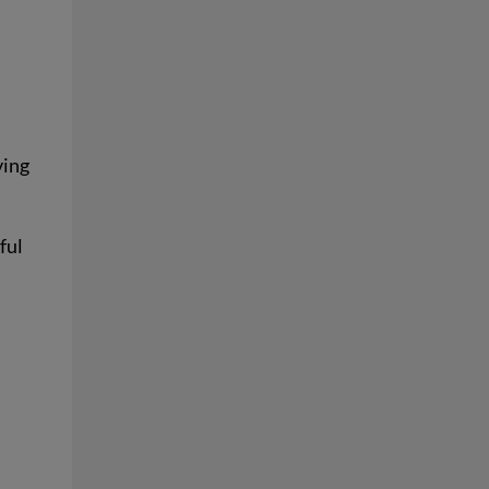
ving
ful