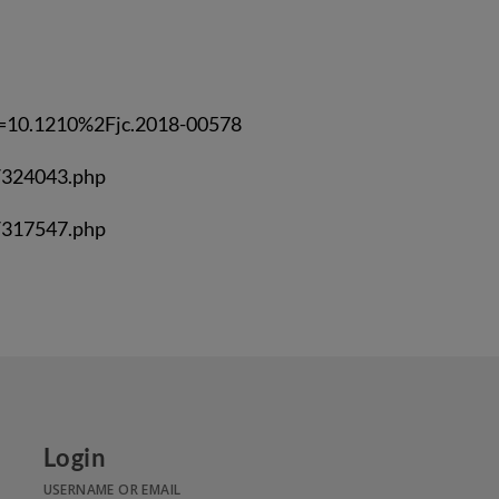
m=10.1210%2Fjc.2018-00578
/324043.php
/317547.php
Login
USERNAME OR EMAIL