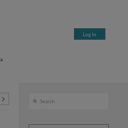
Log In
ea
Search