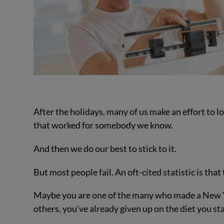
After the holidays, many of us make an effort to 
that worked for somebody we know.
And then we do our best to stick to it.
But most people fail. An oft-cited statistic is that 
Maybe you are one of the many who made a New Ye
others, you’ve already given up on the diet you st