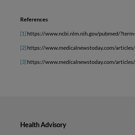
References
[1]
https://www.ncbi.nlm.nih.gov/pubmed/?ter
[2]
https://www.medicalnewstoday.com/articles
[3]
https://www.medicalnewstoday.com/articles
Health Advisory