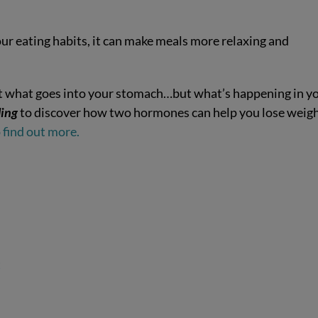
our eating habits, it can make meals more relaxing and
not what goes into your stomach…but what’s happening in y
ing
to discover how two hormones can help you lose weig
find out more.
t