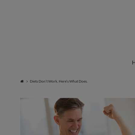
Institute
for
Natural
Diets Don’t Work. Here’s What Does.
Healing