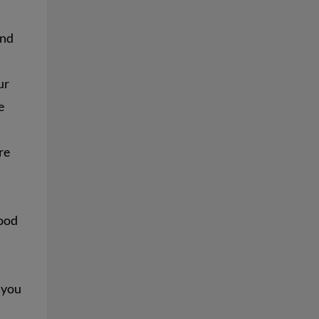
and
ur
e
re
food
 you