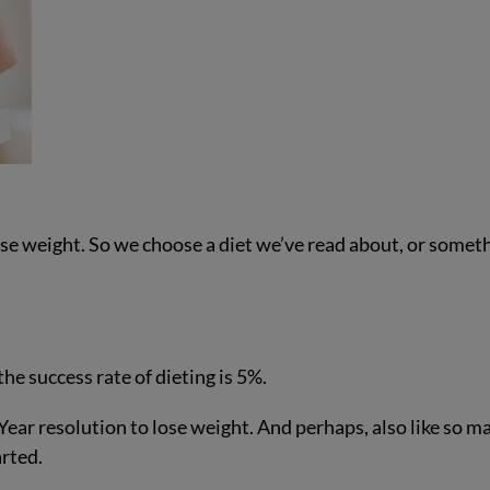
lose weight. So we choose a diet we’ve read about, or somet
the success rate of dieting is 5%.
ar resolution to lose weight. And perhaps, also like so m
arted.