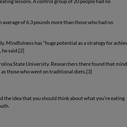
eating lessons. A control group of 20 people had no
an average of 6.3 pounds more than those who had no
y. Mindfulness has “huge potential as a strategy for achie
 he said.[2]
rolina State University. Researchers there found that mind
 as those who went on traditional diets.[3]
und the idea that you should think about what you’re eating
outh.