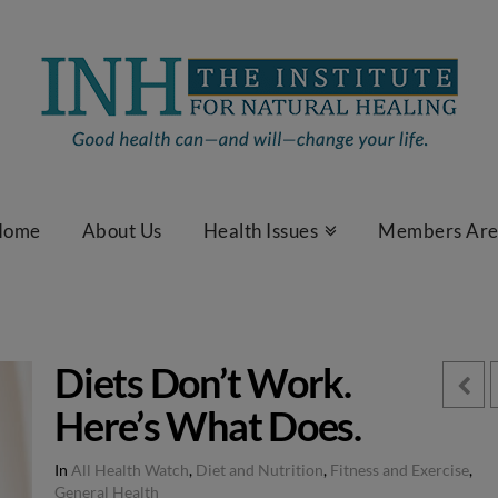
Home
About Us
Health Issues
Members Ar
Diets Don’t Work.
Here’s What Does.
In
All Health Watch
,
Diet and Nutrition
,
Fitness and Exercise
,
General Health