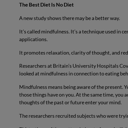
The Best Diet Is No Diet
A new study shows there may be a better way.
It’s called mindfulness. It’s a technique used in ce
applications.
It promotes relaxation, clarity of thought, and re
Researchers at Britain’s University Hospitals Co
looked at mindfulness in connection to eating beh
Mindfulness means being aware of the present. Yo
those things have on you. At the same time, you
thoughts of the past or future enter your mind.
The researchers recruited subjects who were tryin