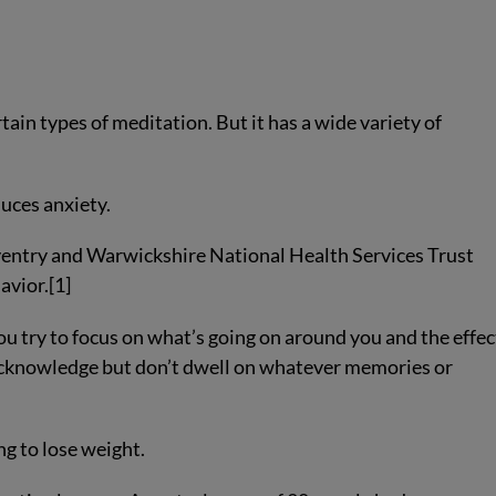
rtain types of meditation. But it has a wide variety of
duces anxiety.
ventry and Warwickshire National Health Services Trust
avior.[1]
u try to focus on what’s going on around you and the effec
 acknowledge but don’t dwell on whatever memories or
g to lose weight.