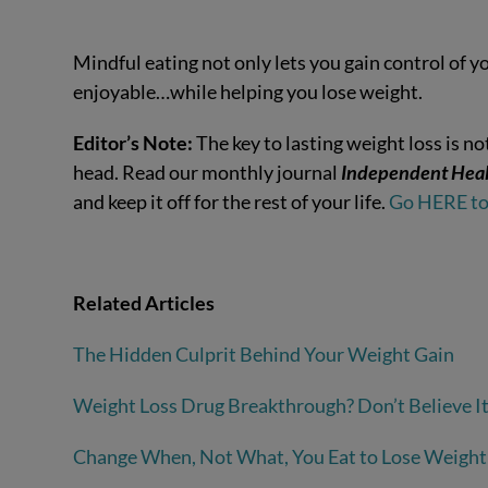
Mindful eating not only lets you gain control of y
enjoyable…while helping you lose weight.
Editor’s Note:
The key to lasting weight loss is 
head. Read our monthly journal
Independent Heal
and keep it off for the rest of your life.
Go HERE to 
Related Articles
The Hidden Culprit Behind Your Weight Gain
Weight Loss Drug Breakthrough? Don’t Believe I
Change When, Not What, You Eat to Lose Weight