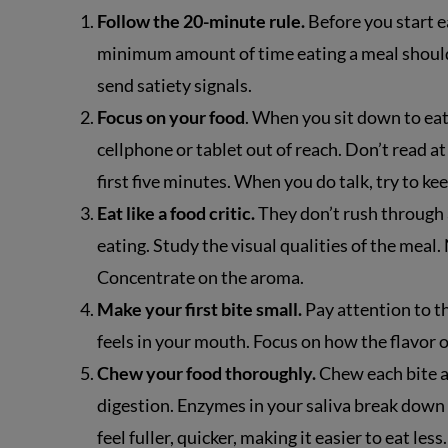
Follow the 20-minute rule.
Before you start ea
minimum amount of time eating a meal should t
send satiety signals.
Focus on your food
. When you sit down to eat,
cellphone or tablet out of reach. Don’t read at
first five minutes. When you do talk, try to k
Eat like a food critic.
They don’t rush through a
eating. Study the visual qualities of the meal.
Concentrate on the aroma.
Make your first bite small.
Pay attention to th
feels in your mouth. Focus on how the flavor 
Chew your food thoroughly.
Chew each bite a
digestion. Enzymes in your saliva break down 
feel fuller, quicker, making it easier to eat less.