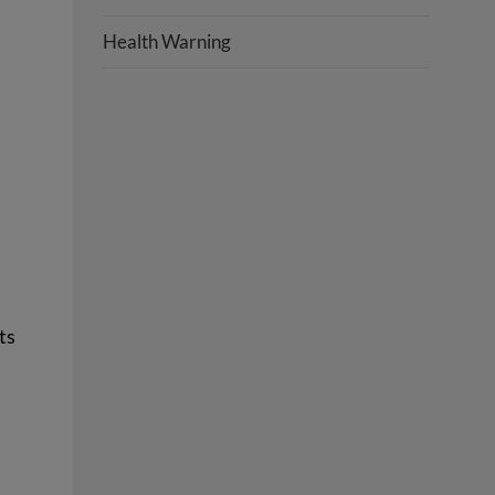
Health Warning
ts