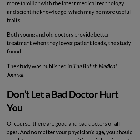
more familiar with the latest medical technology
and scientific knowledge, which may be more useful
traits.
Both young and old doctors provide better
treatment when they lower patient loads, the study
found.
The study was published in
The British Medical
Journal
.
Don’t Let a Bad Doctor Hurt
You
Of course, there are good and bad doctors of all
ages. And no matter your physician’s age, you should