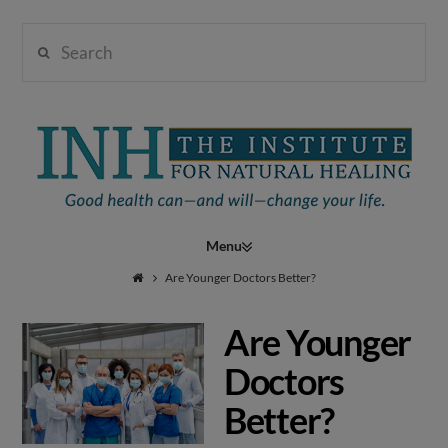
Search
Institute
for
Navigation
Natural
Are Younger Doctors Better?
Are Younger
Healing
Doctors
Better?