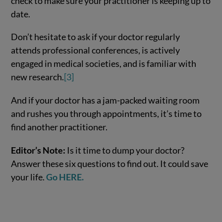
check to make sure your practitioner is keeping up to
date.
Don’t hesitate to ask if your doctor regularly
attends professional conferences, is actively
engaged in medical societies, and is familiar with
new research.
[3]
And if your doctor has a jam-packed waiting room
and rushes you through appointments, it’s time to
find another practitioner.
Editor’s Note:
Is it time to dump your doctor?
Answer these six questions to find out. It could save
your life.
Go HERE.