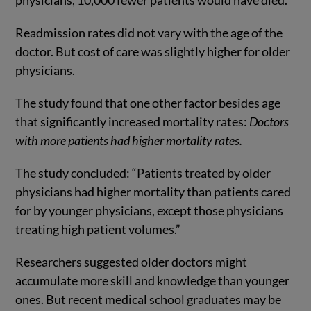
physicians, 10,000 fewer patients would have died.
Readmission rates did not vary with the age of the
doctor. But cost of care was slightly higher for older
physicians.
The study found that one other factor besides age
that significantly increased mortality rates:
Doctors
with more patients had higher mortality rates.
The study concluded: “Patients treated by older
physicians had higher mortality than patients cared
for by younger physicians, except those physicians
treating high patient volumes.”
Researchers suggested older doctors might
accumulate more skill and knowledge than younger
ones. But recent medical school graduates may be