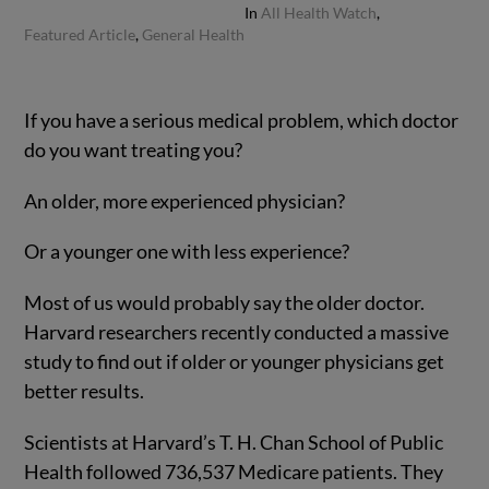
In
All Health Watch
,
Featured Article
,
General Health
If you have a serious medical problem, which doctor
do you want treating you?
An older, more experienced physician?
Or a younger one with less experience?
Most of us would probably say the older doctor.
Harvard researchers recently conducted a massive
study to find out if older or younger physicians get
better results.
Scientists at Harvard’s T. H. Chan School of Public
Health followed 736,537 Medicare patients. They