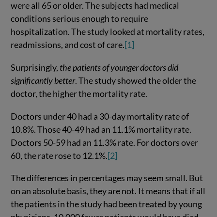
were all 65 or older. The subjects had medical
conditions serious enough to require
hospitalization. The study looked at mortality rates,
readmissions, and cost of care.
[1]
Surprisingly,
the patients of younger doctors did
significantly better
. The study showed the older the
doctor, the higher the mortality rate.
Doctors under 40 had a 30-day mortality rate of
10.8%. Those 40-49 had an 11.1% mortality rate.
Doctors 50-59 had an 11.3% rate. For doctors over
60, the rate rose to 12.1%.
[2]
The differences in percentages may seem small. But
on an absolute basis, they are not. It means that if all
the patients in the study had been treated by young