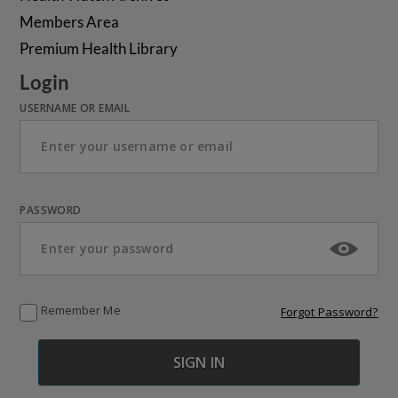
Members Area
Premium Health Library
Login
USERNAME OR EMAIL
PASSWORD
Remember Me
Forgot Password?