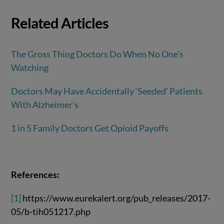
Related Articles
The Gross Thing Doctors Do When No One’s
Watching
Doctors May Have Accidentally ‘Seeded’ Patients
With Alzheimer’s
1 in 5 Family Doctors Get Opioid Payoffs
References:
[1]
https://www.eurekalert.org/pub_releases/2017-
05/b-tih051217.php