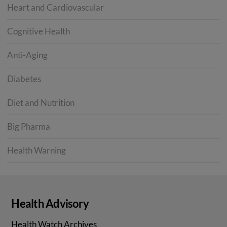
Heart and Cardiovascular
Cognitive Health
Anti-Aging
Diabetes
Diet and Nutrition
Big Pharma
Health Warning
Health Advisory
Health Watch Archives