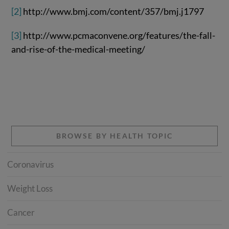
[2]
http://www.bmj.com/content/357/bmj.j1797
[3]
http://www.pcmaconvene.org/features/the-fall-
and-rise-of-the-medical-meeting/
BROWSE BY HEALTH TOPIC
Coronavirus
Weight Loss
Cancer