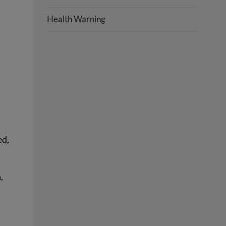
Health Warning
ed,
,