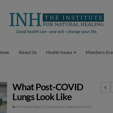
Home
About Us
Health Issues
Members Ar
What Post-COVID
Lungs Look Like
In
All Health Watch
,
Coronavirus
,
Featured Article