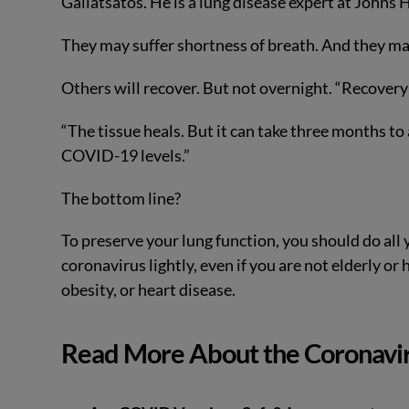
Galiatsatos. He is a lung disease expert at Johns
They may suffer shortness of breath. And they may
Others will recover. But not overnight. “Recovery
“The tissue heals. But it can take three months to 
COVID-19 levels.”
The bottom line?
To preserve your lung function, you should do all 
coronavirus lightly, even if you are not elderly or
obesity, or heart disease.
Read More About the Coronavi