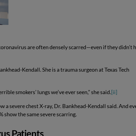
coronavirus are often densely scarred—even if they didn’t 
Bankhead-Kendall. She is a trauma surgeon at Texas Tech
rible smokers’ lungs we’ve ever seen,” she said.
[ii]
 a severe chest X-ray, Dr. Bankhead-Kendall said. And ev
 show the same severe scarring.
us Patients