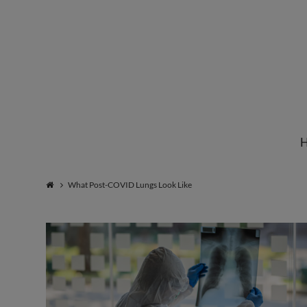
Institute
for
Natural
What Post-COVID Lungs Look Like
Healing