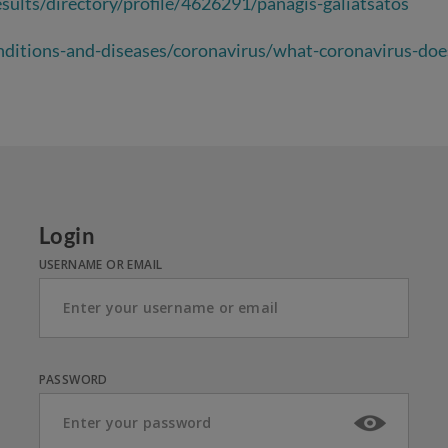
sults/directory/profile/4626291/panagis-galiatsatos
ditions-and-diseases/coronavirus/what-coronavirus-doe
Login
USERNAME OR EMAIL
PASSWORD