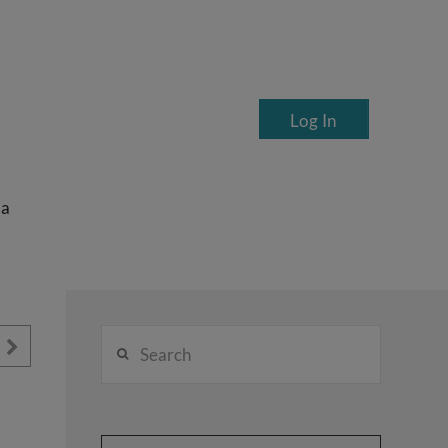
Log In
ea
Search