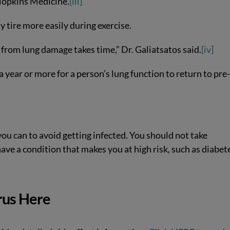
 Hopkins Medicine.
[iii]
 tire more easily during exercise.
 from lung damage takes time,” Dr. Galiatsatos said.
[iv]
a year or more for a person’s lung function to return to pre
you can to avoid getting infected. You should not take
 have a condition that makes you at high risk, such as diabet
rus Here