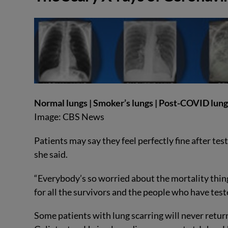
Normal lungs | Smoker’s lungs | Post-COVID lun
Image: CBS News
Patients may say they feel perfectly fine after tes
she said.
“Everybody’s so worried about the mortality thing
for all the survivors and the people who have teste
Some patients with lung scarring will never retur