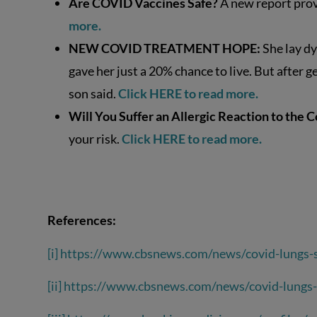
Are COVID Vaccines Safe?
A new report prov
more.
NEW COVID TREATMENT HOPE:
She lay dy
gave her just a 20% chance to live. But after 
son said.
Click HERE to read more.
Will You Suffer an Allergic Reaction to the 
your risk.
Click HERE to read more.
References:
[i]
https://www.cbsnews.com/news/covid-lungs-s
[ii]
https://www.cbsnews.com/news/covid-lungs-