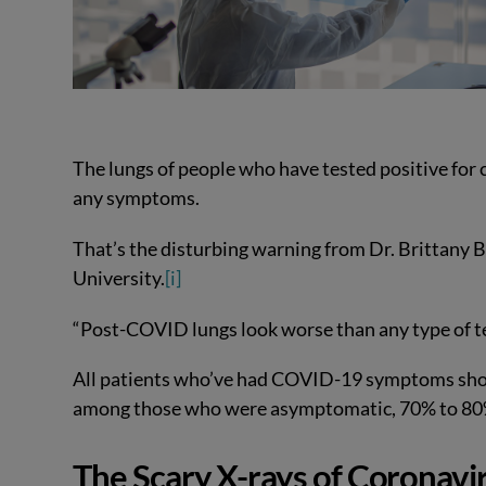
The lungs of people who have tested positive for 
any symptoms.
That’s the disturbing warning from Dr. Brittany 
University.
[i]
“Post-COVID lungs look worse than any type of ter
All patients who’ve had COVID-19 symptoms show
among those who were asymptomatic, 70% to 80%
The Scary X-rays of Coronavir