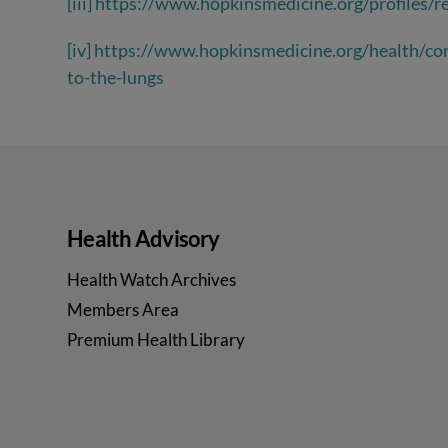
[iii]
https://www.hopkinsmedicine.org/profiles/re
[iv]
https://www.hopkinsmedicine.org/health/con
to-the-lungs
Health Advisory
Health Watch Archives
Members Area
Premium Health Library