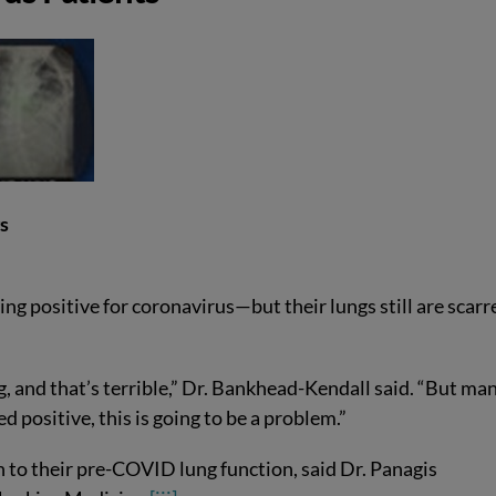
gs
ting positive for coronavirus—but their lungs still are scarr
, and that’s terrible,” Dr. Bankhead-Kendall said. “But man
d positive, this is going to be a problem.”
n to their pre-COVID lung function, said Dr. Panagis