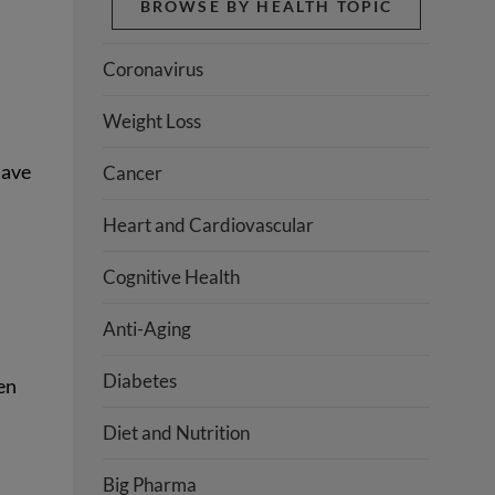
BROWSE BY HEALTH TOPIC
Coronavirus
Weight Loss
have
Cancer
Heart and Cardiovascular
Cognitive Health
Anti-Aging
Diabetes
en
Diet and Nutrition
Big Pharma