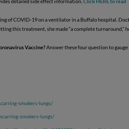
ides detailed side effect information.
Click HERE to read
ing of COVID-19 on a ventilator in a Buffalo hospital. Doc
getting this treatment, she made “a complete turnaround,” h
Coronavirus Vaccine?
Answer these four question to gauge
carring-smokers-lungs/
scarring-smokers-lungs/