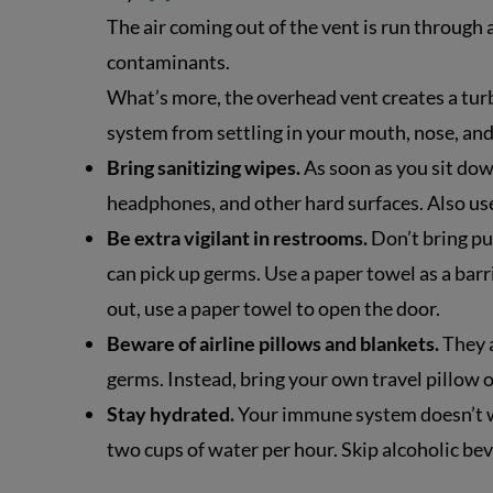
The air coming out of the vent is run through
contaminants.
What’s more, the overhead vent creates a turb
system from settling in your mouth, nose, and
Bring sanitizing wipes.
As soon as you sit down
headphones, and other hard surfaces. Also use
Be extra vigilant in restrooms.
Don’t bring pu
can pick up germs. Use a paper towel as a bar
out, use a paper towel to open the door.
Beware of airline pillows and blankets.
They a
germs. Instead, bring your own travel pillow o
Stay hydrated.
Your immune system doesn’t wo
two cups of water per hour. Skip alcoholic b