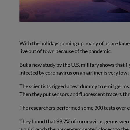
With the holidays coming up, many of us are lamen
live out of town because of the pandemic.
But a new study by the U.S. military shows that fly
infected by coronavirus on an airliner is very low
The scientists rigged a test dummy to emit germs
Then they put sensors and fluorescent tracers thr
The researchers performed some 300 tests over ei
They found that 99.7% of coronavirus germs were 
would reach the passengers seated closest to the 