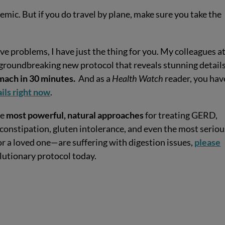
mic. But if you do travel by plane, make sure you take the
ve problems, I have just the thing for you. My colleagues a
 groundbreaking new protocol that reveals stunning detail
tomach in 30 minutes.
And as a
Health Watch
reader, you hav
ails right now
.
he
most powerful, natural approaches
for treating GERD,
 constipation, gluten intolerance, and even the most seriou
or a loved one—are suffering with digestion issues,
please
olutionary protocol today.