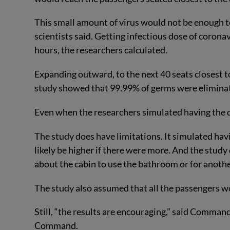
This small amount of virus would not be enough to
scientists said. Getting infectious dose of coronav
hours, the researchers calculated.
Expanding outward, to the next 40 seats closest 
study showed that 99.99% of germs were elimina
Even when the researchers simulated having the d
The study does have limitations. It simulated hav
likely be higher if there were more. And the stud
about the cabin to use the bathroom or for anoth
The study also assumed that all the passengers w
Still, “the results are encouraging,” said Comma
Command.