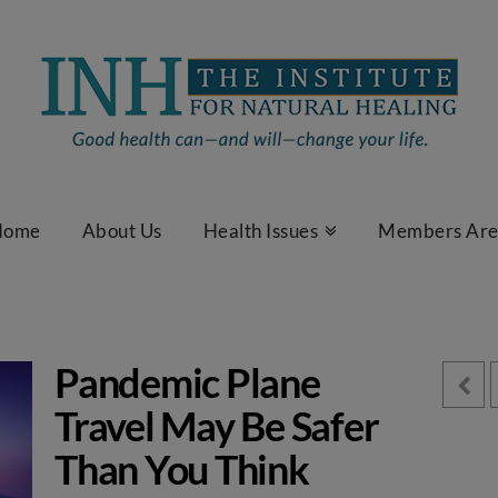
Home
About Us
Health Issues
Members Ar
Pandemic Plane
Travel May Be Safer
Than You Think