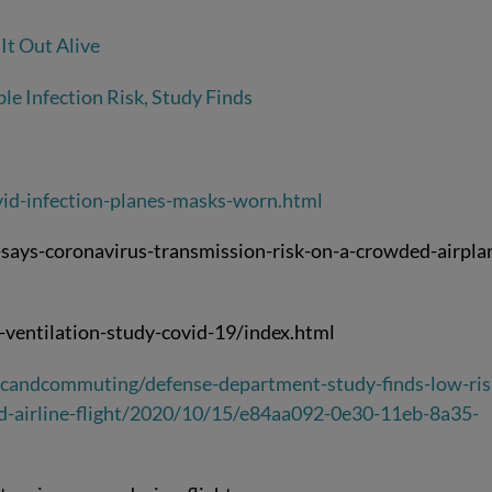
It Out Alive
le Infection Risk, Study Finds
id-infection-planes-masks-worn.html
ays-coronavirus-transmission-risk-on-a-crowded-airpla
-ventilation-study-covid-19/index.html
icandcommuting/defense-department-study-finds-low-ris
ed-airline-flight/2020/10/15/e84aa092-0e30-11eb-8a35-