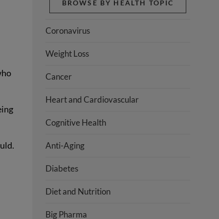
BROWSE BY HEALTH TOPIC
Coronavirus
Weight Loss
who
Cancer
Heart and Cardiovascular
eing
Cognitive Health
uld.
Anti-Aging
Diabetes
Diet and Nutrition
Big Pharma