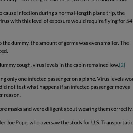
 cause infection during a normal-length plane trip, the
irus with this level of exposure would require flying for 54
to the dummy, the amount of germs was even smaller. The
ted.
ummy cough, virus levels in the cabin remained low.
[2]
ing only one infected passenger on a plane. Virus levels wo
y did not test what happens if an infected passenger moves
er reason.
ore masks and were diligent about wearing them correctly.
nder Joe Pope, who oversaw the study for U.S. Transportati