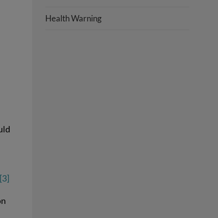
Health Warning
uld
[3]
on