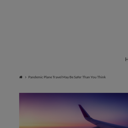
Institute
for
Natural
Pandemic Plane Travel May Be Safer Than You Think
Healing