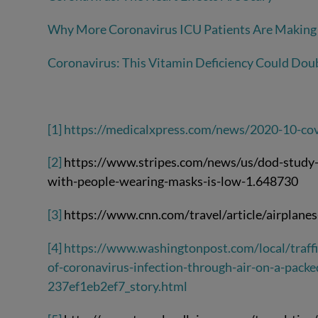
Why More Coronavirus ICU Patients Are Making 
Coronavirus: This Vitamin Deficiency Could Doub
[1]
https://medicalxpress.com/news/2020-10-cov
[2]
https://www.stripes.com/news/us/dod-study-s
with-people-wearing-masks-is-low-1.648730
[3]
https://www.cnn.com/travel/article/airplanes
[4]
https://www.washingtonpost.com/local/traff
of-coronavirus-infection-through-air-on-a-pack
237ef1eb2ef7_story.html