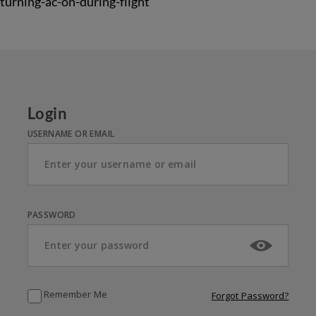
turning-ac-on-during-flight
Login
USERNAME OR EMAIL
PASSWORD
Remember Me
Forgot Password?