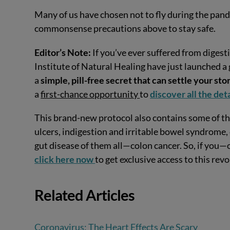
Many of us have chosen not to fly during the pande
commonsense precautions above to stay safe.
Editor’s Note:
If you’ve ever suffered from digesti
Institute of Natural Healing have just launched a
a
simple, pill-free secret that can settle your s
a
first-chance opportunity
to
discover all the det
This brand-new protocol also contains some of t
ulcers, indigestion and irritable bowel syndrome,
gut disease of them all—colon cancer. So, if you—
click here now
to get exclusive access to this rev
Related Articles
Coronavirus: The Heart Effects Are Scary