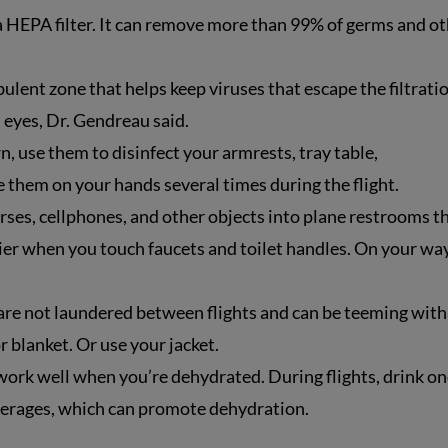
 a HEPA filter. It can remove more than 99% of germs and o
ulent zone that helps keep viruses that escape the filtrati
 eyes, Dr. Gendreau said.
, use them to disinfect your armrests, tray table,
 them on your hands several times during the flight.
rses, cellphones, and other objects into plane restrooms t
rier when you touch faucets and toilet handles. On your wa
re not laundered between flights and can be teeming with
r blanket. Or use your jacket.
rk well when you’re dehydrated. During flights, drink on
everages, which can promote dehydration.