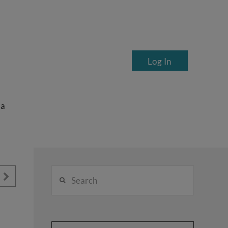
Log In
ea
Search