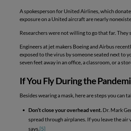
A spokesperson for United Airlines, which donate
exposure on a United aircraft are nearly nonexistent
Researchers were not willing to go that far. They 
Engineers at jet makers Boeing and Airbus recently
exposed to the virus by someone seated next to yo
seven feet away in an office, a classroom, or a stor
If You Fly During the Pandemi
Besides wearing a mask, here are steps you can tak
Don’t close your overhead vent.
Dr. Mark Ge
spread through airplanes. If you leave the air 
says.
[5]