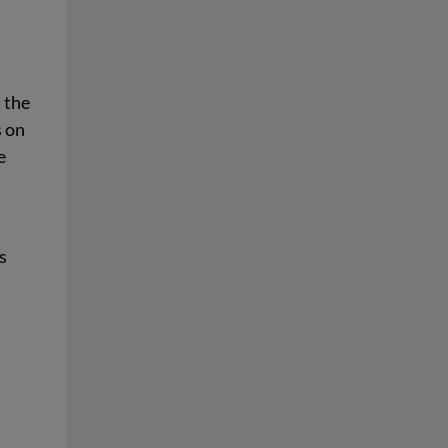
t the
s on
e
s