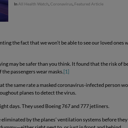
In
All Health Watch
,
Coronavirus
,
Featured Article
ting the fact that we won’t be able to see our loved ones 
ing may be safer than you think. It found that the risk of b
 if the passengers wear masks.
[1]
 at the same rate a masked coronavirus-infected person wo
oughout planes to detect the virus.
ght days. They used Boeing 767 and 777 jetliners.
eliminated by the planes’ ventilation systems before they
dummy—either right next to, or just in front and behind.