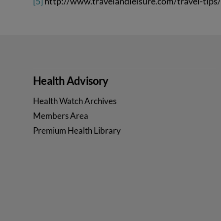
[5]
http://www.travelandleisure.com/travel-tips/
Health Advisory
Health Watch Archives
Members Area
Premium Health Library