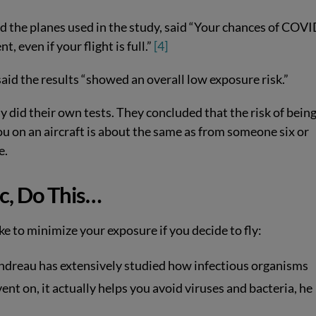
d the planes used in the study, said “Your chances of COV
, even if your flight is full.”
[4]
said the results “showed an overall low exposure risk.”
 did their own tests. They concluded that the risk of bein
u on an aircraft is about the same as from someone six or
e.
c, Do This…
e to minimize your exposure if you decide to fly:
ndreau has extensively studied how infectious organisms
vent on, it actually helps you avoid viruses and bacteria, he