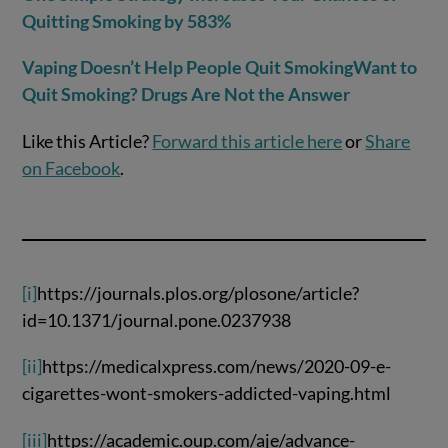
Quitting Smoking by 583%
Vaping Doesn’t Help People Quit Smoking
Want to
Quit Smoking? Drugs Are Not the Answer
Like this Article?
Forward this article here
or
Share
on Facebook
.
[i]
https://journals.plos.org/plosone/article?
id=10.1371/journal.pone.0237938
[ii]
https://medicalxpress.com/news/2020-09-e-
cigarettes-wont-smokers-addicted-vaping.html
[iii]
https://academic.oup.com/aje/advance-