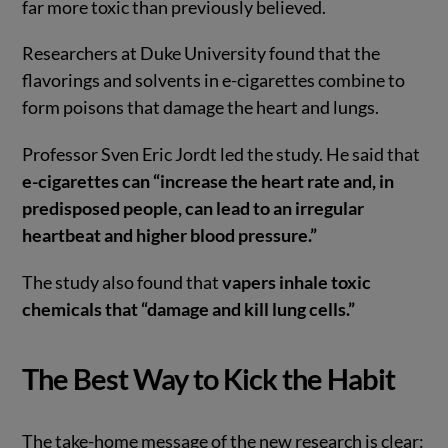
far more toxic than previously believed.
Researchers at Duke University found that the
flavorings and solvents in e-cigarettes combine to
form poisons that damage the heart and lungs.
Professor Sven Eric Jordt led the study. He said that
e-cigarettes can “increase the heart rate and, in
predisposed people, can lead to an irregular
heartbeat and higher blood pressure.”
The study also found that
vapers inhale toxic
chemicals that “damage and kill lung cells.”
The Best Way to Kick the Habit
The take-home message of the new research is clear: