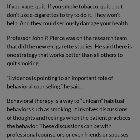
If you vape, quit. If you smoke tobacco, quit…but
don’t use e-cigarettes to try to do it. They won’t
help. And they could seriously damage your health.
Professor John P. Pierce was on the research team
that did the new e-cigarette studies. He said there is
one strategy that works better than all others to
quit smoking.
“Evidence is pointing to an important role of
behavioral counseling,” he said.
Behavioral therapy is a way to “unlearn” habitual
behaviors such as smoking. It involves discussions
of thoughts and feelings when the patient practices
the behavior. These discussions can be with
professional counselors or even friends or spouses.