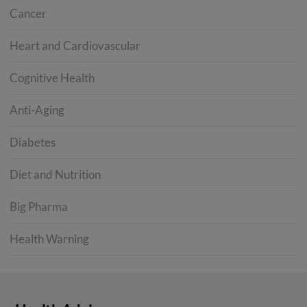
Cancer
Heart and Cardiovascular
Cognitive Health
Anti-Aging
Diabetes
Diet and Nutrition
Big Pharma
Health Warning