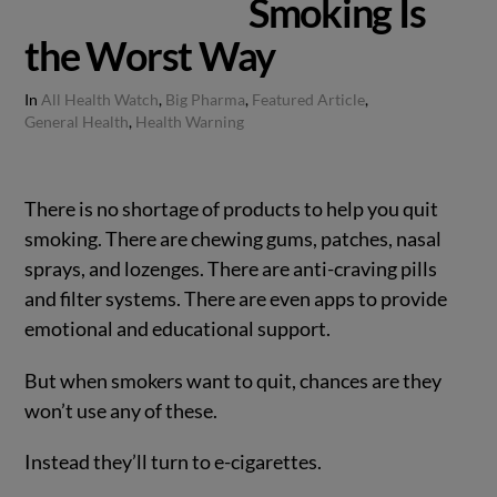
Smoking Is
the Worst Way
In
All Health Watch
,
Big Pharma
,
Featured Article
,
General Health
,
Health Warning
There is no shortage of products to help you quit
smoking. There are chewing gums, patches, nasal
sprays, and lozenges. There are anti-craving pills
and filter systems. There are even apps to provide
emotional and educational support.
But when smokers want to quit, chances are they
won’t use any of these.
Instead they’ll turn to e-cigarettes.