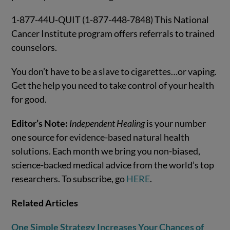
1-877-44U-QUIT (1-877-448-7848) This National
Cancer Institute program offers referrals to trained
counselors.
You don’t have to be a slave to cigarettes…or vaping.
Get the help you need to take control of your health
for good.
Editor’s Note:
Independent Healing
is your number
one source for evidence-based natural health
solutions. Each month we bring you non-biased,
science-backed medical advice from the world’s top
researchers. To subscribe, go
HERE
.
Related Articles
One Simple Strategy Increases Your Chances of