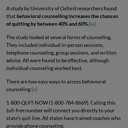
A study by University of Oxford researchers found
that
behavioral counselling increases the chances
of quitting by between 40% and 60%
.
[iv]
The study looked at several forms of counseling.
They included individual in-person sessions,
telephone counseling, group sessions, and written
advice. All were found to be effective, although
individual counseling worked best.
There are two easy ways to access behavioral
counseling:
[v]
1-800-QUIT-NOW (1-800-784-8669). Calling this
toll-free number will connect you directly to your
state’s quit line. All states have trained coaches who
provide phone counseling.