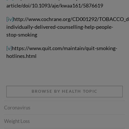
article/doi/10.1093/aje/kwaa161/5876619
[iv]
http://www.cochrane.org/CD001292/TOBACCO_d
individually-delivered-counselling-help-people-
stop-smoking
[v]
https://www.quit.com/maintain/quit-smoking-
hotlines.html
BROWSE BY HEALTH TOPIC
Coronavirus
Weight Loss