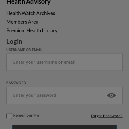
Health Advisory
Health Watch Archives
Members Area
Premium Health Library
Login
USERNAME OR EMAIL
PASSWORD
Remember Me
Forgot Password?