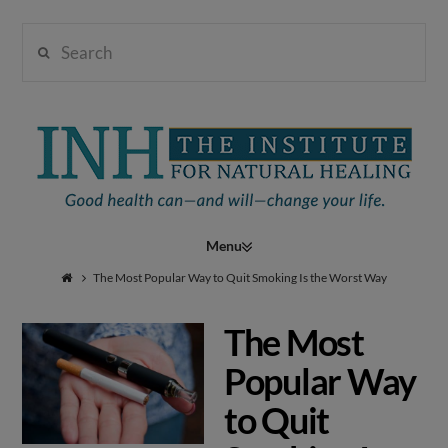
Search
Institute
for
Navigation
Natural
The Most Popular Way to Quit Smoking Is the Worst Way
The Most
Healing
Popular Way
to Quit