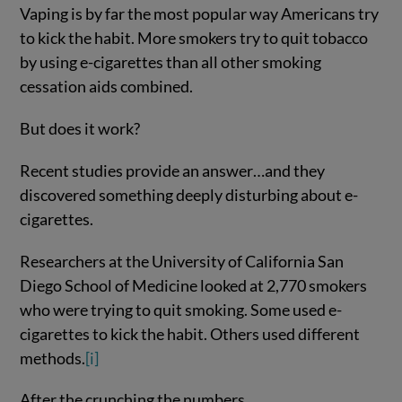
Vaping is by far the most popular way Americans try
to kick the habit. More smokers try to quit tobacco
by using e-cigarettes than all other smoking
cessation aids combined.
But does it work?
Recent studies provide an answer…and they
discovered something deeply disturbing about e-
cigarettes.
Researchers at the University of California San
Diego School of Medicine looked at 2,770 smokers
who were trying to quit smoking. Some used e-
cigarettes to kick the habit. Others used different
methods.
[i]
After the crunching the numbers,