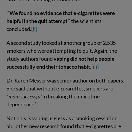
“
We found no evidence that e-cigarettes were
helpful in the quit attempt
,” the scientists
concluded.
[ii]
A second study looked at another group of 2,535
smokers who were attempting to quit. Again, the
study authors found
vaping did not help people
successfully end their tobacco habit.
[iii]
Dr. Karen Messer was senior author on both papers.
She said that without e-cigarettes, smokers are
“
more successful
in breaking their nicotine
dependence.”
Not only is vaping useless as a smoking cessation
aid, other new research found that e-cigarettes are