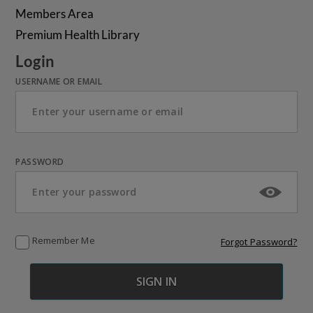
Members Area
Premium Health Library
Login
USERNAME OR EMAIL
PASSWORD
Remember Me
Forgot Password?