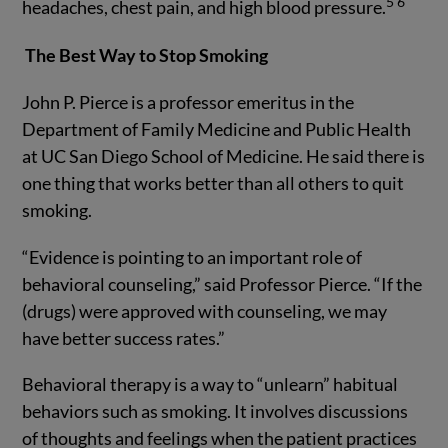
5
6
headaches, chest pain, and high blood pressure.
The Best Way to Stop Smoking
John P. Pierce is a professor emeritus in the
Department of Family Medicine and Public Health
at UC San Diego School of Medicine. He said there is
one thing that works better than all others to quit
smoking.
“Evidence is pointing to an important role of
behavioral counseling,” said Professor Pierce. “If the
(drugs) were approved with counseling, we may
have better success rates.”
Behavioral therapy is a way to “unlearn” habitual
behaviors such as smoking. It involves discussions
of thoughts and feelings when the patient practices