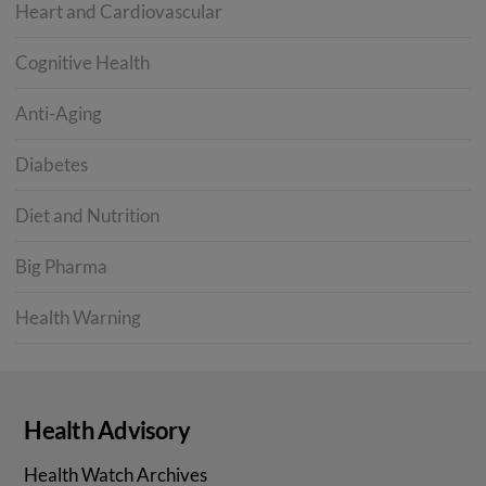
Heart and Cardiovascular
Cognitive Health
Anti-Aging
Diabetes
Diet and Nutrition
Big Pharma
Health Warning
Health Advisory
Health Watch Archives