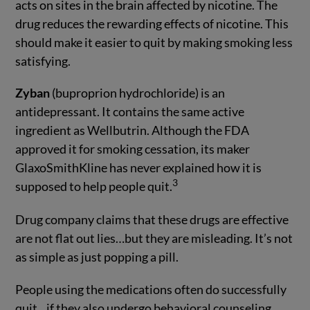
acts on sites in the brain affected by nicotine. The
drug reduces the rewarding effects of nicotine. This
should make it easier to quit by making smoking less
satisfying.
Zyban
(buproprion hydrochloride) is an
antidepressant. It contains the same active
ingredient as Wellbutrin. Although the FDA
approved it for smoking cessation, its maker
GlaxoSmithKline has never explained how it is
3
supposed to help people quit.
Drug company claims that these drugs are effective
are not flat out lies…but they are misleading. It’s not
as simple as just popping a pill.
People using the medications often do successfully
quit…if they also undergo behavioral counseling.