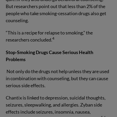
But researchers point out that less than 2% of the
people who take smoking-cessation drugs also get
counseling.
“This is a recipe for relapse to smoking,” the
4
researchers concluded.
Stop-Smoking Drugs Cause Serious Health
Problems
Not only do the drugs not help unless they are used
in combination with counseling, but they can cause
serious side effects.
Chantix is linked to depression, suicidal thoughts,
seizures, sleepwalking, and allergies. Zyban side
effects include seizures, insomnia, nausea,