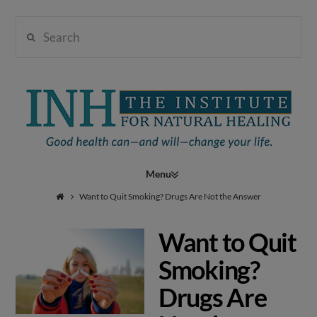
Search
Institute
for
Navigation
Natural
Want to Quit Smoking? Drugs Are Not the Answer
Want to Quit
Healing
Smoking?
Drugs Are