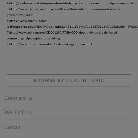
4 http://ucsdnews.ucsd.edu/pressrelease/study_medications_alone_dont_help_smokers_quit
5 https://www.medicalnewstoday.com/kc/wellbutrin-bupropion-uses-side-effects-
precautions-264418
6 https://www.chantix.com/?
%3Fsource=google&HBX_PK=s_chantix&o=23119569%7C166373525%7C0&skwid=437000198
7 http://www.cochrane.org/CD001292/TOBACCO_does-individually-delivered-
counselling-help-people-stop-smoking
8 https://www.quit.com/maintain/quit-smoking-hotlines.html
BROWSE BY HEALTH TOPIC
Coronavirus
Weight Loss
Cancer