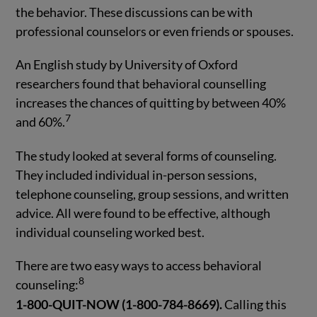
the behavior. These discussions can be with
professional counselors or even friends or spouses.
An English study by University of Oxford
researchers found that behavioral counselling
increases the chances of quitting by between 40%
7
and 60%.
The study looked at several forms of counseling.
They included individual in-person sessions,
telephone counseling, group sessions, and written
advice. All were found to be effective, although
individual counseling worked best.
There are two easy ways to access behavioral
8
counseling:
1-800-QUIT-NOW (1-800-784-8669).
Calling this