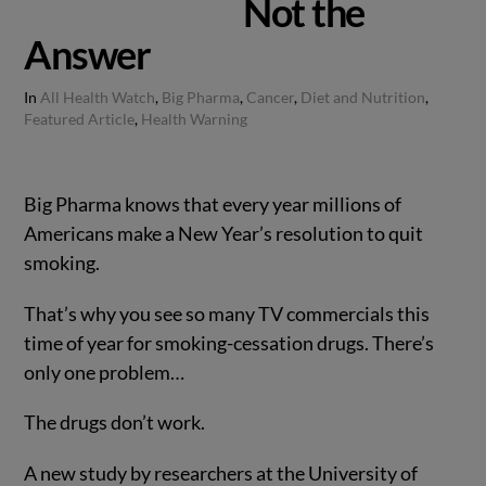
Not the
Answer
In
All Health Watch
,
Big Pharma
,
Cancer
,
Diet and Nutrition
,
Featured Article
,
Health Warning
Big Pharma knows that every year millions of
Americans make a New Year’s resolution to quit
smoking.
That’s why you see so many TV commercials this
time of year for smoking-cessation drugs. There’s
only one problem…
The drugs don’t work.
A new study by researchers at the University of