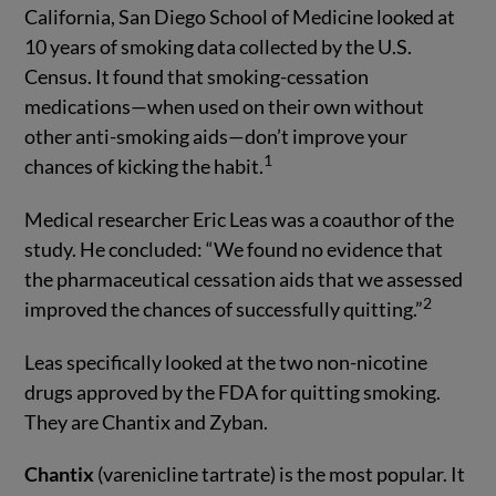
California, San Diego School of Medicine looked at
10 years of smoking data collected by the U.S.
Census. It found that smoking-cessation
medications—when used on their own without
other anti-smoking aids—don’t improve your
1
chances of kicking the habit.
Medical researcher Eric Leas was a coauthor of the
study. He concluded: “We found no evidence that
the pharmaceutical cessation aids that we assessed
2
improved the chances of successfully quitting.”
Leas specifically looked at the two non-nicotine
drugs approved by the FDA for quitting smoking.
They are Chantix and Zyban.
Chantix
(varenicline tartrate) is the most popular. It