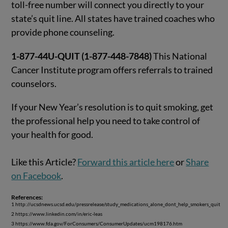
toll-free number will connect you directly to your
state’s quit line. All states have trained coaches who
provide phone counseling.
1-877-44U-QUIT (1-877-448-7848)
This National
Cancer Institute program offers referrals to trained
counselors.
If your New Year’s resolution is to quit smoking, get
the professional help you need to take control of
your health for good.
Like this Article?
Forward this article here
or
Share
on Facebook
.
References:
1 http://ucsdnews.ucsd.edu/pressrelease/study_medications_alone_dont_help_smokers_quit
2 https://www.linkedin.com/in/eric-leas
3 https://www.fda.gov/ForConsumers/ConsumerUpdates/ucm198176.htm