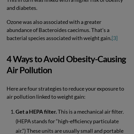
and diabetes.
Ozone was also associated with a greater
abundance of Bacteroides caecimus. That’s a
bacterial species associated with weight gain.
[3]
4 Ways to Avoid Obesity-Causing
Air Pollution
Here are four strategies to reduce your exposure to
air pollution linked to weight gain:
Get a HEPA filter.
This is a mechanical air filter.
(HEPA stands for “high-efficiency particulate
air.”) These units are usually small and portable