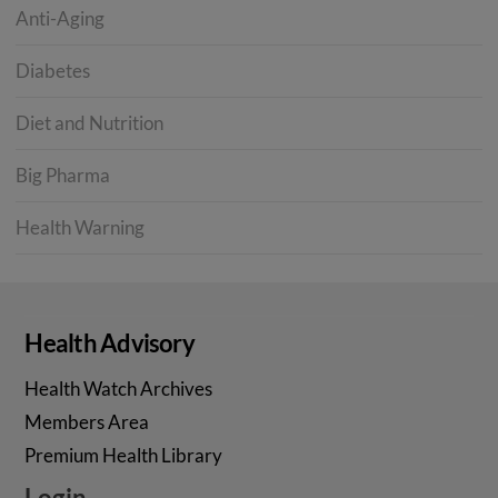
Anti-Aging
Diabetes
Diet and Nutrition
Big Pharma
Health Warning
Health Advisory
Health Watch Archives
Members Area
Premium Health Library
Login