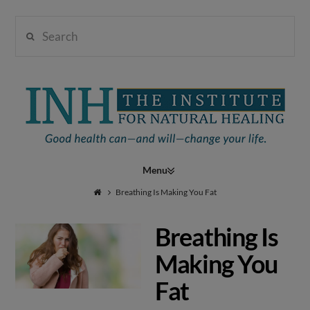
Search
Institute
for
Navigation
Natural
Breathing Is Making You Fat
Breathing Is
Healing
Making You
Fat