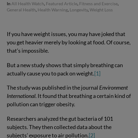
In
All Health Watch
,
Featured Article
,
Fitness and Exercise
,
General Health
,
Health Warning
,
Longevity
,
Weight Loss
If you have weight issues, you may have joked that
you get heavier merely by looking at food. Of course,
that’s impossible.
But a new study shows that simply breathing can
actually cause you to pack on weight.
[1]
The study was published in the journal
Environment
International
. It found that breathing a certain kind of
pollution can trigger obesity.
Researchers analyzed the gut bacteria of 101
subjects. They then collected data about the
subjects’ exposure to air pollution.
[2]