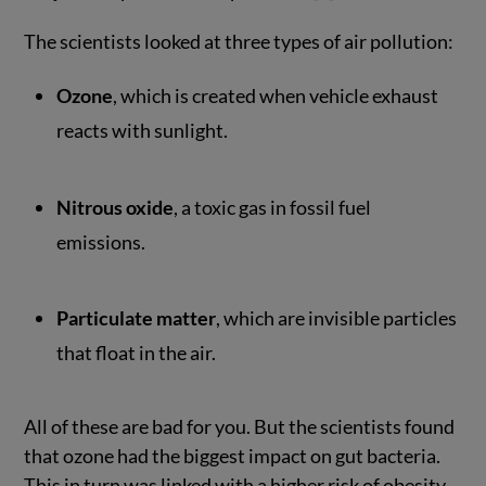
The scientists looked at three types of air pollution:
Ozone
, which is created when vehicle exhaust
reacts with sunlight.
Nitrous oxide
, a toxic gas in fossil fuel
emissions.
Particulate matter
, which are invisible particles
that float in the air.
All of these are bad for you. But the scientists found
that ozone had the biggest impact on gut bacteria.
This in turn was linked with a higher risk of obesity