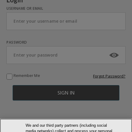
USERNAME OR EMAIL
PASSWORD
Remember Me
Forgot Password?
We and our third party partners (including social
media networks) collect and process your personal