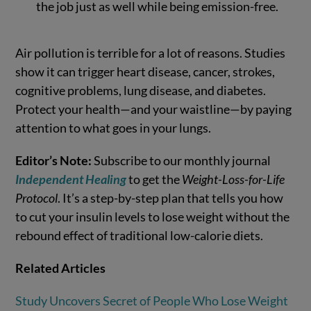
the job just as well while being emission-free.
Air pollution is terrible for a lot of reasons. Studies
show it can trigger heart disease, cancer, strokes,
cognitive problems, lung disease, and diabetes.
Protect your health—and your waistline—by paying
attention to what goes in your lungs.
Editor’s Note:
Subscribe to our monthly journal
Independent Healing
to get the
Weight-Loss-for-Life
Protocol
. It’s a step-by-step plan that tells you how
to cut your insulin levels to lose weight without the
rebound effect of traditional low-calorie diets.
Related Articles
Study Uncovers Secret of People Who Lose Weight