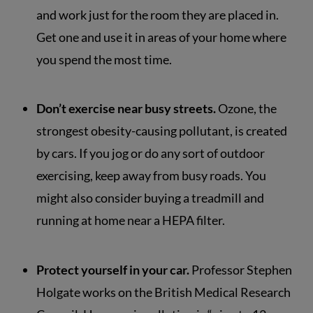
and work just for the room they are placed in.
Get one and use it in areas of your home where
you spend the most time.
Don’t exercise near busy streets.
Ozone, the
strongest obesity-causing pollutant, is created
by cars. If you jog or do any sort of outdoor
exercising, keep away from busy roads. You
might also consider buying a treadmill and
running at home near a HEPA filter.
Protect yourself in your car.
Professor Stephen
Holgate works on the British Medical Research