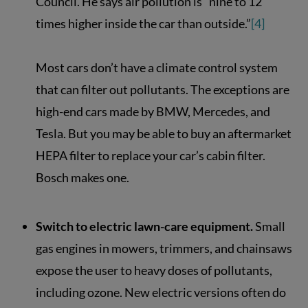
Council. He says air pollution is “nine to 12
times higher inside the car than outside.”
[4]
Most cars don’t have a climate control system
that can filter out pollutants. The exceptions are
high-end cars made by BMW, Mercedes, and
Tesla. But you may be able to buy an aftermarket
HEPA filter to replace your car’s cabin filter.
Bosch makes one.
Switch to electric lawn-care equipment.
Small
gas engines in mowers, trimmers, and chainsaws
expose the user to heavy doses of pollutants,
including ozone. New electric versions often do