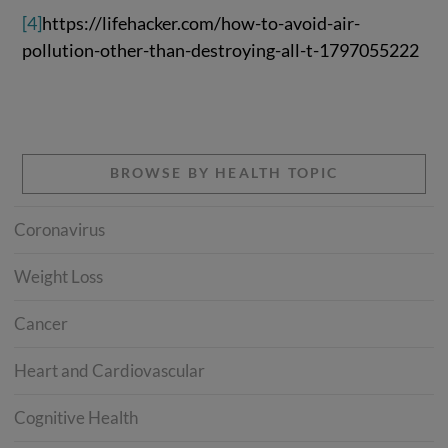
[4]
https://lifehacker.com/how-to-avoid-air-
pollution-other-than-destroying-all-t-1797055222
BROWSE BY HEALTH TOPIC
Coronavirus
Weight Loss
Cancer
Heart and Cardiovascular
Cognitive Health