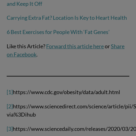
and Keep It Off
Carrying Extra Fat? Location Is Key to Heart Health
6 Best Exercises for People With ‘Fat Genes’
Like this Article?
Forward this article here
or
Share
on Facebook
.
[1]
https://www.cdc.gov/obesity/data/adult.html
[2]
https://www.sciencedirect.com/science/article/pi
via%3Dihub
[3]
https://www.sciencedaily.com/releases/2020/03/