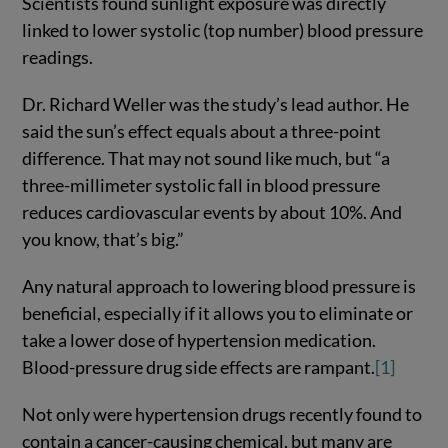
Scientists found sunlight exposure was directly
linked to lower systolic (top number) blood pressure
readings.
Dr. Richard Weller was the study’s lead author. He
said the sun’s effect equals about a three-point
difference. That may not sound like much, but “a
three-millimeter systolic fall in blood pressure
reduces cardiovascular events by about 10%. And
you know, that’s big.”
Any natural approach to lowering blood pressure is
beneficial, especially if it allows you to eliminate or
take a lower dose of hypertension medication.
Blood-pressure drug side effects are rampant.
[1]
Not only were hypertension drugs recently found to
contain a cancer-causing chemical, but many are