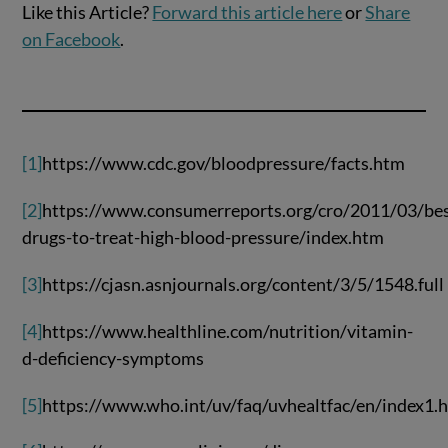
Like this Article?
Forward this article here
or
Share
on Facebook
.
[1]
https://www.cdc.gov/bloodpressure/facts.htm
[2]
https://www.consumerreports.org/cro/2011/03/bes
drugs-to-treat-high-blood-pressure/index.htm
[3]
https://cjasn.asnjournals.org/content/3/5/1548.full
[4]
https://www.healthline.com/nutrition/vitamin-
d-deficiency-symptoms
[5]
https://www.who.int/uv/faq/uvhealtfac/en/index1.