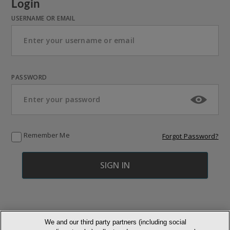
Login
USERNAME OR EMAIL
PASSWORD
Remember Me
Forgot Password?
We and our third party partners (including social