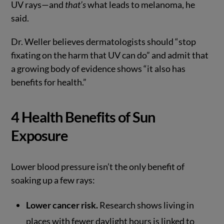
UV rays—and
that’s
what leads to melanoma, he
said.
Dr. Weller believes dermatologists should “stop
fixating on the harm that UV can do” and admit that
a growing body of evidence shows “it also has
benefits for health.”
4 Health Benefits of Sun
Exposure
Lower blood pressure isn’t the only benefit of
soaking up a few rays:
Lower cancer risk.
Research shows living in
places with fewer daylight hours is linked to