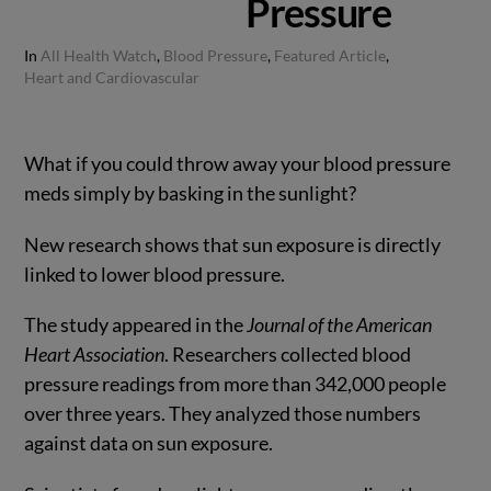
Pressure
In
All Health Watch
,
Blood Pressure
,
Featured Article
,
Heart and Cardiovascular
What if you could throw away your blood pressure
meds simply by basking in the sunlight?
New research shows that sun exposure is directly
linked to lower blood pressure.
The study appeared in the
Journal of the American
Heart Association
. Researchers collected blood
pressure readings from more than 342,000 people
over three years. They analyzed those numbers
against data on sun exposure.