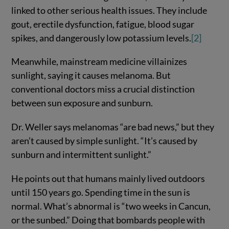
linked to other serious health issues. They include
gout, erectile dysfunction, fatigue, blood sugar
spikes, and dangerously low potassium levels.
[2]
Meanwhile, mainstream medicine villainizes
sunlight, saying it causes melanoma. But
conventional doctors miss a crucial distinction
between sun exposure and sunburn.
Dr. Weller says melanomas “are bad news,” but they
aren’t caused by simple sunlight. “It’s caused by
sunburn and intermittent sunlight.”
He points out that humans mainly lived outdoors
until 150 years go. Spending time in the sun is
normal. What’s abnormal is “two weeks in Cancun,
or the sunbed.” Doing that bombards people with