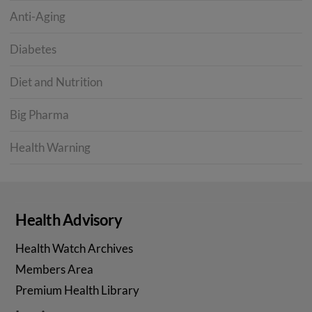
Anti-Aging
Diabetes
Diet and Nutrition
Big Pharma
Health Warning
Health Advisory
Health Watch Archives
Members Area
Premium Health Library