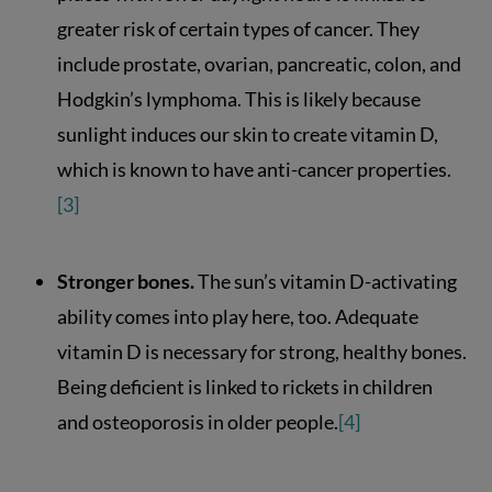
greater risk of certain types of cancer. They
include prostate, ovarian, pancreatic, colon, and
Hodgkin’s lymphoma. This is likely because
sunlight induces our skin to create vitamin D,
which is known to have anti-cancer properties.
[3]
Stronger bones.
The sun’s vitamin D-activating
ability comes into play here, too. Adequate
vitamin D is necessary for strong, healthy bones.
Being deficient is linked to rickets in children
and osteoporosis in older people.
[4]