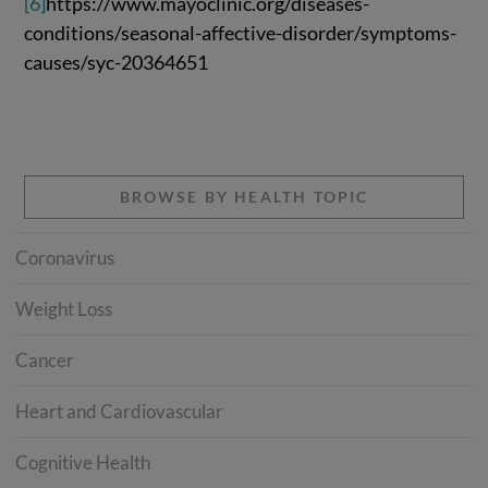
[6]
https://www.mayoclinic.org/diseases-
conditions/seasonal-affective-disorder/symptoms-
causes/syc-20364651
BROWSE BY HEALTH TOPIC
Coronavirus
Weight Loss
Cancer
Heart and Cardiovascular
Cognitive Health