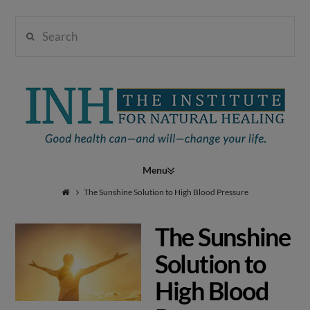
Search
Institute
for
Navigation
Natural
The Sunshine Solution to High Blood Pressure
The Sunshine
Healing
Solution to
High Blood