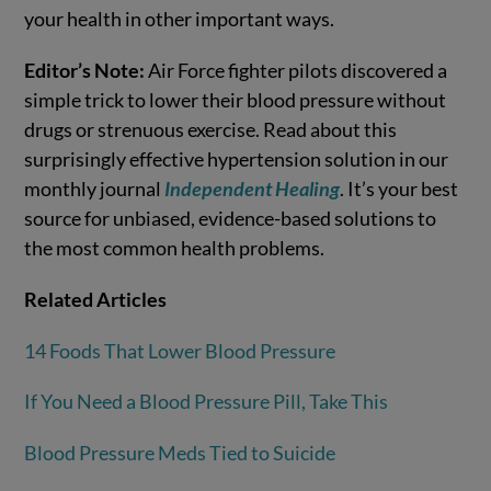
your health in other important ways.
Editor’s Note:
Air Force fighter pilots discovered a
simple trick to lower their blood pressure without
drugs or strenuous exercise. Read about this
surprisingly effective hypertension solution in our
monthly journal
Independent Healing
. It’s your best
source for unbiased, evidence-based solutions to
the most common health problems.
Related Articles
14 Foods That Lower Blood Pressure
If You Need a Blood Pressure Pill, Take This
Blood Pressure Meds Tied to Suicide