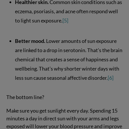
Healthier skin.
Common skin conditions such as
eczema, psoriasis, and acne often respond well
to light sun exposure.
[5]
Better mood.
Lower amounts of sun exposure
are linked to a drop in serotonin. That’s the brain
chemical that creates a sense of happiness and
wellbeing. That’s why shorter winter days with
less sun cause seasonal affective disorder.
[6]
The bottom line?
Make sure you get sunlight every day. Spending 15
minutes a day in direct sun with your arms and legs
exposed will lower your blood pressure and improve