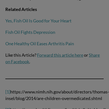
Related Articles
Yes, Fish Oil Is Good for Your Heart
Fish Oil Fights Depression
One Healthy Oil Eases Arthritis Pain
Like this Article?
Forward this article here
or
Share
on Facebook
.
[1]
https://www.nimh.nih.gov/about/directors/thomas
insel/blog/2014/are-children-overmedicated.shtml