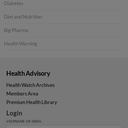
Diabetes
Diet and Nutrition
Big Pharma
Health Warning
Health Advisory
Health Watch Archives
Members Area
Premium Health Library
Login
USERNAME OR EMAIL