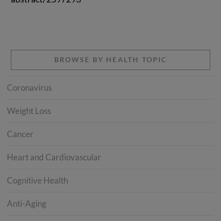
BROWSE BY HEALTH TOPIC
Coronavirus
Weight Loss
Cancer
Heart and Cardiovascular
Cognitive Health
Anti-Aging