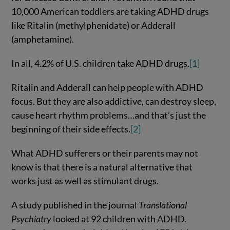
10,000 American toddlers are taking ADHD drugs
like Ritalin (methylphenidate) or Adderall
(amphetamine).
In all, 4.2% of U.S. children take ADHD drugs.
[1]
Ritalin and Adderall can help people with ADHD
focus. But they are also addictive, can destroy sleep,
cause heart rhythm problems…and that’s just the
beginning of their side effects.
[2]
What ADHD sufferers or their parents may not
know is that there is a natural alternative that
works just as well as stimulant drugs.
A study published in the journal
Translational
Psychiatry
looked at 92 children with ADHD.