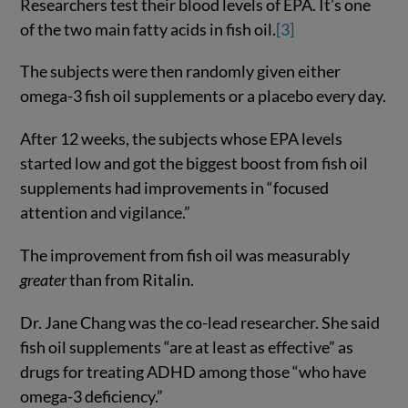
Researchers test their blood levels of EPA. It’s one
of the two main fatty acids in fish oil.
[3]
The subjects were then randomly given either
omega-3 fish oil supplements or a placebo every day.
After 12 weeks, the subjects whose EPA levels
started low and got the biggest boost from fish oil
supplements had improvements in “focused
attention and vigilance.”
The improvement from fish oil was measurably
greater
than from Ritalin.
Dr. Jane Chang was the co-lead researcher. She said
fish oil supplements “are at least as effective” as
drugs for treating ADHD among those “who have
omega-3 deficiency.”