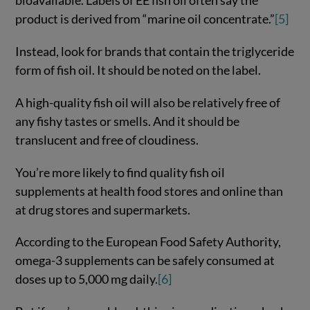
bioavailable. Labels of EE fish oil often say the
product is derived from “marine oil concentrate.”
[5]
Instead, look for brands that contain the triglyceride
form of fish oil. It should be noted on the label.
A high-quality fish oil will also be relatively free of
any fishy tastes or smells. And it should be
translucent and free of cloudiness.
You’re more likely to find quality fish oil
supplements at health food stores and online than
at drug stores and supermarkets.
According to the European Food Safety Authority,
omega-3 supplements can be safely consumed at
doses up to 5,000 mg daily.
[6]