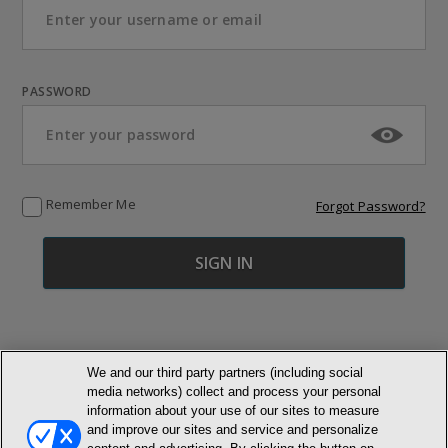
PASSWORD
Remember Me
Forgot Password?
We and our third party partners (including social
media networks) collect and process your personal
© NEWMARKET HEALTH PUBLISHING, LLC
information about your use of our sites to measure
and improve our sites and service and personalize