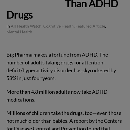
Than ADHD
Drugs
In
All Health Watch
,
Cognitive Health
,
Featured Article
,
Mental Health
Big Pharma makes a fortune from ADHD. The
number of adults taking drugs for attention-
deficit/hyperactivity disorder has skyrocketed by
53% in just four years.
More than 4.8 million adults now take ADHD
medications.
Millions of children take the drugs, too—even those
not much older than babies. A report by the Centers
for Disease Control and Prevention found that