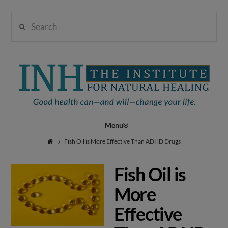
Search
Institute
for
Navigation
Natural
Fish Oil is More Effective Than ADHD Drugs
Fish Oil is
Healing
More
Effective