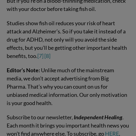
But if you’re on a blood-thinning medication, check
with your doctor before taking fish oil.
Studies show fish oil reduces your risk of heart
attack and Alzheimer’s. So if you take it instead of a
drug for ADHD, not only will you avoid the side
effects, but you’ll be getting other important health
benefits, too.
[7]
[8]
Editor’s Note:
Unlike much of the mainstream
media, we don’t accept advertising from Big
Pharma. That’s why you can count on us for
unbiased medical information. Our only motivation
is your good health.
Subscribe to our newsletter,
Independent Healing
.
Each month it brings you important health news you
won’t find anywhere else. To subscribe, go
HERE
.