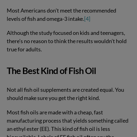
Most Americans don’t meet the recommended
levels of fish and omega-3 intake.
[4]
Although the study focused on kids and teenagers,
there’s no reason to think the results wouldn’t hold
true for adults.
The Best Kind of Fish Oil
Not all fish oil supplements are created equal. You
should make sure you get the right kind.
Most fish oils are made with a cheap, fast
manufacturing process that yields something called
an ethyl ester (EE). This kind of fish oil is less