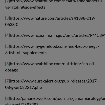
[2]
https://www.healthline.com/health/adhd/adderall-
vs-ritalin#side-effects
[3]
https://www.nature.com/articles/s41398-019-
0633-0
[4]
https://www.ncbi.nlm.nih.gov/pmc/articles/PMC3
[5]
https://www.mygenefood.com/find-best-omega-
3-fish-oil-supplements
[6]
https://www.healthline.com/nutrition/fish-oil-
dosage
[7]
https://www.eurekalert.org/pub_releases/2017-
08/g-oir082217.php
[8]
http://jamanetwork.com/journals/jamaneurology/ar
abstract/2597293