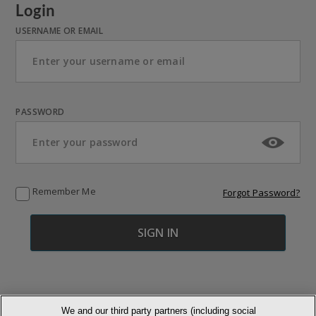
Login
USERNAME OR EMAIL
PASSWORD
Remember Me
Forgot Password?
We and our third party partners (including social