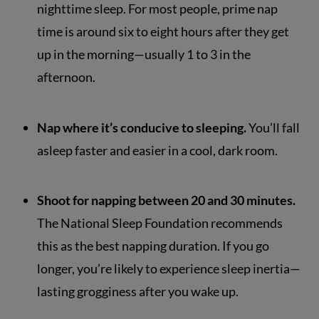
nighttime sleep. For most people, prime nap
time is around six to eight hours after they get
up in the morning—usually 1 to 3 in the
afternoon.
Nap where it’s conducive to sleeping.
You’ll fall
asleep faster and easier in a cool, dark room.
Shoot for napping between 20 and 30 minutes.
The National Sleep Foundation recommends
this as the best napping duration. If you go
longer, you’re likely to experience sleep inertia—
lasting grogginess after you wake up.