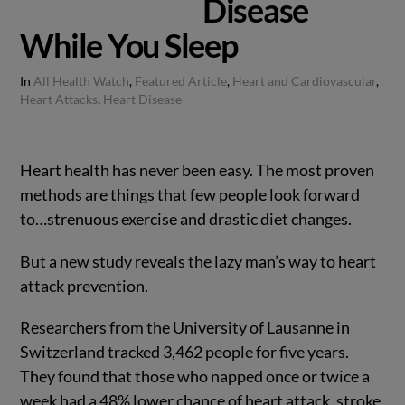
Disease
While You Sleep
In
All Health Watch
,
Featured Article
,
Heart and Cardiovascular
,
Heart Attacks
,
Heart Disease
Heart health has never been easy. The most proven
methods are things that few people look forward
to…strenuous exercise and drastic diet changes.
But a new study reveals the lazy man’s way to heart
attack prevention.
Researchers from the University of Lausanne in
Switzerland tracked 3,462 people for five years.
They found that those who napped once or twice a
week had a 48% lower chance of heart attack, stroke,