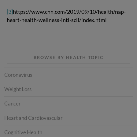
[3]
https://www.cnn.com/2019/09/10/health/nap-
heart-health-wellness-intl-scli/index.html
BROWSE BY HEALTH TOPIC
Coronavirus
Weight Loss
Cancer
Heart and Cardiovascular
Cognitive Health