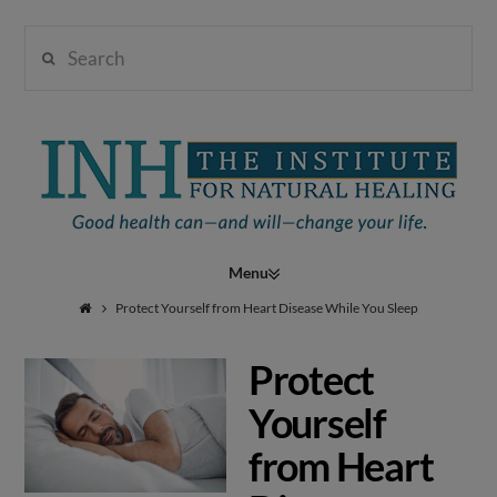
Search
Institute
for
Navigation
Natural
Protect Yourself from Heart Disease While You Sleep
Protect
Healing
Yourself
from Heart