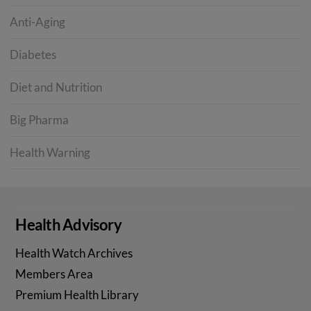
Anti-Aging
Diabetes
Diet and Nutrition
Big Pharma
Health Warning
Health Advisory
Health Watch Archives
Members Area
Premium Health Library