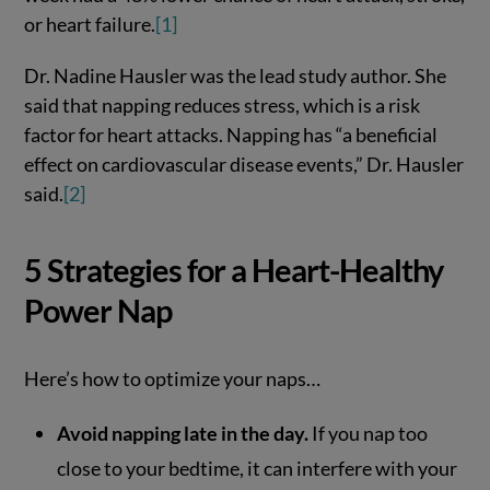
or heart failure.
[1]
Dr. Nadine Hausler was the lead study author. She
said that napping reduces stress, which is a risk
factor for heart attacks. Napping has “a beneficial
effect on cardiovascular disease events,” Dr. Hausler
said.
[2]
5 Strategies for a Heart-Healthy
Power Nap
Here’s how to optimize your naps…
Avoid napping late in the day.
If you nap too
close to your bedtime, it can interfere with your