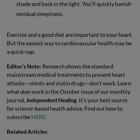
shade and bask in the light. You’ll quickly banish
residual sleepiness.
Exercise and a good diet are important to your heart.
But the easiest way to cardiovascular health may be
a quick nap.
Editor’s Note:
Research shows the standard
mainstream medical treatments to prevent heart
attacks—stents and statin drugs—don’t work. Learn
what
does
work in the October issue of our monthly
journal,
Independent Healing
. It’s your best source
for science-based health advice. Find out how to
subscribe
HERE
.
Related Articles