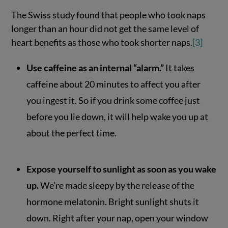
The Swiss study found that people who took naps
longer than an hour did not get the same level of
heart benefits as those who took shorter naps.
[3]
Use caffeine as an internal “alarm.”
It takes
caffeine about 20 minutes to affect you after
you ingest it. So if you drink some coffee just
before you lie down, it will help wake you up at
about the perfect time.
Expose yourself to sunlight as soon as you wake
up.
We’re made sleepy by the release of the
hormone melatonin. Bright sunlight shuts it
down. Right after your nap, open your window