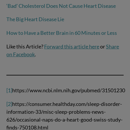
‘Bad’ Cholesterol Does Not Cause Heart Disease
The Big Heart Disease Lie
How to Have a Better Brain in 60 Minutes or Less
Like this Article?
Forward this article here
or
Share
on Facebook
.
[1]
https://www.ncbi.nlm.nih.gov/pubmed/31501230
[2]
https://consumer.healthday.com/sleep-disorder-
information-33/misc-sleep-problems-news-
626/occasional-naps-do-a-heart-good-swiss-study-
finds-750108.html