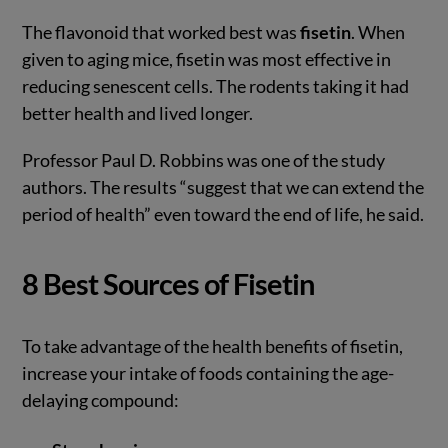
The flavonoid that worked best was
fisetin
. When
given to aging mice, fisetin was most effective in
reducing senescent cells. The rodents taking it had
better health and lived longer.
Professor Paul D. Robbins was one of the study
authors. The results “suggest that we can extend the
period of health” even toward the end of life, he said.
8 Best Sources of Fisetin
To take advantage of the health benefits of fisetin,
increase your intake of foods containing the age-
delaying compound: