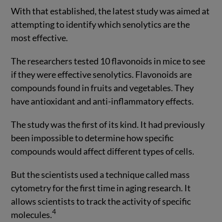
With that established, the latest study was aimed at
attempting to identify which senolytics are the
most effective.
The researchers tested 10 flavonoids in mice to see
if they were effective senolytics. Flavonoids are
compounds found in fruits and vegetables. They
have antioxidant and anti-inflammatory effects.
The study was the first of its kind. It had previously
been impossible to determine how specific
compounds would affect different types of cells.
But the scientists used a technique called mass
cytometry for the first time in aging research. It
allows scientists to track the activity of specific
4
molecules.