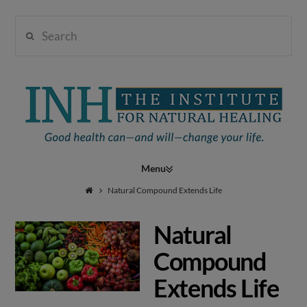
Search
Institute
for
Navigation
Natural
Natural Compound Extends Life
Natural
Healing
Compound
Extends Life