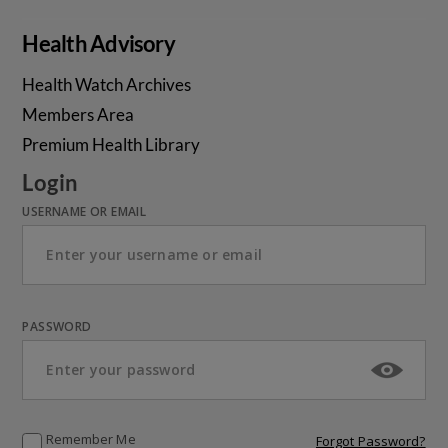
Health Advisory
Health Watch Archives
Members Area
Premium Health Library
Login
USERNAME OR EMAIL
PASSWORD
Remember Me
Forgot Password?