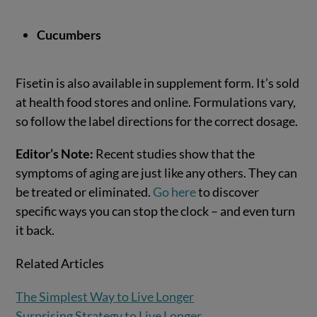
Cucumbers
Fisetin is also available in supplement form. It’s sold
at health food stores and online. Formulations vary,
so follow the label directions for the correct dosage.
Editor’s Note
:
Recent studies show that the
symptoms of aging are just like any others. They can
be treated or eliminated.
Go here
to discover
specific ways you can stop the clock – and even turn
it back.
Related Articles
The Simplest Way to Live Longer
Surprising Strategy to Live Longer