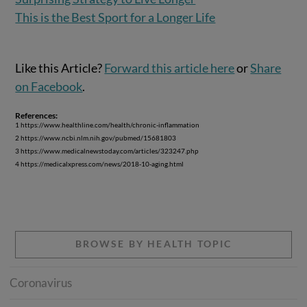
This is the Best Sport for a Longer Life
Like this Article?
Forward this article here
or
Share
on Facebook
.
References:
1 https://www.healthline.com/health/chronic-inflammation
2 https://www.ncbi.nlm.nih.gov/pubmed/15681803
3 https://www.medicalnewstoday.com/articles/323247.php
4 https://medicalxpress.com/news/2018-10-aging.html
BROWSE BY HEALTH TOPIC
Coronavirus