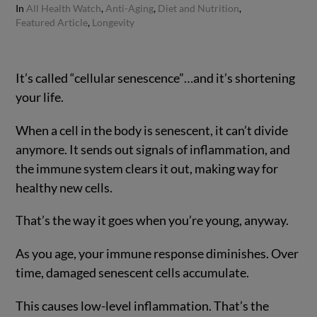
In
All Health Watch
,
Anti-Aging
,
Diet and Nutrition
,
Featured Article
,
Longevity
It’s called “cellular senescence”…and it’s shortening
your life.
When a cell in the body is senescent, it can’t divide
anymore. It sends out signals of inflammation, and
the immune system clears it out, making way for
healthy new cells.
That’s the way it goes when you’re young, anyway.
As you age, your immune response diminishes. Over
time, damaged senescent cells accumulate.
This causes low-level inflammation. That’s the