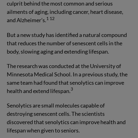
culprit behind the most common and serious
ailments of aging, including cancer, heart disease,
1
12
and Alzheimer’s.
But a new study has identified a natural compound
that reduces the number of senescent cells in the
body, slowing aging and extending lifespan.
The research was conducted at the University of
Minnesota Medical School. In a previous study, the
same team had found that senolytics can improve
3
health and extend lifespan.
Senolytics are small molecules capable of
destroying senescent cells. The scientists
discovered that senolytics can improve health and
lifespan when given to seniors.