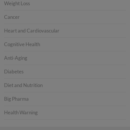
Weight Loss
Cancer
Heart and Cardiovascular
Cognitive Health
Anti-Aging
Diabetes
Diet and Nutrition
Big Pharma
Health Warning