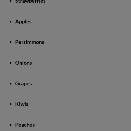
Strawberries
Apples
Persimmons
Onions
Grapes
Kiwis
Peaches