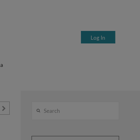
Log In
ea
Search