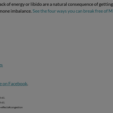
k of energy or libido are a natural consequence of gettin
ormone imbalance.
See the four ways you can break free of M
gs
e on Facebook
.
-61.
-61.
-effects#congestion