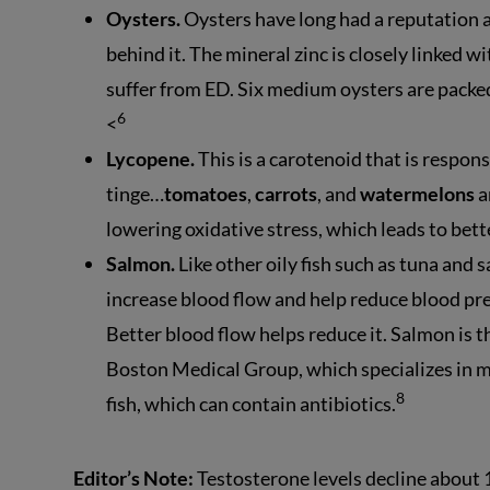
Oysters.
Oysters have long had a reputation a
behind it. The mineral zinc is closely linked wit
suffer from ED. Six medium oysters are pack
6
<
Lycopene.
This is a carotenoid that is respons
tinge…
tomatoes
,
carrots
, and
watermelons
a
lowering oxidative stress, which leads to bet
Salmon.
Like other oily fish such as tuna and 
increase blood flow and help reduce blood pres
Better blood flow helps reduce it. Salmon is 
Boston Medical Group, which specializes in 
8
fish, which can contain antibiotics.
Editor’s Note:
Testosterone levels decline about 