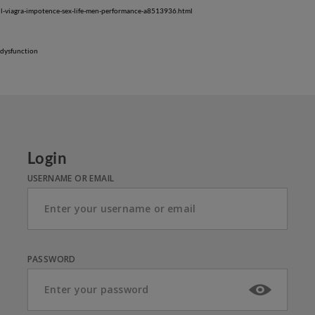
oil-viagra-impotence-sex-life-men-performance-a8513936.html
-dysfunction
Login
USERNAME OR EMAIL
PASSWORD