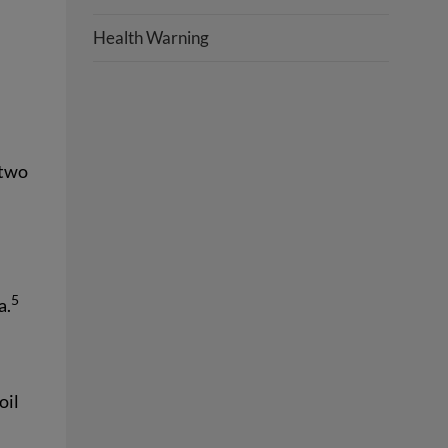
Health Warning
 two
5
a.
oil