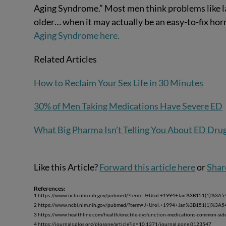
Aging Syndrome.” Most men think problems like lac
older… when it may actually be an easy-to-fix h
Aging Syndrome here.
Related Articles
How to Reclaim Your Sex Life in 30 Minutes
30% of Men Taking Medications Have Severe ED
What Big Pharma Isn’t Telling You About ED Dru
Like this Article?
Forward this article here
or
Shar
References:
1 https://www.ncbi.nlm.nih.gov/pubmed/?term=J+Urol.+1994+Jan%3B151(1)%3A54
2 https://www.ncbi.nlm.nih.gov/pubmed/?term=J+Urol.+1994+Jan%3B151(1)%3A54
3 https://www.healthline.com/health/erectile-dysfunction-medications-common-side
4 https://journals.plos.org/plosone/article?id=10.1371/journal.pone.0123547