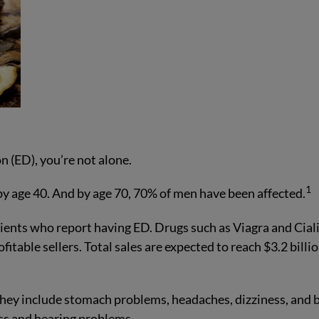
n (ED), you’re not alone.
1
y age 40. And by age 70, 70% of men have been affected.
ients who report having ED. Drugs such as Viagra and Cial
table sellers. Total sales are expected to reach $3.2 billi
They include stomach problems, headaches, dizziness, and 
oss and hearing problems.