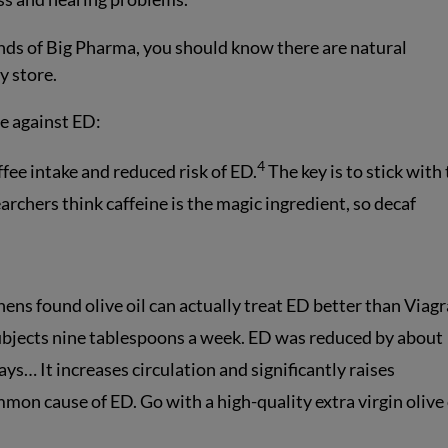
nds of Big Pharma, you should know there are natural
y store.
ve against ED:
4
fee intake and reduced risk of ED.
The key is to stick with
archers think caffeine is the magic ingredient, so decaf
ens found olive oil can actually treat ED better than Viagr
subjects nine tablespoons a week. ED was reduced by about
ays… It increases circulation and significantly raises
mon cause of ED. Go with a high-quality extra virgin olive 