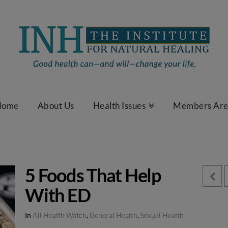
Home
About Us
Health Issues
Members Ar
5 Foods That Help
With ED
In
All Health Watch
,
General Health
,
Sexual Health