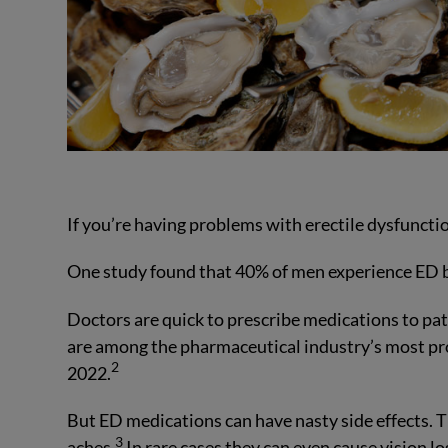
If you’re having problems with erectile dysfunctio
One study found that 40% of men experience ED b
Doctors are quick to prescribe medications to pat
are among the pharmaceutical industry’s most profi
2
2022.
But ED medications can have nasty side effects. 
3
aches.
In rare cases they can even cause vision l