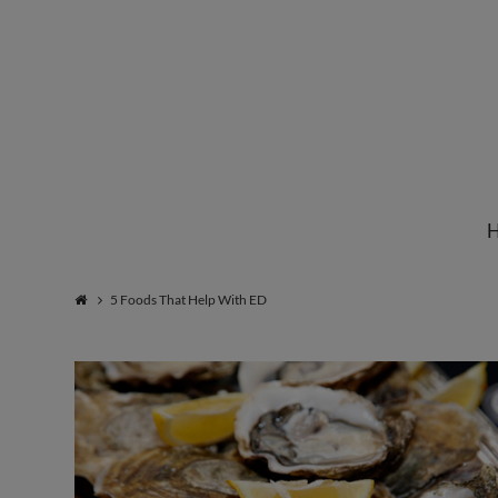
Institute
for
Natural
5 Foods That Help With ED
Healing