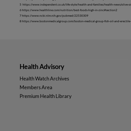
5 https://www.independent.co.uk/life-style/health-and-families/health-news/olive-
6 https://www.healthline.com/nutrition/best-foods-high-in-zinc#section2
7 https://www.ncbi.nlm.nih.gov/pubmed/22530309
8 https://www.bostonmedicalgroup.com/boston-medical-group-fish-oil-and-erectile
Health Advisory
Health Watch Archives
Members Area
Premium Health Library