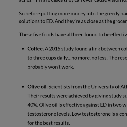
So before putting more money into the greedy ha
solutions to ED. And they’re as close as the grocer
These five foods have all been found to be effecti
Coffee.
A 2015 study found a link between cof
to three cups daily…no more, no less. The rese
probably won’t work.
Olive oil.
Scientists from the University of Ath
Their results were achieved by giving study 
40%. Olive oil is effective against ED in two w
testosterone levels. Low testosterone is a com
for the best results.