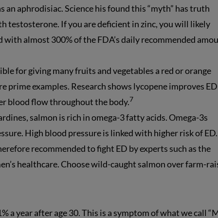
s an aphrodisiac. Science his found this “myth” has truth
h testosterone. If you are deficient in zinc, you will likely
ed with almost 300% of the FDA’s daily recommended amou
ible for giving many fruits and vegetables a red or orange
re prime examples. Research shows lycopene improves ED
7
ter blood flow throughout the body.
sardines, salmon is rich in omega-3 fatty acids. Omega-3s
sure. High blood pressure is linked with higher risk of ED.
therefore recommended to fight ED by experts such as the
men’s healthcare. Choose wild-caught salmon over farm-ra
1% a year after age 30. This is a symptom of what we call “