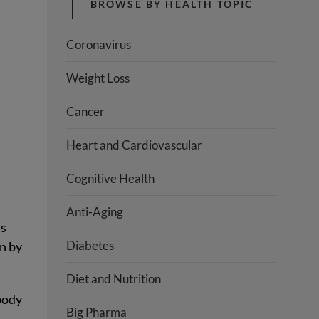
BROWSE BY HEALTH TOPIC
Coronavirus
Weight Loss
Cancer
Heart and Cardiovascular
Cognitive Health
Anti-Aging
is
Diabetes
on by
Diet and Nutrition
body
Big Pharma