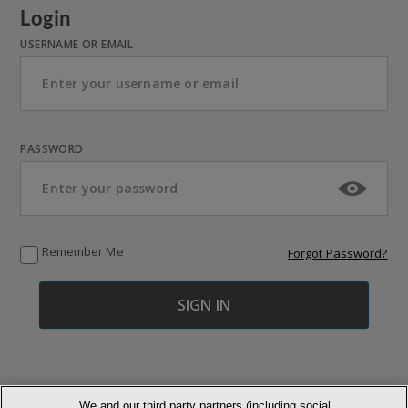
Login
USERNAME OR EMAIL
PASSWORD
Remember Me
Forgot Password?
We and our third party partners (including social