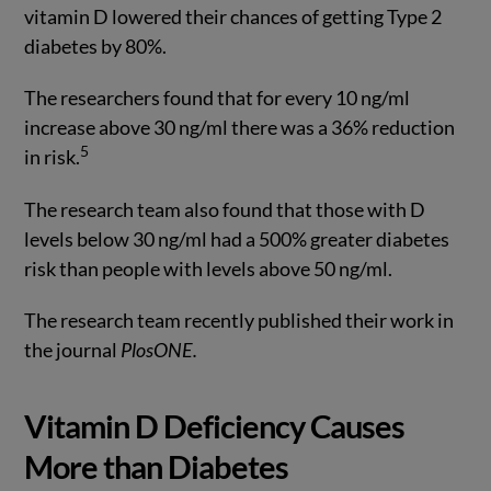
vitamin D lowered their chances of getting Type 2
diabetes by 80%.
The researchers found that for every 10 ng/ml
increase above 30 ng/ml there was a 36% reduction
5
in risk.
The research team also found that those with D
levels below 30 ng/ml had a 500% greater diabetes
risk than people with levels above 50 ng/ml.
The research team recently published their work in
the journal
PlosONE.
Vitamin D Deficiency Causes
More than Diabetes