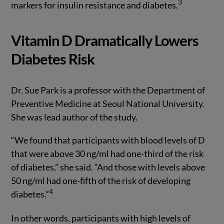
3
markers for insulin resistance and diabetes.
Vitamin D Dramatically Lowers
Diabetes Risk
Dr. Sue Park is a professor with the Department of
Preventive Medicine at Seoul National University.
She was lead author of the study.
“We found that participants with blood levels of D
that were above 30 ng/ml had one-third of the risk
of diabetes,” she said. “And those with levels above
50 ng/ml had one-fifth of the risk of developing
4
diabetes.”
In other words, participants with high levels of