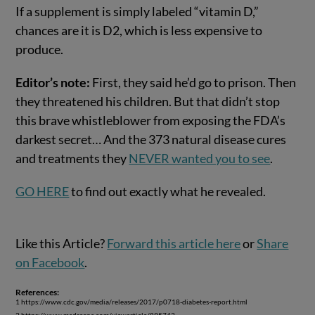
If a supplement is simply labeled “vitamin D,”
chances are it is D2, which is less expensive to
produce.
Editor’s note:
First, they said he’d go to prison. Then
they threatened his children. But that didn’t stop
this brave whistleblower from exposing the FDA’s
darkest secret… And the 373 natural disease cures
and treatments they
NEVER wanted you to see
.
GO HERE
to find out exactly what he revealed.
Like this Article?
Forward this article here
or
Share
on Facebook
.
References:
1 https://www.cdc.gov/media/releases/2017/p0718-diabetes-report.html