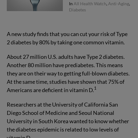
In
All Health Watch
,
Anti-Aging
,
Diabetes
A new study finds that you can cut your risk of Type
2 diabetes by 80% by taking one common vitamin.
About 27 million U.S. adults have Type 2 diabetes.
Another 80 million have prediabetes. This means
they are on their way to getting full-blown diabetes.
At the same time, studies have shown that 75% of
1
Americans are deficient in vitamin D.
Researchers at the University of California San
Diego School of Medicine and Seoul National
University in South Korea wanted to know whether
the diabetes epidemic is related to low levels of
vitamin D.