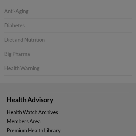
Anti-Aging
Diabetes
Diet and Nutrition
Big Pharma
Health Warning
Health Advisory
Health Watch Archives
Members Area
Premium Health Library