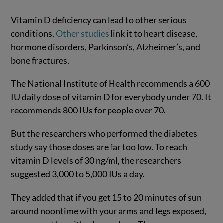
Vitamin D deficiency can lead to other serious
conditions.
Other studies
link it to heart disease,
hormone disorders, Parkinson’s, Alzheimer’s, and
bone fractures.
The National Institute of Health recommends a 600
IU daily dose of vitamin D for everybody under 70. It
recommends 800 IUs for people over 70.
But the researchers who performed the diabetes
study say those doses are far too low. To reach
vitamin D levels of 30 ng/ml, the researchers
suggested 3,000 to 5,000 IUs a day.
They added that if you get 15 to 20 minutes of sun
around noontime with your arms and legs exposed,