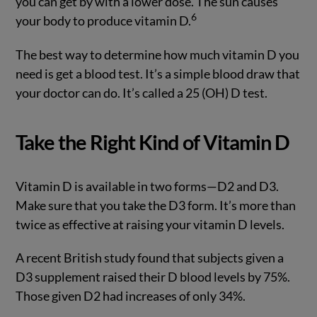
you can get by with a lower dose. The sun causes
6
your body to produce vitamin D.
The best way to determine how much vitamin D you
need is get a blood test. It’s a simple blood draw that
your doctor can do. It’s called a 25 (OH) D test.
Take the Right Kind of Vitamin D
Vitamin D is available in two forms—D2 and D3.
Make sure that you take the D3 form. It’s more than
twice as effective at raising your vitamin D levels.
A recent British study found that subjects given a
D3 supplement raised their D blood levels by 75%.
Those given D2 had increases of only 34%.