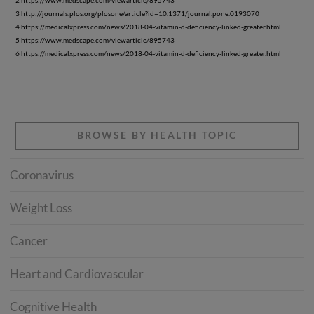
2 https://www.medscape.com/viewarticle/895743
3 http://journals.plos.org/plosone/article?id=10.1371/journal.pone.0193070
4 https://medicalxpress.com/news/2018-04-vitamin-d-deficiency-linked-greater.html
5 https://www.medscape.com/viewarticle/895743
6 https://medicalxpress.com/news/2018-04-vitamin-d-deficiency-linked-greater.html
BROWSE BY HEALTH TOPIC
Coronavirus
Weight Loss
Cancer
Heart and Cardiovascular
Cognitive Health