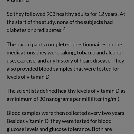
So they followed 903 healthy adults for 12 years. At
the start of the study, none of the subjects had
2
diabetes or prediabetes.
The participants completed questionnaires on the
medications they were taking, tobacco and alcohol
use, exercise, and any history of heart disease. They
also provided blood samples that were tested for
levels of vitamin D.
The scientists defined healthy levels of vitamin D as
a minimum of 30 nanograms per milliliter (ng/ml).
Blood samples were then collected every two years.
Besides vitamin D, they were tested for blood
glucose levels and glucose tolerance. Both are