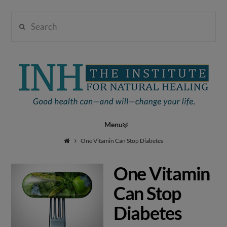
Search
Institute
for
Navigation
Natural
One Vitamin Can Stop Diabetes
One Vitamin
Healing
Can Stop
Diabetes