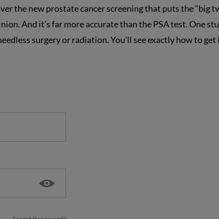
over the new prostate cancer screening that puts the “big t
pinion. And it’s far more accurate than the PSA test. One st
edless surgery or radiation. You’ll see exactly how to get 