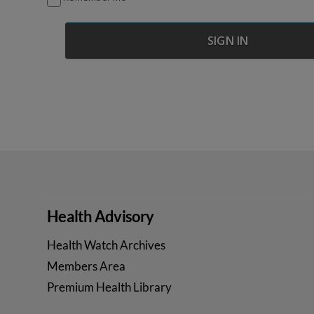
Health Advisory
Health Watch Archives
Members Area
Premium Health Library