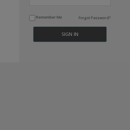
Remember Me
Forgot Password?