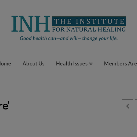
Home
About Us
Health Issues
Members Ar
e’