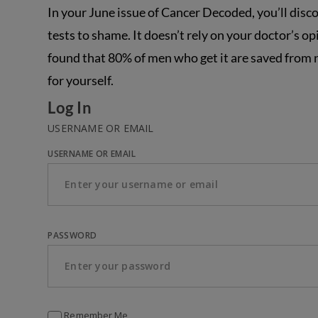
In your June issue of Cancer Decoded, you’ll disc
tests to shame. It doesn’t rely on your doctor’s o
found that 80% of men who get it are saved from ne
for yourself.
Log In
USERNAME OR EMAIL
USERNAME OR EMAIL
PASSWORD
Remember Me