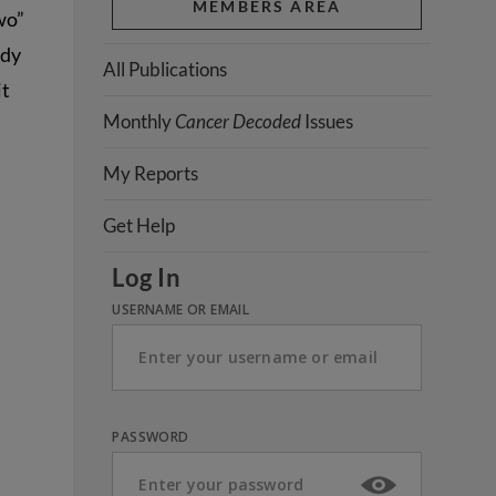
MEMBERS AREA
wo”
udy
All Publications
it
Monthly
Cancer Decoded
Issues
My Reports
Get Help
Log In
USERNAME OR EMAIL
PASSWORD