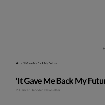
Institute
for
Natural
‘It Gave Me Back My Future’
Healing
‘It Gave Me Back My Futur
In
Cancer Decoded Newsletter