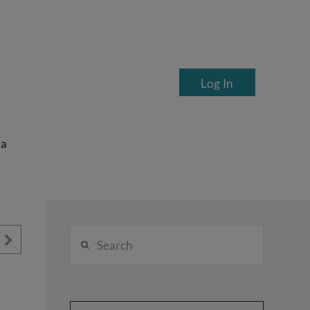
Log In
ea
Search