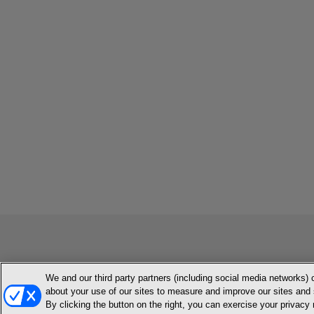
We and our third party partners (including social media networks) 
MEMBER LOGIN
CONTACT US
ABOUT INH
TERMS AN
about your use of our sites to measure and improve our sites and 
By clicking the button on the right, you can exercise your privacy