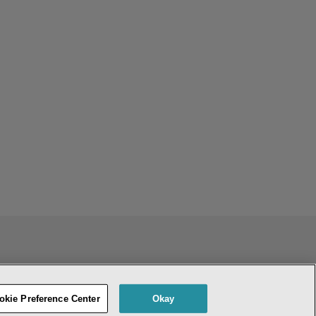
ENT
DO NOT SELL OR SHARE MY PERSONAL INFORMATION
okie Preference Center
Okay