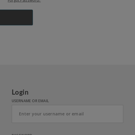
Forgot Password?
Login
USERNAME OR EMAIL