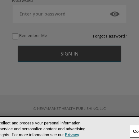
PASSWORD
Remember Me
Forgot Password?
© NEWMARKET HEALTH PUBLISHING, LLC
collect and process your personal information
D CONDITIONS
PRIVACY POLICY
COOKIE POLICY
ACCESSIBILITY STATEM
service and personalize content and advertising.
Co
 rights. For more information see our
Privacy