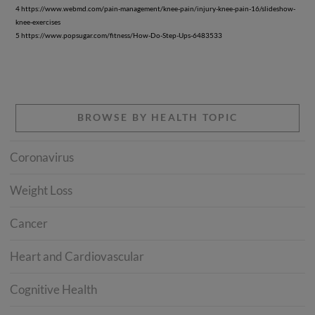
4 https://www.webmd.com/pain-management/knee-pain/injury-knee-pain-16/slideshow-
knee-exercises
5 https://www.popsugar.com/fitness/How-Do-Step-Ups-6483533
BROWSE BY HEALTH TOPIC
Coronavirus
Weight Loss
Cancer
Heart and Cardiovascular
Cognitive Health