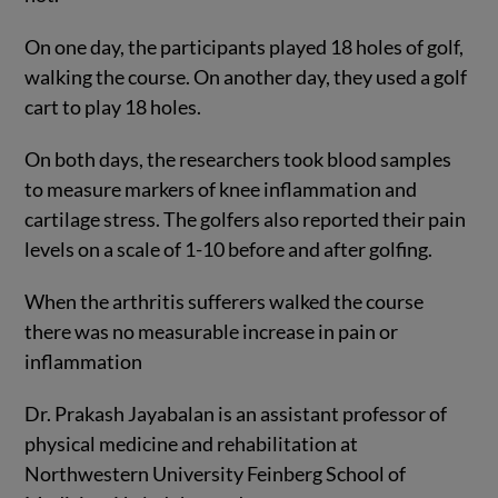
On one day, the participants played 18 holes of golf,
walking the course. On another day, they used a golf
cart to play 18 holes.
On both days, the researchers took blood samples
to measure markers of knee inflammation and
cartilage stress. The golfers also reported their pain
levels on a scale of 1-10 before and after golfing.
When the arthritis sufferers walked the course
there was no measurable increase in pain or
inflammation
Dr. Prakash Jayabalan is an assistant professor of
physical medicine and rehabilitation at
Northwestern University Feinberg School of