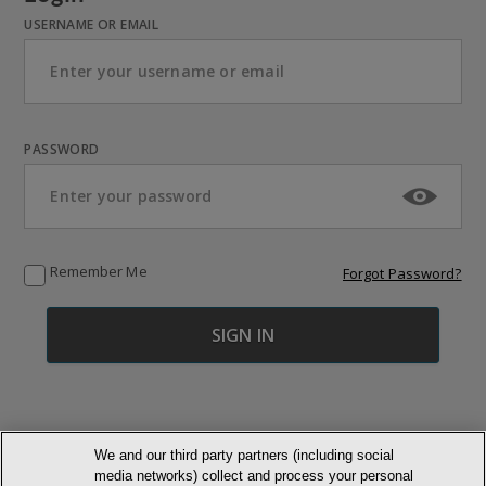
USERNAME OR EMAIL
PASSWORD
Remember Me
Forgot Password?
We and our third party partners (including social
media networks) collect and process your personal
© NEWMARKET HEALTH PUBLISHING, LLC