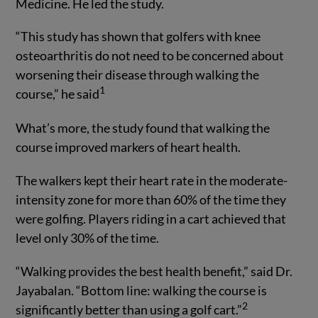
Medicine. He led the study.
“This study has shown that golfers with knee
osteoarthritis do not need to be concerned about
worsening their disease through walking the
1
course,” he said
What’s more, the study found that walking the
course improved markers of heart health.
The walkers kept their heart rate in the moderate-
intensity zone for more than 60% of the time they
were golfing. Players riding in a cart achieved that
level only 30% of the time.
“Walking provides the best health benefit,” said Dr.
Jayabalan. “Bottom line: walking the course is
2
significantly better than using a golf cart.”