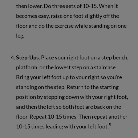
then lower. Do three sets of 10-15. When it
becomes easy, raise one foot slightly off the
floor and do the exercise while standing on one
leg.
Step-Ups
. Place your right foot on a step bench,
platform, or the lowest step on a staircase.
Bring your left foot up to your right so you’re
standing on the step. Return to the starting
position by stepping down with your right foot,
and then the left so both feet are back on the
floor. Repeat 10-15 times. Then repeat another
5
10-15 times leading with your left foot.