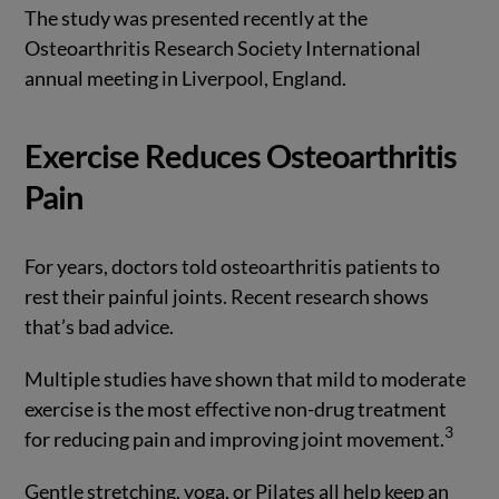
The study was presented recently at the
Osteoarthritis Research Society International
annual meeting in Liverpool, England.
Exercise Reduces Osteoarthritis
Pain
For years, doctors told osteoarthritis patients to
rest their painful joints. Recent research shows
that’s bad advice.
Multiple studies have shown that mild to moderate
exercise is the most effective non-drug treatment
3
for reducing pain and improving joint movement.
Gentle stretching, yoga, or Pilates all help keep an