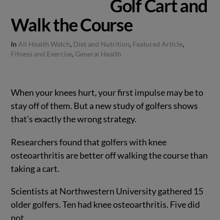
Golf Cart and
Walk the Course
In
All Health Watch
,
Diet and Nutrition
,
Featured Article
,
Fitness and Exercise
,
General Health
When your knees hurt, your first impulse may be to
stay off of them. But a new study of golfers shows
that’s exactly the wrong strategy.
Researchers found that golfers with knee
osteoarthritis are better off walking the course than
taking a cart.
Scientists at Northwestern University gathered 15
older golfers. Ten had knee osteoarthritis. Five did
not.