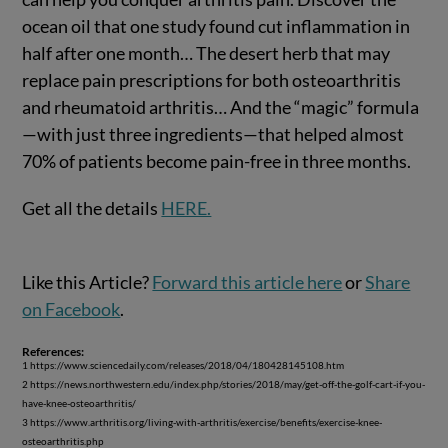
ocean oil that one study found cut inflammation in
half after one month… The desert herb that may
replace pain prescriptions for both osteoarthritis
and rheumatoid arthritis… And the “magic” formula
—with just three ingredients—that helped almost
70% of patients become pain-free in three months.
Get all the details
HERE.
Like this Article?
Forward this article here
or
Share
on Facebook
.
References:
1 https://www.sciencedaily.com/releases/2018/04/180428145108.htm
2 https://news.northwestern.edu/index.php/stories/2018/may/get-off-the-golf-cart-if-you-
have-knee-osteoarthritis/
3 https://www.arthritis.org/living-with-arthritis/exercise/benefits/exercise-knee-
osteoarthritis.php