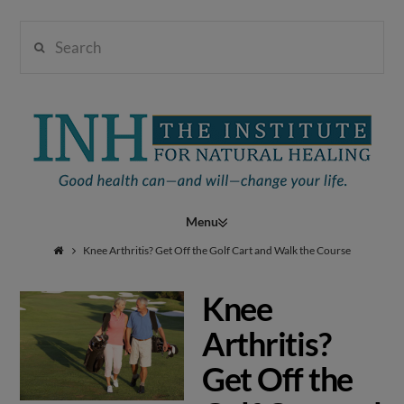
Search
Institute
for
Navigation
Natural
Knee Arthritis? Get Off the Golf Cart and Walk the Course
Knee
Healing
Arthritis?
Get Off the