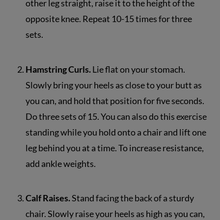
other leg straight, raise it to the height of the
opposite knee. Repeat 10-15 times for three
sets.
Hamstring Curls.
Lie flat on your stomach.
Slowly bring your heels as close to your butt as
you can, and hold that position for five seconds.
Do three sets of 15. You can also do this exercise
standing while you hold onto a chair and lift one
leg behind you at a time. To increase resistance,
add ankle weights.
Calf Raises.
Stand facing the back of a sturdy
chair. Slowly raise your heels as high as you can,