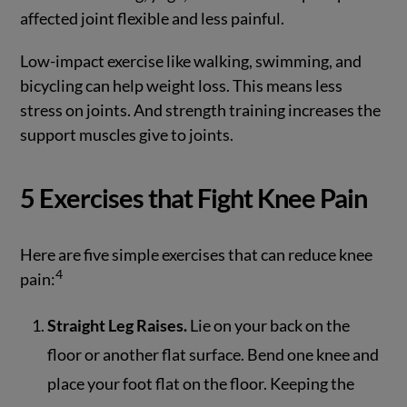
affected joint flexible and less painful.
Low-impact exercise like walking, swimming, and
bicycling can help weight loss. This means less
stress on joints. And strength training increases the
support muscles give to joints.
5 Exercises that Fight Knee Pain
Here are five simple exercises that can reduce knee
4
pain:
Straight Leg Raises.
Lie on your back on the
floor or another flat surface. Bend one knee and
place your foot flat on the floor. Keeping the