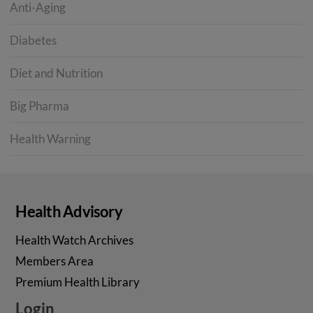
Anti-Aging
Diabetes
Diet and Nutrition
Big Pharma
Health Warning
Health Advisory
Health Watch Archives
Members Area
Premium Health Library
Login