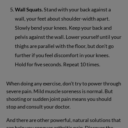
Wall Squats.
Stand with your back against a
wall, your feet about shoulder-width apart.
Slowly bend your knees. Keep your back and
pelvis against the wall. Lower yourself until your
thighs are parallel with the floor, but don’t go
further if you feel discomfort in your knees.
Hold for five seconds. Repeat 10 times.
When doing any exercise, don’t try to power through
severe pain. Mild muscle soreness is normal. But
shooting or sudden joint pain means you should
stop and consult your doctor.
And there are other powerful, natural solutions that
can help you conquer arthritis pain. Discover the