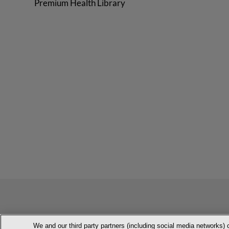
Premium Health Library
We and our third party partners (including social media networks) 