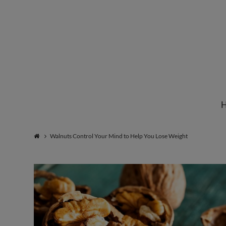
Institute
for
Natural
Walnuts Control Your Mind to Help You Lose Weight
Healing