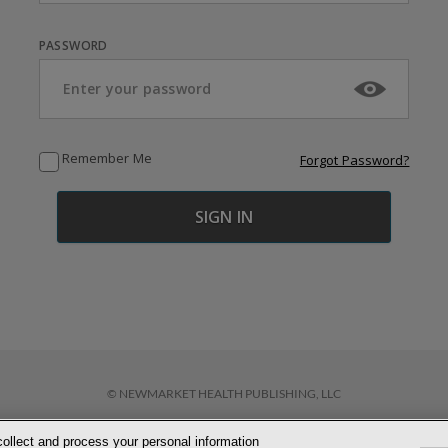
PASSWORD
Remember Me
Forgot Password?
© NEWMARKET HEALTH PUBLISHING, LLC
collect and process your personal information