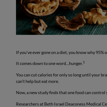
If you’ve ever gone on a diet, you know why 95% of
1
It comes down to one word…hunger.
You can cut calories for only so long until your br
can’t help but eat more.
Now, a new study finds that one food can control y
Researchers at Beth Israel Deaconess Medical Cen