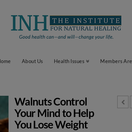
Home
About Us
Health Issues
Members Ar
Walnuts Control
Your Mind to Help
You Lose Weight