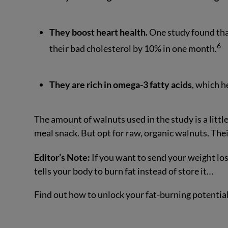
They boost heart health.
One study found tha
6
their bad cholesterol by 10% in one month.
They are rich in omega-3 fatty acids
, which h
The amount of walnuts used in the study is a littl
meal snack. But opt for raw, organic walnuts. Thei
Editor’s Note:
If you want to send your weight los
tells your body to burn fat instead of store it…
Find out how to unlock your fat-burning potentia