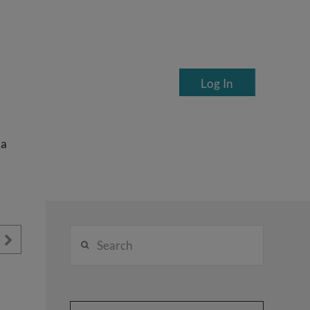
Log In
ea
Search