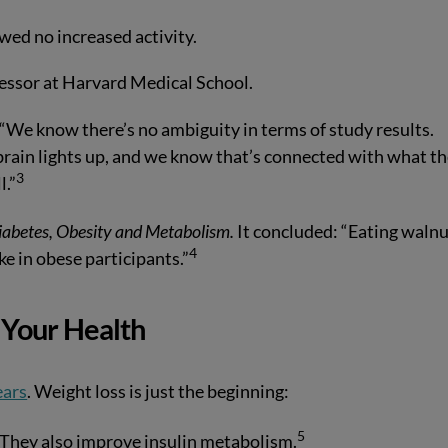
wed no increased activity.
fessor at Harvard Medical School.
 “We know there’s no ambiguity in terms of study results.
 brain lights up, and we know that’s connected with what t
3
l.”
iabetes, Obesity and Metabolism.
It concluded: “Eating waln
4
ake in obese participants.”
Your Health
ears
. Weight loss is just the beginning:
5
They also improve insulin metabolism.