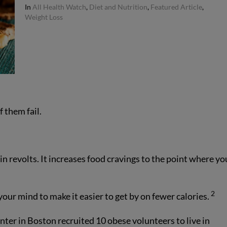
In
All Health Watch
,
Diet and Nutrition
,
Featured Article
,
Weight Loss
 them fail.
ain revolts. It increases food cravings to the point where yo
2
our mind to make it easier to get by on fewer calories.
ter in Boston recruited 10 obese volunteers to live in