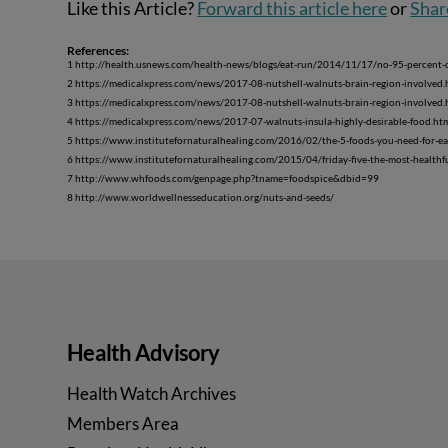
Like this Article?
Forward this article here
or
Shar
References:
1 http://health.usnews.com/health-news/blogs/eat-run/2014/11/17/no-95-percent-of
2 https://medicalxpress.com/news/2017-08-nutshell-walnuts-brain-region-involved.
3 https://medicalxpress.com/news/2017-08-nutshell-walnuts-brain-region-involved.
4 https://medicalxpress.com/news/2017-07-walnuts-insula-highly-desirable-food.ht
5 https://www.institutefornaturalhealing.com/2016/02/the-5-foods-you-need-for-ea
6 https://www.institutefornaturalhealing.com/2015/04/friday-five-the-most-healthf
7 http://www.whfoods.com/genpage.php?tname=foodspice&dbid=99
8 http://www.worldwellnesseducation.org/nuts-and-seeds/
Health Advisory
Health Watch Archives
Members Area