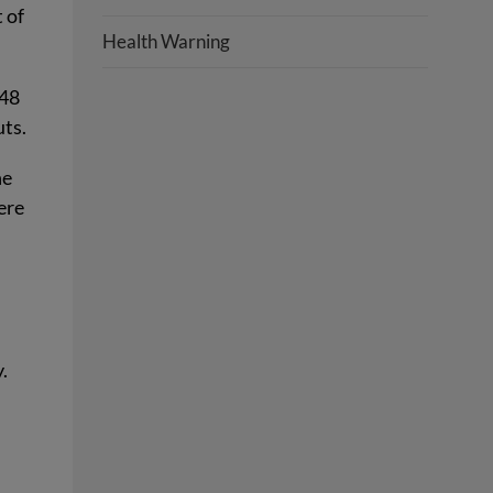
 of
Health Warning
 48
uts.
he
ere
.