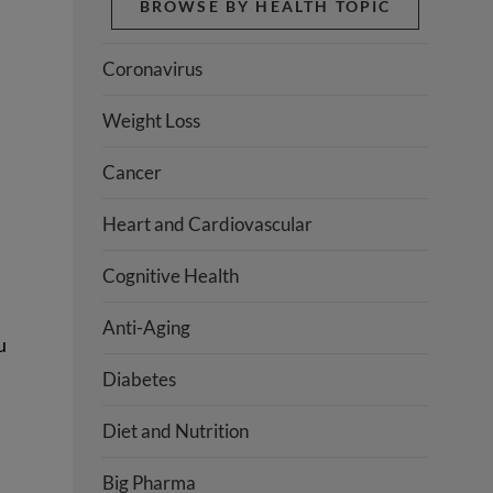
BROWSE BY HEALTH TOPIC
Coronavirus
Weight Loss
Cancer
Heart and Cardiovascular
Cognitive Health
Anti-Aging
u
Diabetes
Diet and Nutrition
Big Pharma