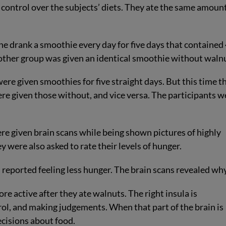
 control over the subjects’ diets. They ate the same amount
e drank a smoothie every day for five days that contained
other group was given an identical smoothie without waln
were given smoothies for five straight days. But this time t
e given those without, and vice versa. The participants w
ere given brain scans while being shown pictures of highly
 were also asked to rate their levels of hunger.
 reported feeling less hunger. The brain scans revealed why
ore active after they ate walnuts. The right insula is
trol, and making judgements. When that part of the brain is
ecisions about food.