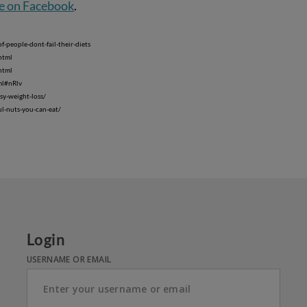
e on Facebook
.
-people-dont-fail-their-diets
html
html
ml#nRlv
sy-weight-loss/
ul-nuts-you-can-eat/
Login
USERNAME OR EMAIL