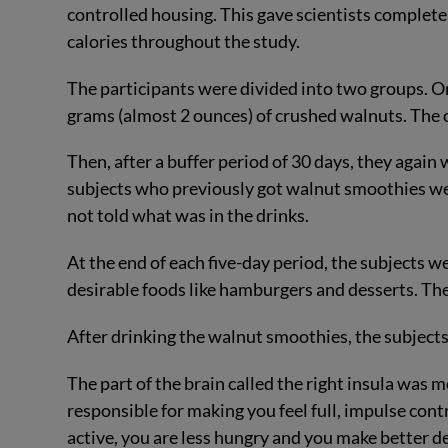
controlled housing. This gave scientists complete
calories throughout the study.
The participants were divided into two groups. On
grams (almost 2 ounces) of crushed walnuts. The 
Then, after a buffer period of 30 days, they again 
subjects who previously got walnut smoothies wer
not told what was in the drinks.
At the end of each five-day period, the subjects w
desirable foods like hamburgers and desserts. They
After drinking the walnut smoothies, the subjects
The part of the brain called the right insula was m
responsible for making you feel full, impulse con
active, you are less hungry and you make better d