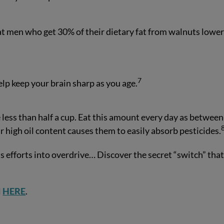
t men who get 30% of their dietary fat from walnuts lowe
7
elp keep your brain sharp as you age.
e less than half a cup. Eat this amount every day as between
r high oil content causes them to easily absorb pesticides.
s efforts into overdrive… Discover the secret “switch” tha
l
HERE
.