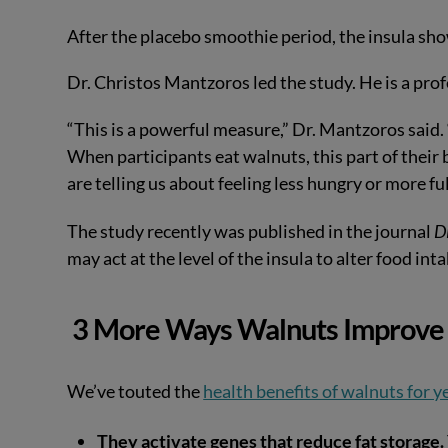
After the placebo smoothie period, the insula sho
Dr. Christos Mantzoros led the study. He is a pro
“This is a powerful measure,” Dr. Mantzoros said.
When participants eat walnuts, this part of their
are telling us about feeling less hungry or more ful
The study recently was published in the journal
D
may act at the level of the insula to alter food int
3 More Ways Walnuts Improve 
We’ve touted the
health benefits of walnuts for y
They activate genes that reduce fat storage.