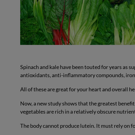
Spinach and kale have been touted for years as su
antioxidants, anti-inflammatory compounds, iron,
All of these are great for your heart and overall he
Now, a new study shows that the greatest benefits
vegetables are rich in a relatively obscure nutrient
The body cannot produce lutein. It must rely on fo