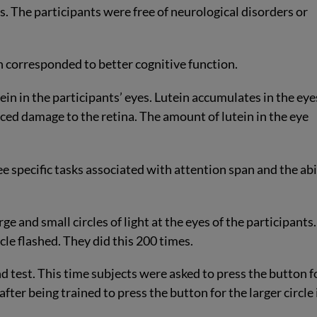
ts. The participants were free of neurological disorders or
ein corresponded to better cognitive function.
in in the participants’ eyes. Lutein accumulates in the eye
ced damage to the retina. The amount of lutein in the eye
e specific tasks associated with attention span and the abi
rge and small circles of light at the eyes of the participants.
le flashed. They did this 200 times.
 test. This time subjects were asked to press the button f
k after being trained to press the button for the larger circle 