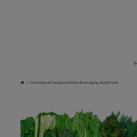
Institute
for
Natural
One Natural Compound Slows Brain Aging, Study Finds
Healing