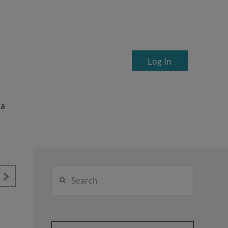
Log In
ea
Search