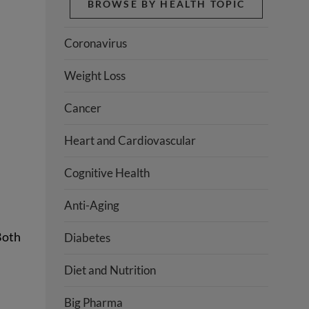
BROWSE BY HEALTH TOPIC
Coronavirus
Weight Loss
Cancer
Heart and Cardiovascular
Cognitive Health
Anti-Aging
Both
Diabetes
Diet and Nutrition
Big Pharma