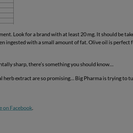
ent. Look for a brand with at least 20 mg. It should be tak
 ingested with a small amount of fat. Olive oil is perfect 
entally sharp, there’s something you should know…
al herb extract are so promising… Big Pharma is trying to t
e on Facebook
.