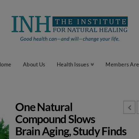
Home
About Us
Health Issues
Members Ar
One Natural
Compound Slows
Brain Aging, Study Finds