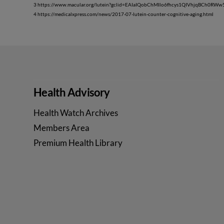
3 https://www.macular.org/lutein?gclid=EAIaIQobChMIlo6fhcys1QIVhjqBCh0RW
4 https://medicalxpress.com/news/2017-07-lutein-counter-cognitive-aging.html
Health Advisory
Health Watch Archives
Members Area
Premium Health Library