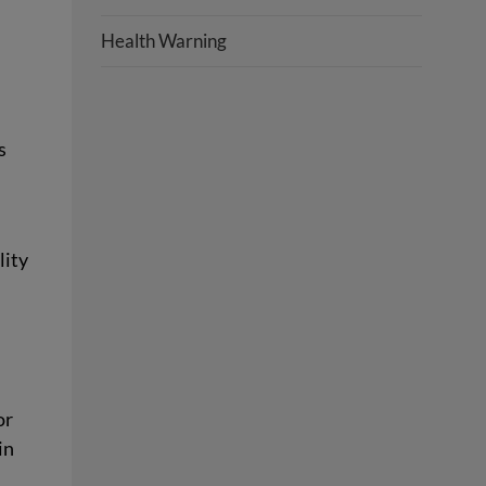
Health Warning
s
lity
or
in