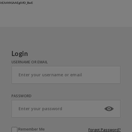
w5tEAAYASAAEgIlifD_BwE
Login
USERNAME OR EMAIL
PASSWORD
Remember Me
Forgot Password?