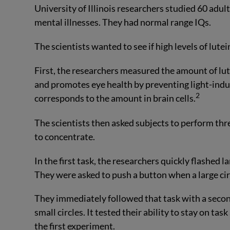
University of Illinois researchers studied 60 adul
mental illnesses. They had normal range IQs.
The scientists wanted to see if high levels of lut
First, the researchers measured the amount of lute
and promotes eye health by preventing light-indu
2
corresponds to the amount in brain cells.
The scientists then asked subjects to perform thre
to concentrate.
In the first task, the researchers quickly flashed la
They were asked to push a button when a large circ
They immediately followed that task with a second
small circles. It tested their ability to stay on tas
the first experiment.