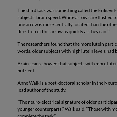
The third task was something called the Eriksen Fl
subjects’ brain speed. White arrows are flashed t
one arrow is more centrally located than the other
3
direction of this arrow as quickly as they can.
The researchers found that the more lutein partici
words, older subjects with high lutein levels had 
Brain scans showed that subjects with more lutein
nutrient.
Anne Walk is a post-doctoral scholar in the Neuroc
lead author of the study.
“The neuro-electrical signature of older participa
younger counterparts,” Walk said. “Those with mo
complete the task.”