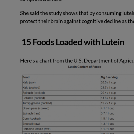
She said the study shows that by consuming lutein-r
protect their brain against cognitive decline as th
15 Foods Loaded with Lutein
Here’s a chart from the U.S. Department of Agricu