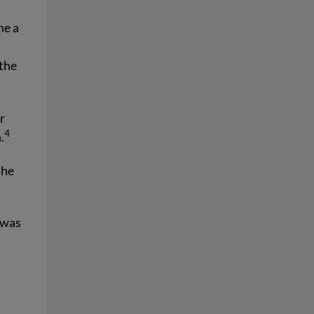
ne a
t
 the
r
4
.
the
 was