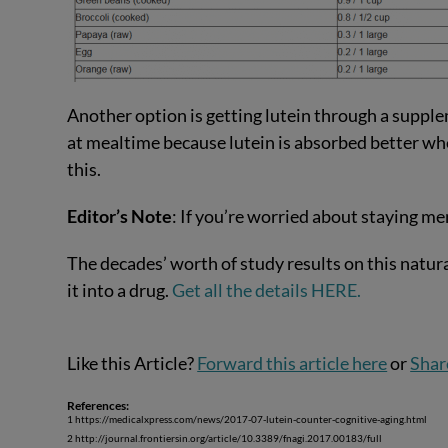
Another option is getting lutein through a supplem
at mealtime because lutein is absorbed better when
this.
Editor’s Note
: If you’re worried about staying m
The decades’ worth of study results on this natur
it into a drug.
Get all the details HERE.
Like this Article?
Forward this article here
or
Shar
References:
1 https://medicalxpress.com/news/2017-07-lutein-counter-cognitive-aging.html
2 http://journal.frontiersin.org/article/10.3389/fnagi.2017.00183/full