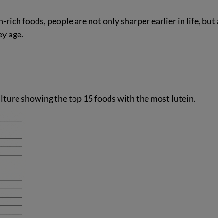
ich foods, people are not only sharper earlier in life, but 
ey age.
lture showing the top 15 foods with the most lutein.