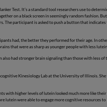
anker Test. It’s a standard tool researchers use to determi
ogether on a black screen in seemingly random fashion. Bu
s. The participant is asked to push a button that indicates
pants had, the better they performed for their age. In othe
brains that were as sharp as younger people with less lutein
 also had stronger brain signaling than those with less of 
ognitive Kinesiology Lab at the University of Illinois. She
nts with higher levels of lutein looked much more like their
re lutein were able to engage more cognitive resources to