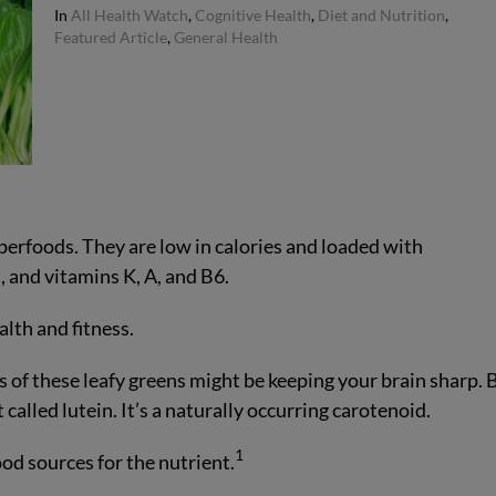
In
All Health Watch
,
Cognitive Health
,
Diet and Nutrition
,
Featured Article
,
General Health
perfoods. They are low in calories and loaded with
 and vitamins K, A, and B6.
alth and fitness.
 of these leafy greens might be keeping your brain sharp. 
 called lutein. It’s a naturally occurring carotenoid.
1
od sources for the nutrient.