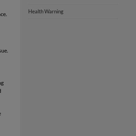
Health Warning
ce.
sue.
ng
d
e