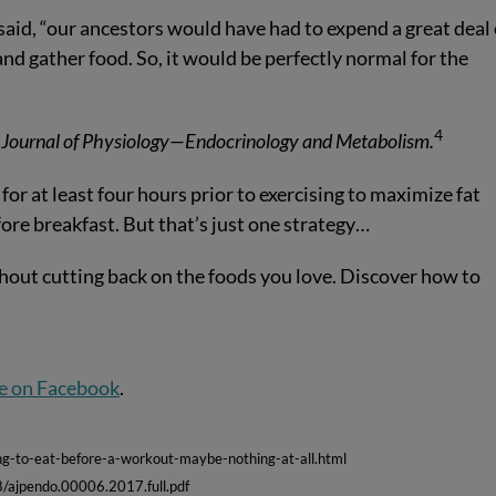
e said, “our ancestors would have had to expend a great deal 
and gather food. So, it would be perfectly normal for the
4
Journal of Physiology—Endocrinology and Metabolism.
for at least four hours prior to exercising to maximize fat
ore breakfast. But that’s just one strategy…
hout cutting back on the foods you love. Discover how to
e on Facebook
.
g-to-eat-before-a-workout-maybe-nothing-at-all.html
8/ajpendo.00006.2017.full.pdf