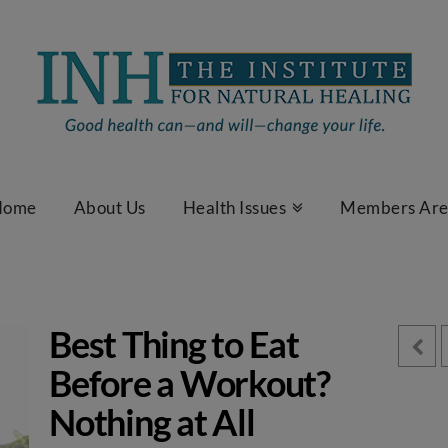
Home
About Us
Health Issues
Members Ar
Best Thing to Eat
Before a Workout?
Nothing at All