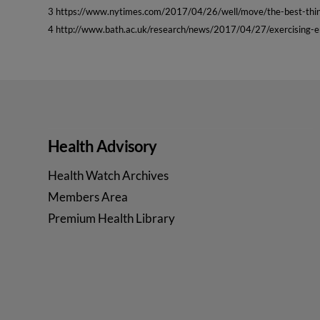
3 https://www.nytimes.com/2017/04/26/well/move/the-best-thin
4 http://www.bath.ac.uk/research/news/2017/04/27/exercising-
Health Advisory
Health Watch Archives
Members Area
Premium Health Library