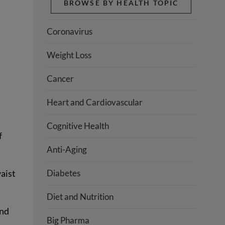
BROWSE BY HEALTH TOPIC
Coronavirus
Weight Loss
Cancer
Heart and Cardiovascular
Cognitive Health
f
Anti-Aging
Diabetes
aist
Diet and Nutrition
and
Big Pharma