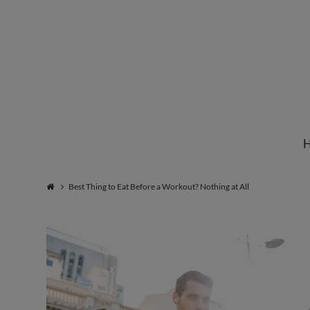
Institute
for
Natural
Best Thing to Eat Before a Workout? Nothing at All
Healing