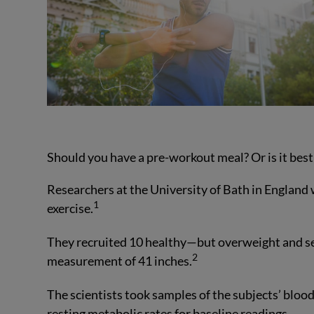
Should you have a pre-workout meal? Or is it bes
Researchers at the University of Bath in England 
1
exercise.
They recruited 10 healthy—but overweight and s
2
measurement of 41 inches.
The scientists took samples of the subjects’ blood
resting metabolic rates for baseline readings.