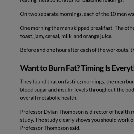
On two separate mornings, each of the 10 men wal
One morning the men skipped breakfast. The oth
toast, jam, cereal, milk, and orange juice.
Before and one hour after each of the workouts, t
Want to Burn Fat? Timing Is Everyt
They found that on fasting mornings, the men bur
blood sugar and insulin levels throughout the bo
overall metabolic health.
Professor Dylan Thompson is director of health re
study. The study clearly shows you should work o
Professor Thompson said.