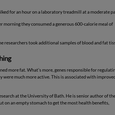
ked for an hour on a laboratory treadmill at a moderate pa
er morning they consumed a generous 600-calorie meal of
he researchers took additional samples of blood and fat tis
hing
ned more fat. What’s more, genes responsible for regulati
dy were much more active. This is associated with improve
search at the University of Bath. He is senior author of th
ut on an empty stomach to get the most health benefits,