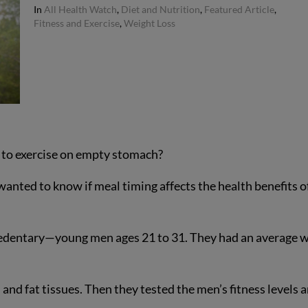
In
All Health Watch
,
Diet and Nutrition
,
Featured Article
,
Fitness and Exercise
,
Weight Loss
t to exercise on empty stomach?
wanted to know if meal timing affects the health benefits o
edentary—young men ages 21 to 31. They had an average w
 and fat tissues. Then they tested the men’s fitness levels 