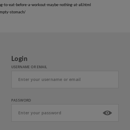
g-to-eat-before-a-workout-maybe-nothing-at-all.html
empty-stomach/
Login
USERNAME OR EMAIL
PASSWORD