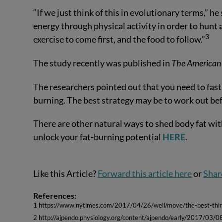
“If we just think of this in evolutionary terms,” h
energy through physical activity in order to hunt 
3
exercise to come first, and the food to follow.”
The study recently was published in
The American 
The researchers pointed out that you need to fast 
burning. The best strategy may be to work out bef
There are other natural ways to shed body fat wit
unlock your fat-burning potential
HERE
.
Like this Article?
Forward this article here
or
Shar
References:
1 https://www.nytimes.com/2017/04/26/well/move/the-best-thin
2 http://ajpendo.physiology.org/content/ajpendo/early/2017/03/0