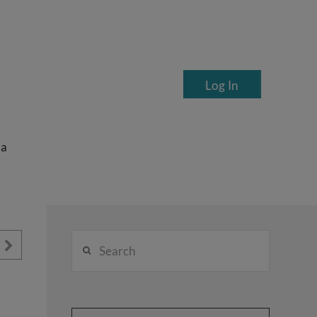
Log In
ea
Search