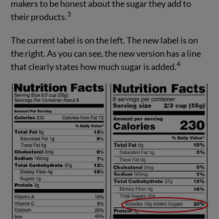
makers to be honest about the sugar they add to
3
their products.
The current label is on the left. The new label is on
the right. As you can see, the new version has a line
4
that clearly states how much sugar is added.