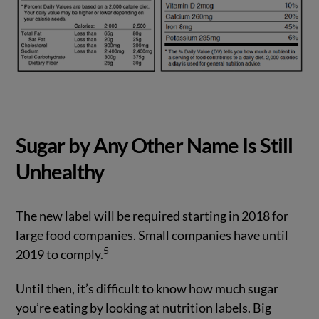
Sugar by Any Other Name Is Still
Unhealthy
The new label will be required starting in 2018 for
large food companies. Small companies have until
5
2019 to comply.
Until then, it’s difficult to know how much sugar
you’re eating by looking at nutrition labels. Big