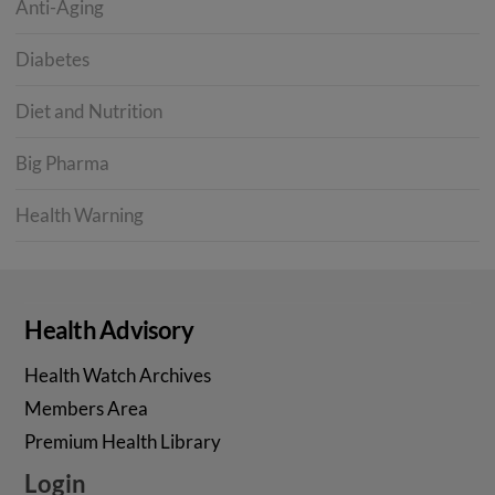
Anti-Aging
Diabetes
Diet and Nutrition
Big Pharma
Health Warning
Health Advisory
Health Watch Archives
Members Area
Premium Health Library
Login