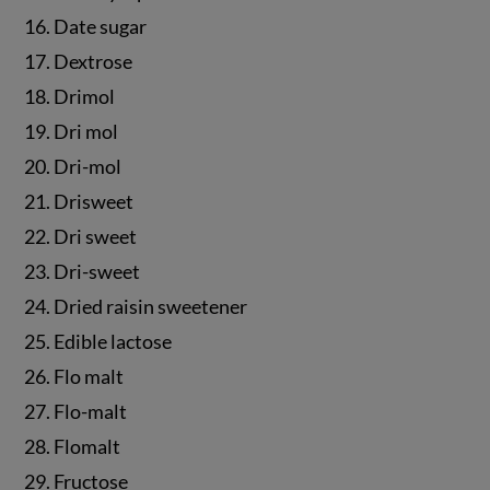
16. Date sugar
17. Dextrose
18. Drimol
19. Dri mol
20. Dri-mol
21. Drisweet
22. Dri sweet
23. Dri-sweet
24. Dried raisin sweetener
25. Edible lactose
26. Flo malt
27. Flo-malt
28. Flomalt
29. Fructose