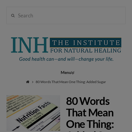
Search
Institute
for
Navigation
Natural
80 Words That Mean One Thing: Added Sugar
80 Words
Healing
That Mean
One Thing: