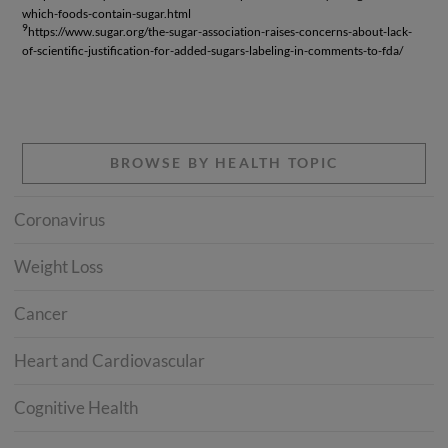
which-foods-contain-sugar.html
9
https://www.sugar.org/the-sugar-association-raises-concerns-about-lack-
of-scientific-justification-for-added-sugars-labeling-in-comments-to-fda/
BROWSE BY HEALTH TOPIC
Coronavirus
Weight Loss
Cancer
Heart and Cardiovascular
Cognitive Health