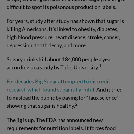
difficult to spot its poisonous product on labels.
For years, study after study has shown that sugar is
killing Americans. It’s linked to obesity, diabetes,
high blood pressure, heart disease, stroke, cancer,
depression, tooth decay, and more.
Sugary drinks kill about 184,000 people a year,
1
according to a study by Tufts University.
For decades Big Sugar attempted to discredit
research which found sugar is harmful.
And it tried
to mislead the public by paying for “faux science”
2
showing that sugar is healthy.
The jig is up. The FDA has announced new
requirements for nutrition labels. It forces food