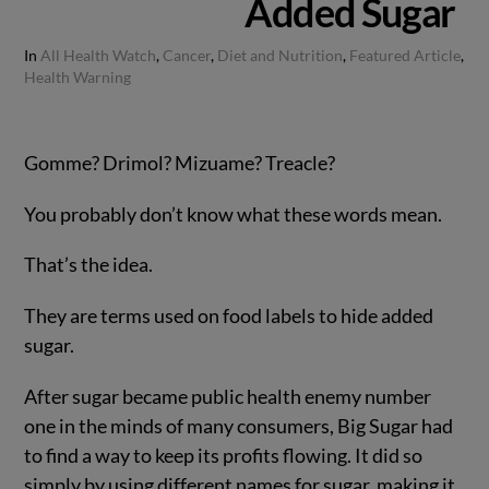
Added Sugar
In
All Health Watch
,
Cancer
,
Diet and Nutrition
,
Featured Article
,
Health Warning
Gomme? Drimol? Mizuame? Treacle?
You probably don’t know what these words mean.
That’s the idea.
They are terms used on food labels to hide added
sugar.
After sugar became public health enemy number
one in the minds of many consumers, Big Sugar had
to find a way to keep its profits flowing. It did so
simply by using different names for sugar, making it