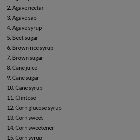
2. Agave nectar
3. Agave sap
4. Agave syrup
5. Beet sugar
6. Brown rice syrup
7. Brown sugar
8. Cane juice
9. Cane sugar
10. Cane syrup
11. Clintose
12. Corn glucose syrup
13. Corn sweet
14. Corn sweetener
15. Corn syrup