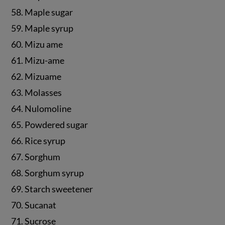
58. Maple sugar
59. Maple syrup
60. Mizu ame
61. Mizu-ame
62. Mizuame
63. Molasses
64. Nulomoline
65. Powdered sugar
66. Rice syrup
67. Sorghum
68. Sorghum syrup
69. Starch sweetener
70. Sucanat
71. Sucrose