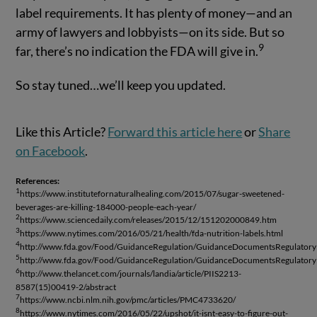
label requirements. It has plenty of money—and an
army of lawyers and lobbyists—on its side. But so
9
far, there’s no indication the FDA will give in.
So stay tuned…we’ll keep you updated.
Like this Article?
Forward this article here
or
Share
on Facebook
.
References:
1
https://www.institutefornaturalhealing.com/2015/07/sugar-sweetened-
beverages-are-killing-184000-people-each-year/
2
https://www.sciencedaily.com/releases/2015/12/151202000849.htm
3
https://www.nytimes.com/2016/05/21/health/fda-nutrition-labels.html
4
http://www.fda.gov/Food/GuidanceRegulation/GuidanceDocumentsRegulatory
5
http://www.fda.gov/Food/GuidanceRegulation/GuidanceDocumentsRegulatory
6
http://www.thelancet.com/journals/landia/article/PIIS2213-
8587(15)00419-2/abstract
7
https://www.ncbi.nlm.nih.gov/pmc/articles/PMC4733620/
8
https://www.nytimes.com/2016/05/22/upshot/it-isnt-easy-to-figure-out-