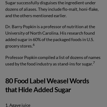
Sugar successfully disguises the ingredient under
dozens of aliases. They include flo-malt, honi-flake,
and the others mentioned earlier.
Dr. Barry Popkin is a professor of nutrition at the
University of North Carolina. His research found
added sugar in 60% of the packaged foods in U.S.
6
grocery stores.
Professor Popkin compiled a list of dozens of names
7
used by the food industry as stand-ins for sugar.
80 Food Label Weasel Words
that Hide Added Sugar
1. Agave juice