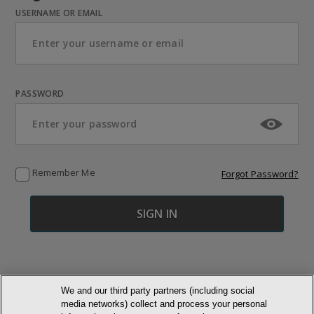
USERNAME OR EMAIL
PASSWORD
Remember Me
Forgot Password?
We and our third party partners (including social
media networks) collect and process your personal
© NEWMARKET HEALTH PUBLISHING, LLC