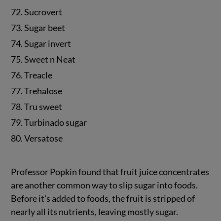
72. Sucrovert
73. Sugar beet
74. Sugar invert
75. Sweet n Neat
76. Treacle
77. Trehalose
78. Tru sweet
79. Turbinado sugar
80. Versatose
Professor Popkin found that fruit juice concentrates
are another common way to slip sugar into foods.
Before it’s added to foods, the fruit is stripped of
nearly all its nutrients, leaving mostly sugar.