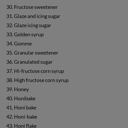
30. Fructose sweetener
31. Glaze and icing sugar
32. Glaze icing sugar
33. Golden syrup
34. Gomme
35. Granular sweetener
36. Granulated sugar
37. Hi-fructose corn syrup
38. High fructose corn syrup
39. Honey
40. Honibake
41. Honi bake
42. Honi-bake
43. Honi flake