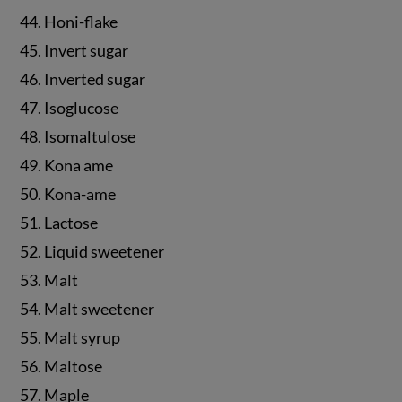
44. Honi-flake
45. Invert sugar
46. Inverted sugar
47. Isoglucose
48. Isomaltulose
49. Kona ame
50. Kona-ame
51. Lactose
52. Liquid sweetener
53. Malt
54. Malt sweetener
55. Malt syrup
56. Maltose
57. Maple