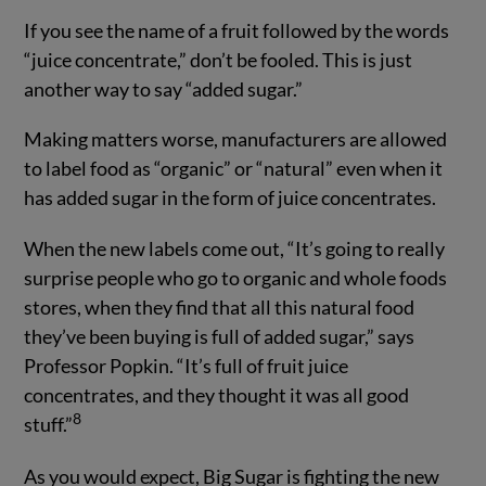
If you see the name of a fruit followed by the words
“juice concentrate,” don’t be fooled. This is just
another way to say “added sugar.”
Making matters worse, manufacturers are allowed
to label food as “organic” or “natural” even when it
has added sugar in the form of juice concentrates.
When the new labels come out, “It’s going to really
surprise people who go to organic and whole foods
stores, when they find that all this natural food
they’ve been buying is full of added sugar,” says
Professor Popkin. “It’s full of fruit juice
concentrates, and they thought it was all good
8
stuff.”
As you would expect, Big Sugar is fighting the new