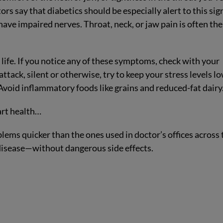
ors say that diabetics should be especially alert to this sig
 have impaired nerves. Throat, neck, or jaw pain is often the
.
life. If you notice any of these symptoms, check with your
ttack, silent or otherwise, try to keep your stress levels lo
h. Avoid inflammatory foods like grains and reduced-fat dairy
art health…
blems quicker than the ones used in doctor’s offices across 
 disease—without dangerous side effects.