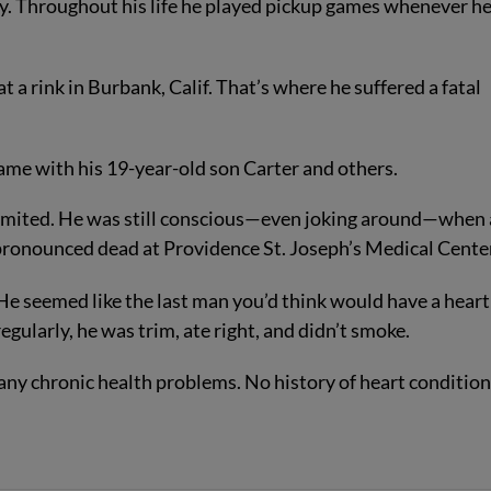
ey. Throughout his life he played pickup games whenever h
 a rink in Burbank, Calif. That’s where he suffered a fatal
 game with his 19-year-old son Carter and others.
 vomited. He was still conscious—even joking around—when
 pronounced dead at Providence St. Joseph’s Medical Cente
He seemed like the last man you’d think would have a heart
egularly, he was trim, ate right, and didn’t smoke.
any chronic health problems. No history of heart condition