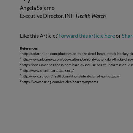
Angela Salerno
Executive Director, INH
Health Watch
Like this Article?
Forward this article here
or
Shar
References:
1
http://radaronline.com/photos/alan-thicke-dead-heart-attack-hockey-r
2
http://www.nbcnews.com/pop-culture/celebrity/actor-alan-thicke-die
3
https://consumer.healthday.com/cardiovascular-health-information-20
4
http://www.silentheartattack.org/
5
http://www.rd.com/health/conditions/silent-signs-heart-attack/
6
https://www.caring.com/articles/heart-symptoms