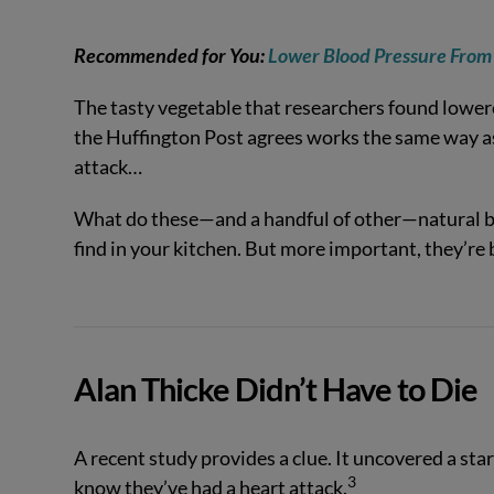
Recommended for You:
Lower Blood Pressure From
The tasty vegetable that researchers found lower
the Huffington Post agrees works the same way as 
attack…
What do these—and a handful of other—natural bl
find in your kitchen. But more important, they’re 
Alan Thicke Didn’t Have to Die
A recent study provides a clue. It uncovered a start
3
know they’ve had a heart attack.