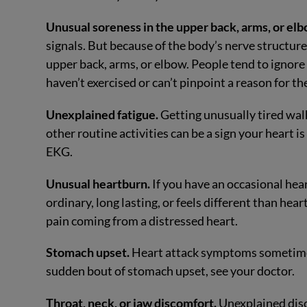
Unusual soreness in the upper back, arms, or elb
signals. But because of the body’s nerve structur
upper back, arms, or elbow. People tend to ignore t
haven’t exercised or can’t pinpoint a reason for th
Unexplained fatigue.
Getting unusually tired wal
other routine activities can be a sign your heart
EKG.
Unusual heartburn.
If you have an occasional heart
ordinary, long lasting, or feels different than hea
pain coming from a distressed heart.
Stomach upset.
Heart attack symptoms sometimes 
sudden bout of stomach upset, see your doctor.
Throat, neck, or jaw discomfort.
Unexplained disco