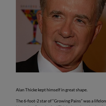
Alan Thicke kept himself in great shape.
The 6-foot-2 star of “Growing Pains” was a lifelon