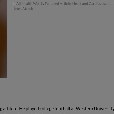
In
All Health Watch
,
Featured Article
,
Heart and Cardiovascular
,
Heart Attacks
g athlete. He played college football at Western University