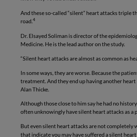
And these so-called “silent” heart attacks triple 
4
road.
Dr. Elsayed Soliman is director of the epidemiolo
Medicine. He is the lead author on the study.
“Silent heart attacks are almost as common as he
In some ways, they are worse. Because the patient 
treatment. And they end up having another heart at
Alan Thicke.
Although those close to him say he had no history
often unknowingly have silent heart attacks as a p
But even silent heart attacks are not completel
that indicate you may have suffered a silent heart