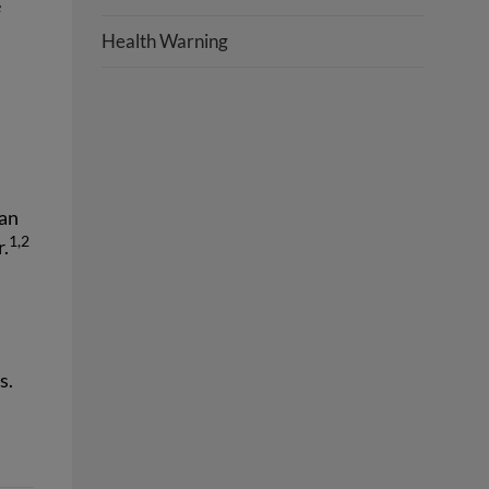
e
Health Warning
 an
1,2
r.
s.