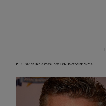
Institute
for
Natural
Did Alan Thicke Ignore These Early Heart Warning Signs?
Healing