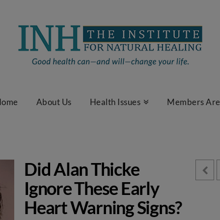
Home
About Us
Health Issues
Members Ar
Did Alan Thicke
Ignore These Early
Heart Warning Signs?