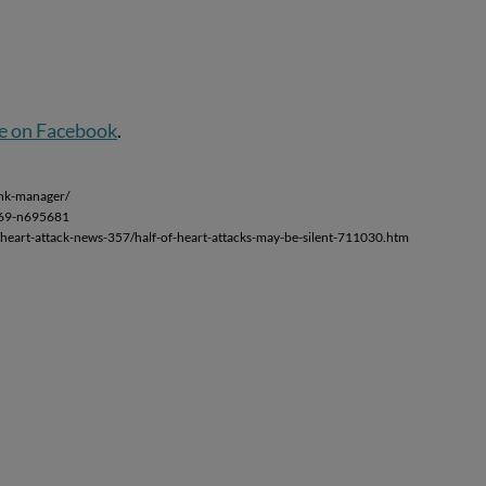
e on Facebook
.
ink-manager/
s-69-n695681
/heart-attack-news-357/half-of-heart-attacks-may-be-silent-711030.htm