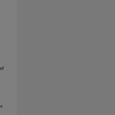
of
ns