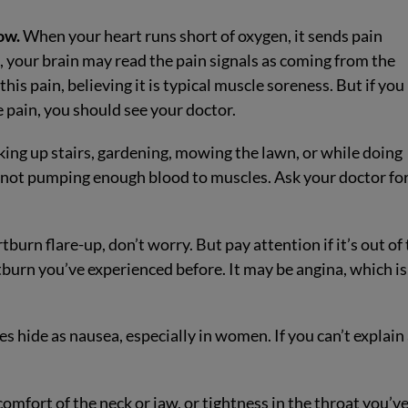
ow.
When your heart runs short of oxygen, it sends pain
e, your brain may read the pain signals as coming from the
his pain, believing it is typical muscle soreness. But if you
e pain, you should see your doctor.
king up stairs, gardening, mowing the lawn, or while doing
 is not pumping enough blood to muscles. Ask your doctor fo
burn flare-up, don’t worry. But pay attention if it’s out of
rtburn you’ve experienced before. It may be angina, which is
hide as nausea, especially in women. If you can’t explain
mfort of the neck or jaw, or tightness in the throat you’v