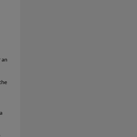
r an
 the
 a
e