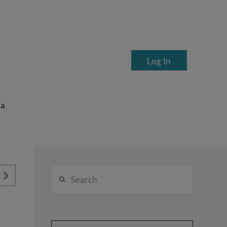
Log In
ea
Search