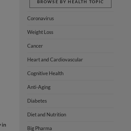
BROWSE BY HEALTH TOPIC
Coronavirus
Weight Loss
Cancer
Heart and Cardiovascular
Cognitive Health
Anti-Aging
Diabetes
Diet and Nutrition
 in
Big Pharma