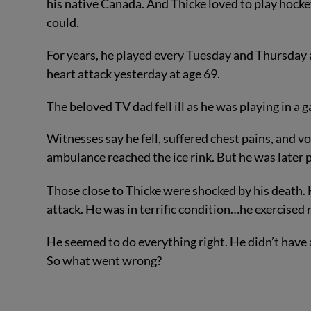
his native Canada. And Thicke loved to play hock
could.
For years, he played every Tuesday and Thursday at
heart attack yesterday at age 69.
The beloved TV dad fell ill as he was playing in a
Witnesses say he fell, suffered chest pains, and
ambulance reached the ice rink. But he was later
Those close to Thicke were shocked by his death. 
attack. He was in terrific condition…he exercised r
He seemed to do everything right. He didn’t have 
So what went wrong?