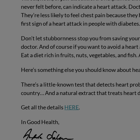
never felt before, can indicate a heart attack. Doct
They’re less likely to feel chest pain because they
first sign of a heart attack in people with diabetes
Don’t let stubbornness stop you from saving your 
doctor. And of course if you want to avoid a heart a
Eat a diet rich in fruits, nuts, vegetables, and fis
Here’s something else you should know about he
There’s a little-known test that detects heart pro
country… And a natural extract that treats heart
Get all the details
HERE
.
In Good Health,