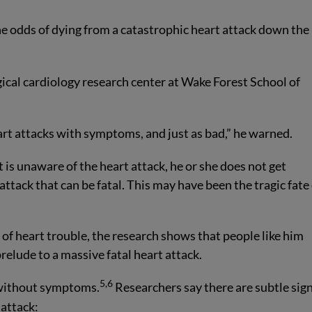
the odds of dying from a catastrophic heart attack down the
gical cardiology research center at Wake Forest School of
art attacks with symptoms, and just as bad,” he warned.
is unaware of the heart attack, he or she does not get
tack that can be fatal. This may have been the tragic fate 
 of heart trouble, the research shows that people like him
relude to a massive fatal heart attack.
5,6
y without symptoms.
Researchers say there are subtle sig
 attack: