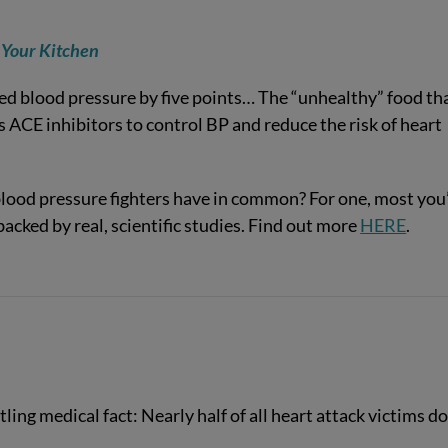
 Your Kitchen
ed blood pressure by five points… The “unhealthy” food th
ACE inhibitors to control BP and reduce the risk of heart
ood pressure fighters have in common? For one, most you’
backed by real, scientific studies. Find out more
HERE
.
ling medical fact: Nearly half of all heart attack victims do