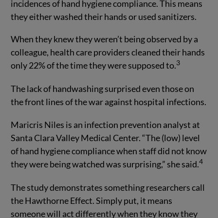
incidences of hand hygiene compliance. This means
they either washed their hands or used sanitizers.
When they knew they weren’t being observed by a
colleague, health care providers cleaned their hands
3
only 22% of the time they were supposed to.
The lack of handwashing surprised even those on
the front lines of the war against hospital infections.
Maricris Niles is an infection prevention analyst at
Santa Clara Valley Medical Center. “The (low) level
of hand hygiene compliance when staff did not know
4
they were being watched was surprising,” she said.
The study demonstrates something researchers call
the Hawthorne Effect. Simply put, it means
someone will act differently when they know they