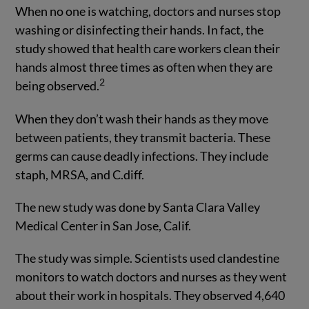
When no one is watching, doctors and nurses stop
washing or disinfecting their hands. In fact, the
study showed that health care workers clean their
hands almost three times as often when they are
2
being observed.
When they don’t wash their hands as they move
between patients, they transmit bacteria. These
germs can cause deadly infections. They include
staph, MRSA, and C.diff.
The new study was done by Santa Clara Valley
Medical Center in San Jose, Calif.
The study was simple. Scientists used clandestine
monitors to watch doctors and nurses as they went
about their work in hospitals. They observed 4,640