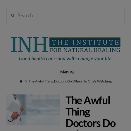
Search
Institute
for
Navigation
Natural
The Awful Thing Doctors Do When No One’s Watching
The Awful
Healing
Thing
Doctors Do