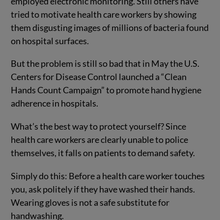
employed electronic monitoring. Still others have
tried to motivate health care workers by showing
them disgusting images of millions of bacteria found
on hospital surfaces.
But the problem is still so bad that in May the U.S.
Centers for Disease Control launched a “Clean
Hands Count Campaign” to promote hand hygiene
adherence in hospitals.
What’s the best way to protect yourself? Since
health care workers are clearly unable to police
themselves, it falls on patients to demand safety.
Simply do this: Before a health care worker touches
you, ask politely if they have washed their hands.
Wearing gloves is not a safe substitute for
handwashing.