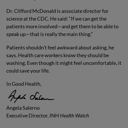
Dr. Clifford McDonald is associate director for
science at the CDC. He said: “If we can get the
patients more involved—and get them to be able to
speak up—that is really the main thing.”
Patients shouldn’t feel awkward about asking, he
says. Health care workers know they should be
washing. Even though it might feel uncomfortable, it
could save your life.
In Good Health,
Angela Salerno
Executive Director, INH
Health Watch