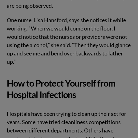
are being observed.
One nurse, Lisa Hansford, says she notices it while
working. “When we would come on the floor, I
would notice that the nurses or providers were not
using the alcohol,” she said. “Then they would glance
up and see me and bend over backwards to lather
up.”
How to Protect Yourself from
Hospital Infections
Hospitals have been trying to clean up their act for
years. Some have tried cleanliness competitions
between different departments. Others have