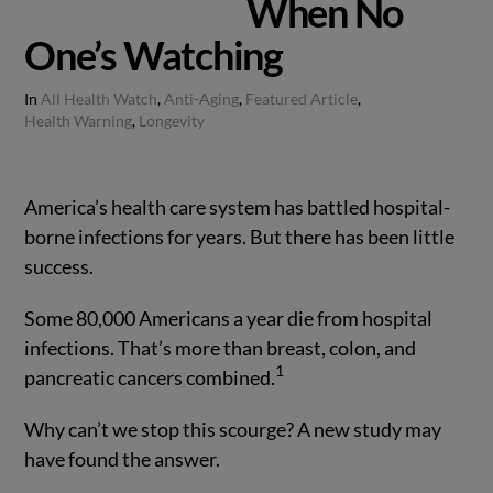
When No
One’s Watching
In
All Health Watch
,
Anti-Aging
,
Featured Article
,
Health Warning
,
Longevity
America’s health care system has battled hospital-
borne infections for years. But there has been little
success.
Some 80,000 Americans a year die from hospital
infections. That’s more than breast, colon, and
1
pancreatic cancers combined.
Why can’t we stop this scourge? A new study may
have found the answer.