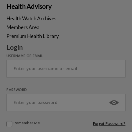
Health Advisory
Health Watch Archives
Members Area
Premium Health Library
Login
USERNAME OR EMAIL
PASSWORD
Remember Me
Forgot Password?