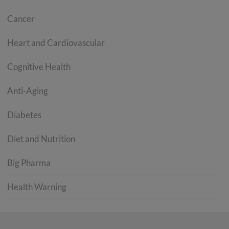
Cancer
Heart and Cardiovascular
Cognitive Health
Anti-Aging
Diabetes
Diet and Nutrition
Big Pharma
Health Warning