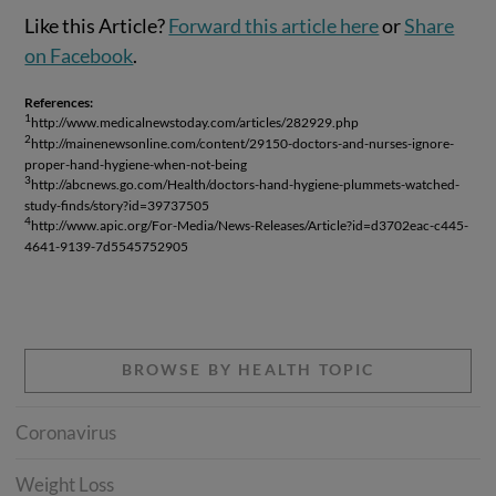
Like this Article?
Forward this article here
or
Share
on Facebook
.
References:
1
http://www.medicalnewstoday.com/articles/282929.php
2
http://mainenewsonline.com/content/29150-doctors-and-nurses-ignore-
proper-hand-hygiene-when-not-being
3
http://abcnews.go.com/Health/doctors-hand-hygiene-plummets-watched-
study-finds/story?id=39737505
4
http://www.apic.org/For-Media/News-Releases/Article?id=d3702eac-c445-
4641-9139-7d5545752905
BROWSE BY HEALTH TOPIC
Coronavirus
Weight Loss