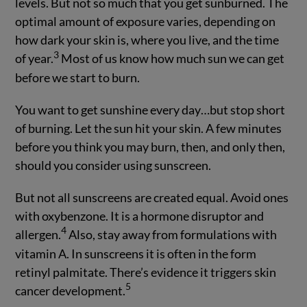
levels. But not so much that you get sunburned. The
optimal amount of exposure varies, depending on
how dark your skin is, where you live, and the time
3
of year.
Most of us know how much sun we can get
before we start to burn.
You want to get sunshine every day…but stop short
of burning. Let the sun hit your skin. A few minutes
before you think you may burn, then, and only then,
should you consider using sunscreen.
But not all sunscreens are created equal. Avoid ones
with oxybenzone. It is a hormone disruptor and
4
allergen.
Also, stay away from formulations with
vitamin A. In sunscreens it is often in the form
retinyl palmitate. There’s evidence it triggers skin
5
cancer development.