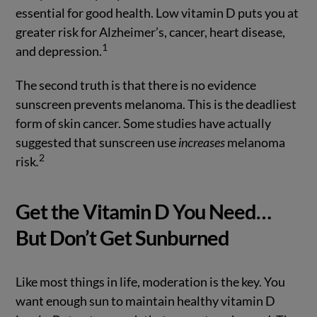
essential for good health. Low vitamin D puts you at
greater risk for Alzheimer’s, cancer, heart disease,
1
and depression.
The second truth is that there is no evidence
sunscreen prevents melanoma. This is the deadliest
form of skin cancer. Some studies have actually
suggested that sunscreen use
increases
melanoma
2
risk
.
Get the Vitamin D You Need…
But Don’t Get Sunburned
Like most things in life, moderation is the key. You
want enough sun to maintain healthy vitamin D