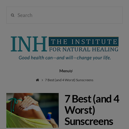
Search
Institute
for
Navigation
Natural
7 Best (and 4 Worst) Sunscreens
7 Best (and 4
Healing
Worst)
Sunscreens