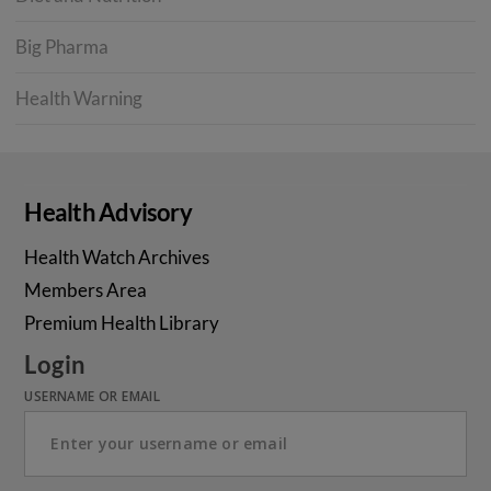
Big Pharma
Health Warning
Health Advisory
Health Watch Archives
Members Area
Premium Health Library
Login
USERNAME OR EMAIL