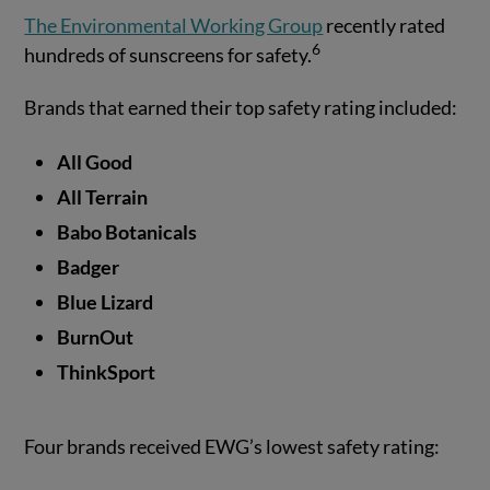
The Environmental Working Group
recently rated
6
hundreds of sunscreens for safety.
Brands that earned their top safety rating included:
All Good
All Terrain
Babo Botanicals
Badger
Blue Lizard
BurnOut
ThinkSport
Four brands received EWG’s lowest safety rating: