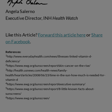
Angela Salerno
Executive Director, INH
Health Watch
Like this Article?
Forward this article here
or
Share
on Facebook
.
References:
1
http://www.everydayhealth.com/news/illnesses-linked-vitamin-d-
deficiency/
2
https://www.ewg.org/sunscreen/report/skin-cancer-on-the-rise/
3
http://health.usnews.com/health-news/family-
health/heart/articles/2008/06/23/time-in-the-sun-how-much-is-needed-for-
vitamin-d
4
https://www.ewg.org/sunscreen/report/executive-summary/
5
https://www.ewg.org/sunscreen/report/8-little-known-facts-about-
sunscreens/
6
https://www.ewg.org/sunscreen/