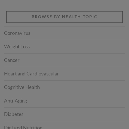
BROWSE BY HEALTH TOPIC
Coronavirus
Weight Loss
Cancer
Heart and Cardiovascular
Cognitive Health
Anti-Aging
Diabetes
Diet and Nutrition