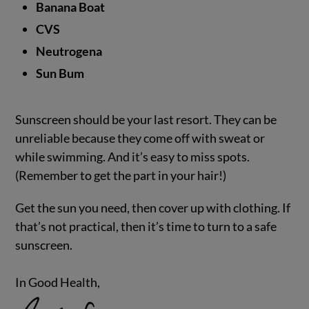
Banana Boat
CVS
Neutrogena
Sun Bum
Sunscreen should be your last resort. They can be
unreliable because they come off with sweat or
while swimming. And it’s easy to miss spots.
(Remember to get the part in your hair!)
Get the sun you need, then cover up with clothing. If
that’s not practical, then it’s time to turn to a safe
sunscreen.
In Good Health,