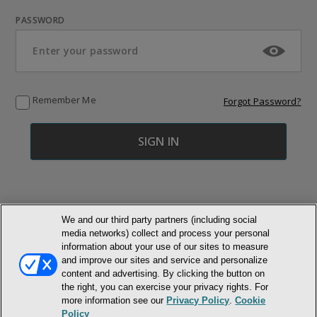
PASSWORD
Remember Me
Forgot Password?
We and our third party partners (including social
media networks) collect and process your personal
© NEWMARKET HEALTH PUBLISHING, LLC
information about your use of our sites to measure
and improve our sites and service and personalize
MEMBER LOGIN
CONTACT US
ABOUT INH
content and advertising. By clicking the button on
the right, you can exercise your privacy rights. For
TERMS AND CONDITIONS
PRIVACY POLICY
COOKIE POLICY
more information see our
Privacy Policy
.
Cookie
ACCESSIBILITY STATEMENT
Policy