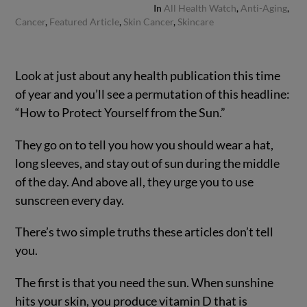
In
All Health Watch
,
Anti-Aging
,
Cancer
,
Featured Article
,
Skin Cancer
,
Skincare
Look at just about any health publication this time
of year and you’ll see a permutation of this headline:
“How to Protect Yourself from the Sun.”
They go on to tell you how you should wear a hat,
long sleeves, and stay out of sun during the middle
of the day. And above all, they urge you to use
sunscreen every day.
There’s two simple truths these articles don’t tell
you.
The first is that you need the sun. When sunshine
hits your skin, you produce vitamin D that is