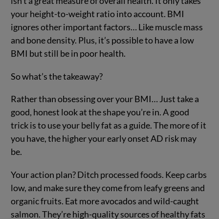
isn’t a great measure of overall health. It only takes
your height-to-weight ratio into account. BMI
ignores other important factors… Like muscle mass
and bone density. Plus, it’s possible to have a low
BMI but still be in poor health.
So what’s the takeaway?
Rather than obsessing over your BMI… Just take a
good, honest look at the shape you’re in. A good
trick is to use your belly fat as a guide. The more of it
you have, the higher your early onset AD risk may
be.
Your action plan? Ditch processed foods. Keep carbs
low, and make sure they come from leafy greens and
organic fruits. Eat more avocados and wild-caught
salmon. They’re high-quality sources of healthy fats