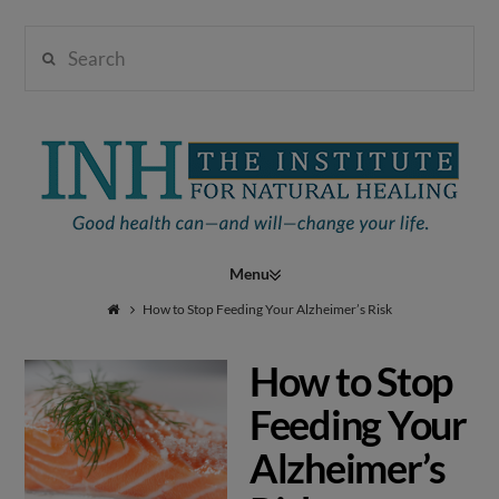
Search
Institute
for
Navigation
Natural
How to Stop Feeding Your Alzheimer’s Risk
How to Stop
Healing
Feeding Your
Alzheimer’s