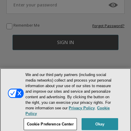
Remember Me
Forgot Password?
We and our third party partners (including social
media networks) collect and process your personal
© NEWMARKET HEALTH PUBLISHING, LLC
information about your use of our sites to measure
and improve our sites and service and personalize
content and advertising. By clicking the button on
MEMBER LOGIN
CONTACT US
ABOUT INH
the right, you can exercise your privacy rights. For
TERMS AND CONDITIONS
PRIVACY POLICY
COOKIE POLICY
more information see our
Privacy Policy
.
Cookie
ACCESSIBILITY STATEMENT
Policy
DO NOT SELL OR SHARE MY PERSONAL INFORMATION
Cookie Preference Center
Okay