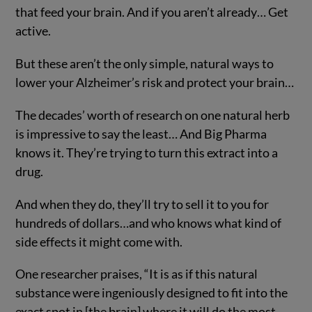
that feed your brain. And if you aren’t already… Get
active.
But these aren’t the only simple, natural ways to
lower your Alzheimer’s risk and protect your brain…
The decades’ worth of research on one natural herb
is impressive to say the least… And Big Pharma
knows it. They’re trying to turn this extract into a
drug.
And when they do, they’ll try to sell it to you for
hundreds of dollars…and who knows what kind of
side effects it might come with.
One researcher praises, “It is as if this natural
substance were ingeniously designed to fit into the
exact spot in [the brain] where it will do the most