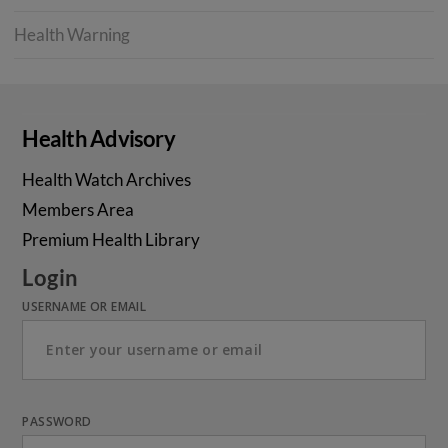
Health Warning
Health Advisory
Health Watch Archives
Members Area
Premium Health Library
Login
USERNAME OR EMAIL
PASSWORD