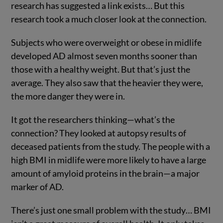
research has suggested a link exists… But this
research took a much closer look at the connection.
Subjects who were overweight or obese in midlife
developed AD almost seven months sooner than
those with a healthy weight. But that’s just the
average. They also saw that the heavier they were,
the more danger they were in.
It got the researchers thinking—what’s the
connection? They looked at autopsy results of
deceased patients from the study. The people with a
high BMI in midlife were more likely to have a large
amount of amyloid proteins in the brain—a major
marker of AD.
There’s just one small problem with the study… BMI