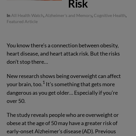
Risk
In
All Health Watch
,
Alzheimer's and Memory
,
Cognitive Health
,
Featured Article
You know there’s a connection between obesity,
heart disease, and heart attack risk. But the risks
don’t stop there…
New research shows being overweight can affect
1
your brain, too.
It’s something that gets more
dangerous as you get older… Especially if you’re
over 50.
The study reveals people who are overweight or
obese at the age of 50 may have a greater risk of
early-onset Alzheimer’s disease (AD). Previous