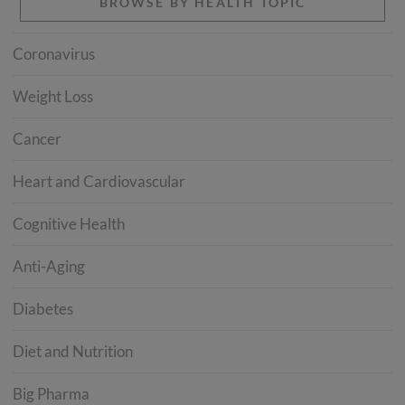
BROWSE BY HEALTH TOPIC
Coronavirus
Weight Loss
Cancer
Heart and Cardiovascular
Cognitive Health
Anti-Aging
Diabetes
Diet and Nutrition
Big Pharma