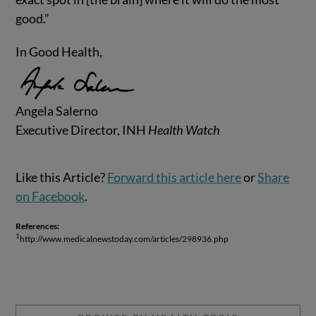
good.”
In Good Health,
Angela Salerno
Executive Director, INH
Health Watch
Like this Article?
Forward this article here
or
Share
on Facebook
.
References:
1
http://www.medicalnewstoday.com/articles/298936.php