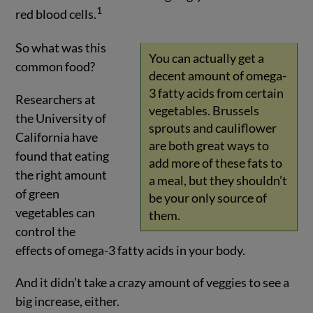
1
red blood cells.
So what was this
You can actually get a
common food?
decent amount of omega-
3 fatty acids from certain
Researchers at
vegetables. Brussels
the University of
sprouts and cauliflower
California have
are both great ways to
found that eating
add more of these fats to
the right amount
a meal, but they shouldn’t
of green
be your only source of
vegetables can
them.
control the
effects of omega-3 fatty acids in your body.
And it didn’t take a crazy amount of veggies to see a
big increase, either.