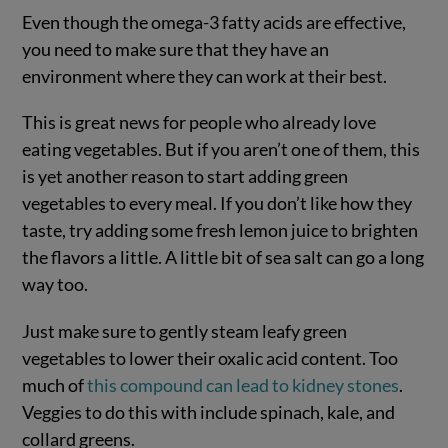
Even though the omega-3 fatty acids are effective,
you need to make sure that they have an
environment where they can work at their best.
This is great news for people who already love
eating vegetables. But if you aren’t one of them, this
is yet another reason to start adding green
vegetables to every meal. If you don’t like how they
taste, try adding some fresh lemon juice to brighten
the flavors a little. A little bit of sea salt can go a long
way too.
Just make sure to gently steam leafy green
vegetables to lower their oxalic acid content. Too
much of
this compound can lead to kidney stones
.
Veggies to do this with include spinach, kale, and
collard greens.