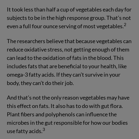
It took less than half a cup of vegetables each day for
subjects to be in the high response group. That’s not
2
even a full four ounce serving of most vegetables.
The researchers believe that because vegetables can
reduce oxidative stress, not getting enough of them
can lead to the oxidation of fats in the blood. This
includes fats that are beneficial to your health, like
omega-3 fatty acids. If they can’t survive in your
body, they can’t do their job.
And that’s not the only reason vegetables may have
this effect on fats. It also has to do with gut flora.
Plant fibers and polyphenols can influence the
microbes in the gut responsible for how our bodies
3
use fatty acids.