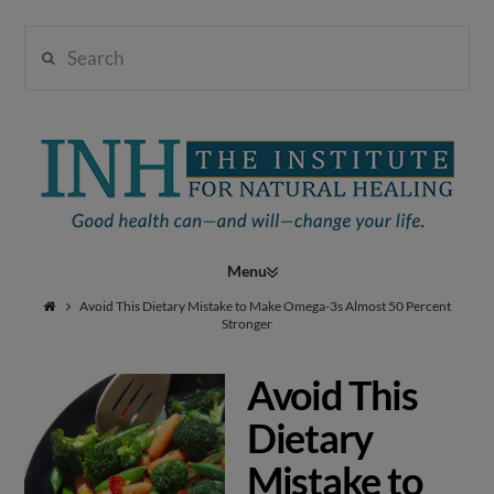
Search
Institute
for
Navigation
Natural
Avoid This Dietary Mistake to Make Omega-3s Almost 50 Percent
Stronger
Avoid This
Healing
Dietary
Mistake to