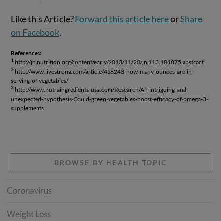
Like this Article?
Forward this article here
or
Share
on Facebook
.
References:
1
http://jn.nutrition.org/content/early/2013/11/20/jn.113.181875.abstract
2
http://www.livestrong.com/article/458243-how-many-ounces-are-in-
serving-of-vegetables/
3
http://www.nutraingredients-usa.com/Research/An-intriguing-and-
unexpected-hypothesis-Could-green-vegetables-boost-efficacy-of-omega-3-
supplements
BROWSE BY HEALTH TOPIC
Coronavirus
Weight Loss