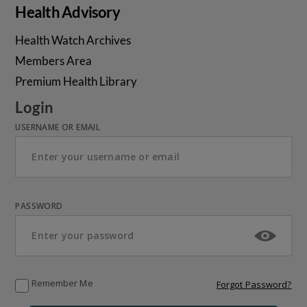
Health Advisory
Health Watch Archives
Members Area
Premium Health Library
Login
USERNAME OR EMAIL
PASSWORD
Remember Me
Forgot Password?