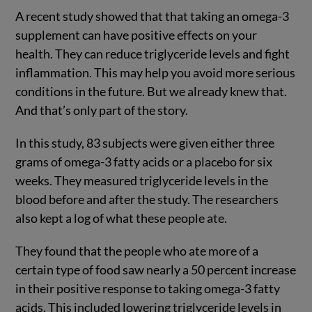
A recent study showed that that taking an omega-3
supplement can have positive effects on your
health. They can reduce triglyceride levels and fight
inflammation. This may help you avoid more serious
conditions in the future. But we already knew that.
And that’s only part of the story.
In this study, 83 subjects were given either three
grams of omega-3 fatty acids or a placebo for six
weeks. They measured triglyceride levels in the
blood before and after the study. The researchers
also kept a log of what these people ate.
They found that the people who ate more of a
certain type of food saw nearly a 50 percent increase
in their positive response to taking omega-3 fatty
acids. This included lowering triglyceride levels in