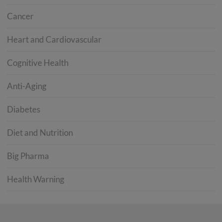
Cancer
Heart and Cardiovascular
Cognitive Health
Anti-Aging
Diabetes
Diet and Nutrition
Big Pharma
Health Warning