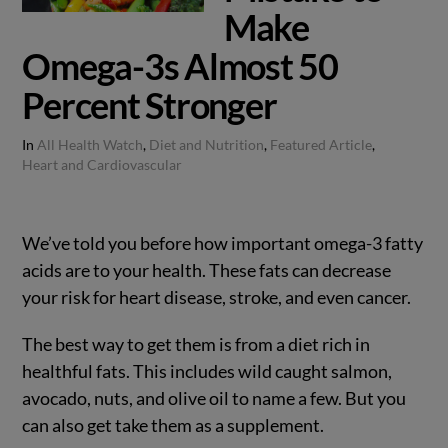
Make
Omega-3s Almost 50
Percent Stronger
In
All Health Watch
,
Diet and Nutrition
,
Featured Article
,
Heart and Cardiovascular
We’ve told you before how important omega-3 fatty
acids are to your health. These fats can decrease
your risk for heart disease, stroke, and even cancer.
The best way to get them is from a diet rich in
healthful fats. This includes wild caught salmon,
avocado, nuts, and olive oil to name a few. But you
can also get take them as a supplement.