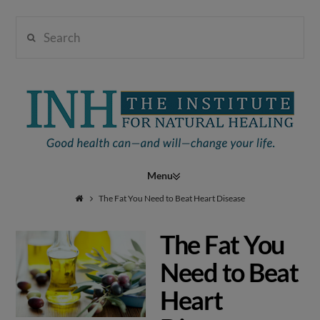
Search
Institute
for
Navigation
Natural
The Fat You Need to Beat Heart Disease
The Fat You
Healing
Need to Beat
Heart