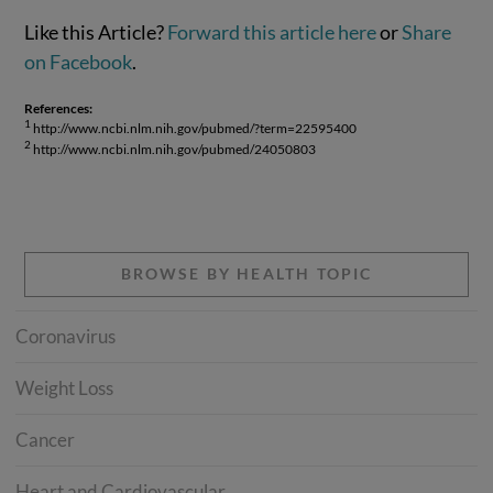
Like this Article?
Forward this article here
or
Share
on Facebook
.
References:
1
http://www.ncbi.nlm.nih.gov/pubmed/?term=22595400
2
http://www.ncbi.nlm.nih.gov/pubmed/24050803
BROWSE BY HEALTH TOPIC
Coronavirus
Weight Loss
Cancer
Heart and Cardiovascular