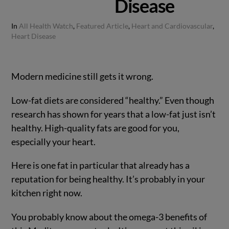
Disease
In
All Health Watch
,
Featured Article
,
Heart and Cardiovascular
,
Heart Disease
Modern medicine still gets it wrong.
Low-fat diets are considered “healthy.” Even though
research has shown for years that a low-fat just isn’t
healthy. High-quality fats are good for you,
especially your heart.
Here is one fat in particular that already has a
reputation for being healthy. It’s probably in your
kitchen right now.
You probably know about the omega-3 benefits of