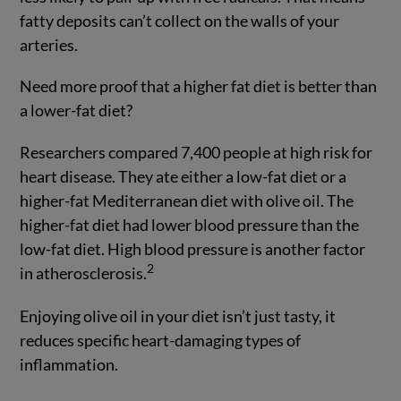
fatty deposits can’t collect on the walls of your
arteries.
Need more proof that a higher fat diet is better than
a lower-fat diet?
Researchers compared 7,400 people at high risk for
heart disease. They ate either a low-fat diet or a
higher-fat Mediterranean diet with olive oil. The
higher-fat diet had lower blood pressure than the
low-fat diet. High blood pressure is another factor
2
in atherosclerosis.
Enjoying olive oil in your diet isn’t just tasty, it
reduces specific heart-damaging types of
inflammation.