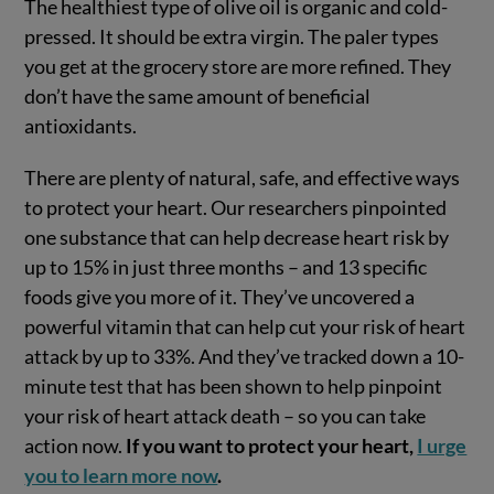
The healthiest type of olive oil is organic and cold-
pressed. It should be extra virgin. The paler types
you get at the grocery store are more refined. They
don’t have the same amount of beneficial
antioxidants.
There are plenty of natural, safe, and effective ways
to protect your heart. Our researchers pinpointed
one substance that can help decrease heart risk by
up to 15% in just three months – and 13 specific
foods give you more of it. They’ve uncovered a
powerful vitamin that can help cut your risk of heart
attack by up to 33%. And they’ve tracked down a 10-
minute test that has been shown to help pinpoint
your risk of heart attack death – so you can take
action now.
If you want to protect your heart,
I urge
you to learn more now
.