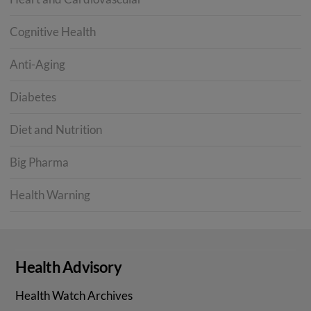
Cognitive Health
Anti-Aging
Diabetes
Diet and Nutrition
Big Pharma
Health Warning
Health Advisory
Health Watch Archives