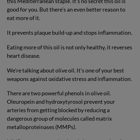
this Mediterranean staple. It’s no secret this oil is
good for you. But there’s an even better reason to
eat more of it.
It prevents plaque build-up and stops inflammation.
Eating more of this oil is not only healthy, it reverses
heart disease.
We’re talking about olive oil. It’s one of your best
weapons against oxidative stress and inflammation.
There are two powerful phenols in olive oil.
Oleuropein and hydroxytyrosol prevent your
arteries from getting blocked by reducing a
dangerous group of molecules called matrix
metalloproteinases (MMPs).