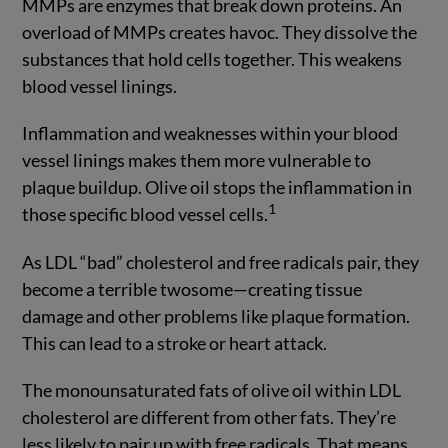
MMPs are enzymes that break down proteins. An
overload of MMPs creates havoc. They dissolve the
substances that hold cells together. This weakens
blood vessel linings.
Inflammation and weaknesses within your blood
vessel linings makes them more vulnerable to
plaque buildup. Olive oil stops the inflammation in
1
those specific blood vessel cells.
As LDL “bad” cholesterol and free radicals pair, they
become a terrible twosome—creating tissue
damage and other problems like plaque formation.
This can lead to a stroke or heart attack.
The monounsaturated fats of olive oil within LDL
cholesterol are different from other fats. They’re
less likely to pair up with free radicals. That means