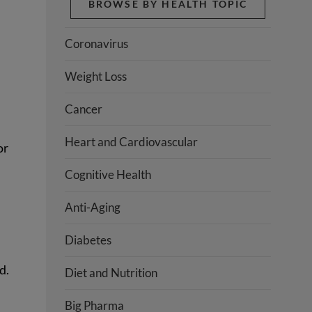
BROWSE BY HEALTH TOPIC
Coronavirus
Weight Loss
Cancer
Heart and Cardiovascular
or
Cognitive Health
Anti-Aging
Diabetes
d.
Diet and Nutrition
Big Pharma