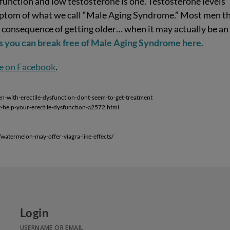
sfunction and low testosterone is one. Testosterone levels
symptom of what we call “Male Aging Syndrome.” Most men t
al consequence of getting older… when it may actually be an
s you can break free of Male Aging Syndrome here.
e on Facebook
.
with-erectile-dysfunction-dont-seem-to-get-treatment
t-help-your-erectile-dysfunction-a2572.html
atermelon-may-offer-viagra-like-effects/
Login
USERNAME OR EMAIL