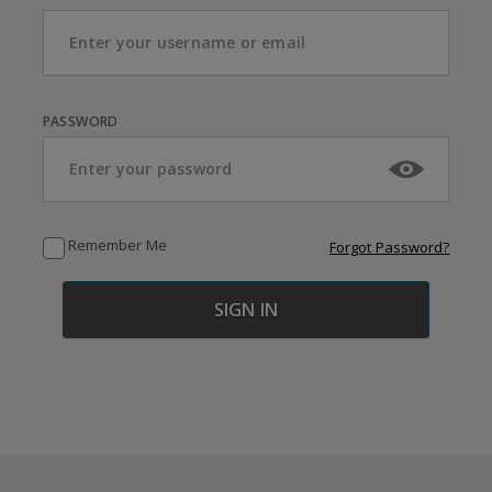
PASSWORD
Remember Me
Forgot Password?