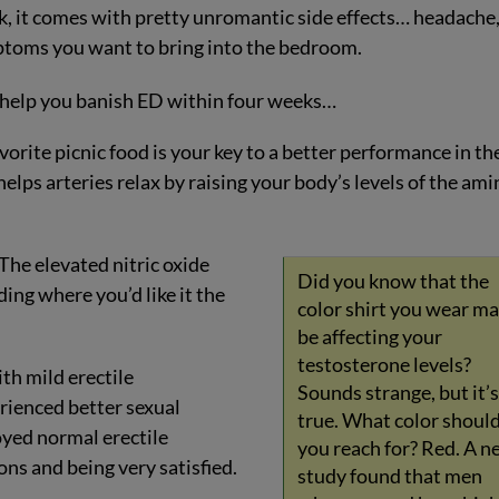
k, it comes with pretty unromantic side effects… headache
toms you want to bring into the bedroom.
n help you banish ED within four weeks…
orite picnic food is your key to a better performance in th
lps arteries relax by raising your body’s levels of the ami
 The elevated nitric oxide
Did you know that the
ding where you’d like it the
color shirt you wear m
be affecting your
testosterone levels?
ith mild erectile
Sounds strange, but it’s
erienced better sexual
true. What color shoul
oyed normal erectile
you reach for? Red. A n
ns and being very satisfied.
study found that men