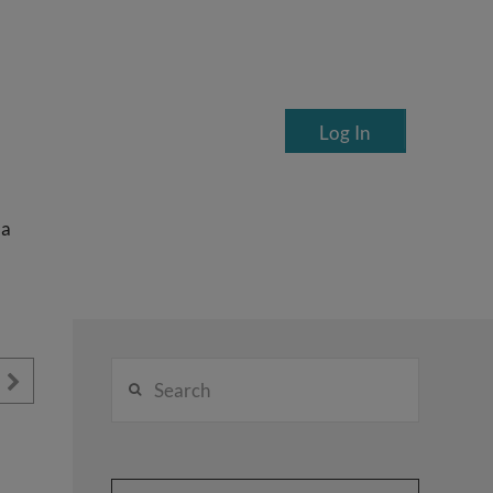
Log In
ea
Search