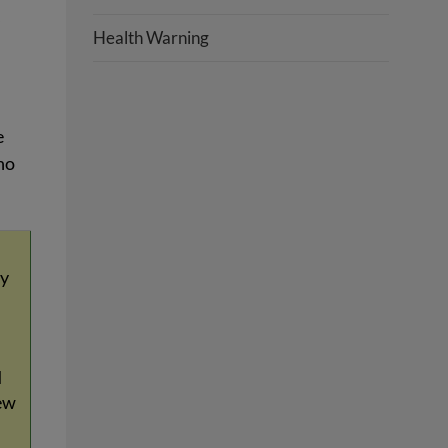
,
Health Warning
e
no
ay
d
ew