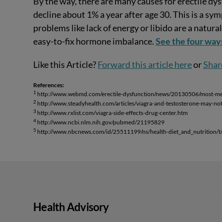
By the way, there are many causes for erectile dy
decline about 1% a year after age 30. This is a 
problems like lack of energy or libido are a natur
easy-to-fix hormone imbalance.
See the four way
Like this Article?
Forward this article here
or
Shar
References:
1
http://www.webmd.com/erectile-dysfunction/news/20130506/most-men-
2
http://www.steadyhealth.com/articles/viagra-and-testosterone-may-no
3
http://www.rxlist.com/viagra-side-effects-drug-center.htm
4
http://www.ncbi.nlm.nih.gov/pubmed/21195829
5
http://www.nbcnews.com/id/25511199/ns/health-diet_and_nutrition/t/w
Health Advisory