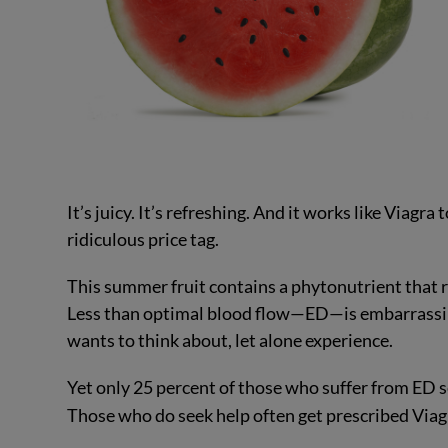
It’s juicy. It’s refreshing. And it works like Viagr
ridiculous price tag.
This summer fruit contains a phytonutrient that re
Less than optimal blood flow—ED—is embarrassing
wants to think about, let alone experience.
Yet only 25 percent of those who suffer from ED 
Those who do seek help often get prescribed Viag