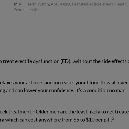
In
All Health Watch
,
Anti-Aging
,
Featured Article
,
Men's Health
,
Sexual Health
a to treat erectile dysfunction (ED)…without the side effects 
laxes your arteries and increases your blood flow all over.
 and can lower your confidence. It’s a condition no man
1
seek treatment.
Older men are the least likely to get treate
2
ra which can cost anywhere from $5 to $10 per pill.