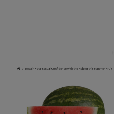
Institute
for
Natural
Regain Your Sexual Confidence with the Help of this Summer Fruit
Healing