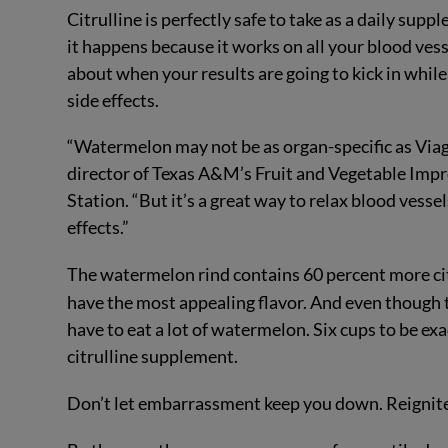
Citrulline is perfectly safe to take as a daily supp
it happens because it works on all your blood vess
about when your results are going to kick in while
side effects.
“Watermelon may not be as organ-specific as Viagr
director of Texas A&M’s Fruit and Vegetable Imp
Station. “But it’s a great way to relax blood vesse
effects.”
The watermelon rind contains 60 percent more citr
have the most appealing flavor. And even though th
have to eat a lot of watermelon. Six cups to be exac
citrulline supplement.
Don’t let embarrassment keep you down. Reignite 