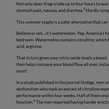
Not only does Viagra take up to four hours to wor
3
stomach pain, nausea, and diarrhea.
Hardly symp
This summer staple is a safer alternative that ca
Believe or not…it’s watermelon. Yep, America’s fav
bedroom. Watermelon contains citrulline, which he
acid, arginine.
That in turn gives your nitric oxide levels a boost.
then helps increase your blood flow all over, inclu
most!
In a study published in the journal
Urology
, men w
dysfunction who took an extract of citrulline exp
performance within four weeks. Half of them enj
4
function.
The men reported having harder erectio