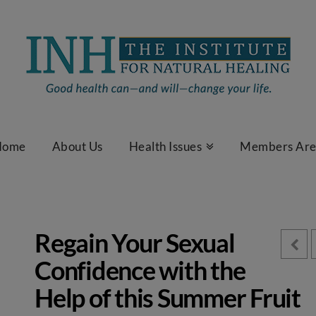
Home
About Us
Health Issues
Members Ar
Regain Your Sexual
Confidence with the
Help of this Summer Fruit