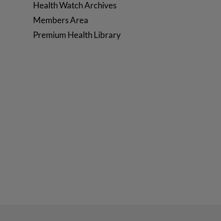
Health Watch Archives
Members Area
Premium Health Library