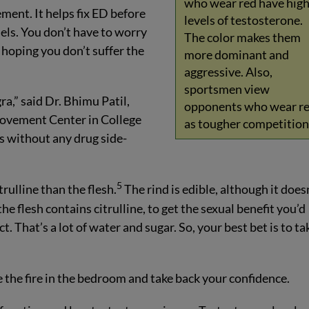
who wear red have hig
lement. It helps fix ED before
levels of testosterone.
els. You don’t have to worry
The color makes them
 hoping you don’t suffer the
more dominant and
aggressive. Also,
sportsmen view
a,” said Dr. Bhimu Patil,
opponents who wear r
rovement Center in College
as tougher competition
ls without any drug side-
5
ulline than the flesh.
The rind is edible, although it does
e flesh contains citrulline, to get the sexual benefit you’d
t. That’s a lot of water and sugar. So, your best bet is to ta
the fire in the bedroom and take back your confidence.