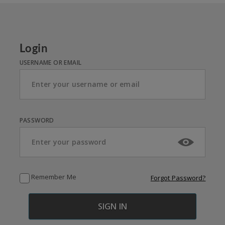
Login
USERNAME OR EMAIL
PASSWORD
Remember Me
Forgot Password?