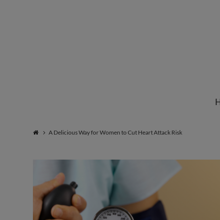
Institute
for
Natural
A Delicious Way for Women to Cut Heart Attack Risk
Healing