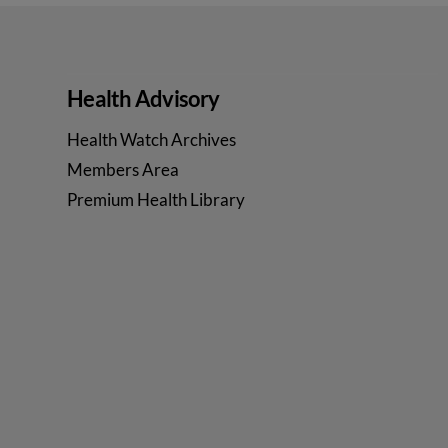
Health Advisory
Health Watch Archives
Members Area
Premium Health Library