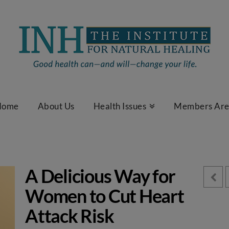
Home
About Us
Health Issues
Members Ar
A Delicious Way for
Women to Cut Heart
Attack Risk