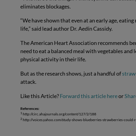
eliminates blockages.
“We have shown that even at an early age, eating m
life,” said lead author Dr. Aedín Cassidy.
The American Heart Association recommends berrie
need to eat a balanced meal with vegetables and l
physical activity in their life.
But as the research shows, just a handful of
straw
attack.
Like this Article?
Forward this article here
or
Shar
References:
1
http://circ.ahajournals.org/content/127/2/188
2
http://voices.yahoo.com/study-shows-blueberries-strawberries-could