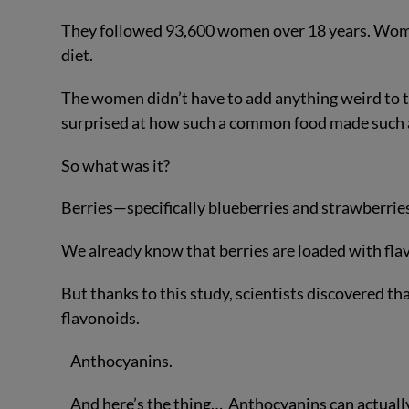
They followed 93,600 women over 18 years. Wome
diet.
The women didn’t have to add anything weird to t
surprised at how such a common food made such a 
So what was it?
Berries—specifically blueberries and strawberrie
We already know that berries are loaded with fla
But thanks to this study, scientists discovered th
flavonoids.
Anthocyanins.
And here’s the thing… Anthocyanins can actually d