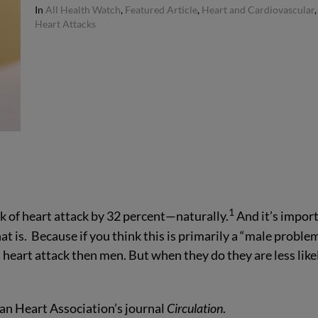
In
All Health Watch
,
Featured Article
,
Heart and Cardiovascular
,
Heart Attacks
1
 of heart attack by 32 percent—naturally.
And it’s impor
is. Because if you think this is primarily a “male problem
a heart attack then men. But when they do they are less like
can Heart Association’s journal
Circulation
.