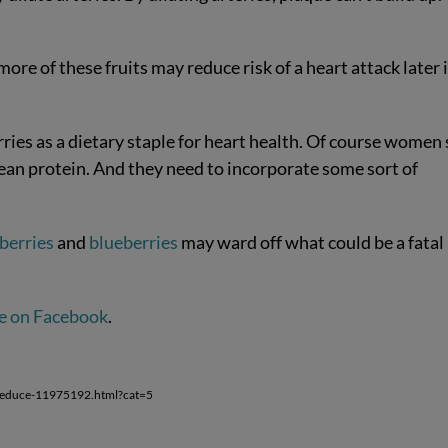
ore of these fruits may reduce risk of a heart attack later 
s as a dietary staple for heart health. Of course women s
ean protein. And they need to incorporate some sort of
berries
and
blueberries
may ward off what could be a fatal
e on Facebook
.
-reduce-11975192.html?cat=5