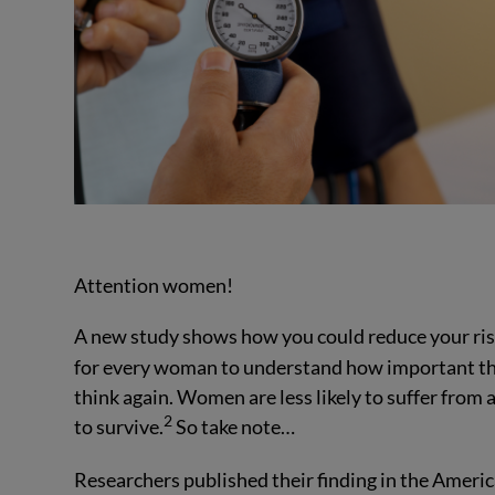
Attention women!
A new study shows how you could reduce your risk
for every woman to understand how important that 
think again. Women are less likely to suffer from 
2
to survive.
So take note…
Researchers published their finding in the Ameri