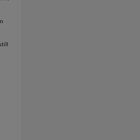
in
till