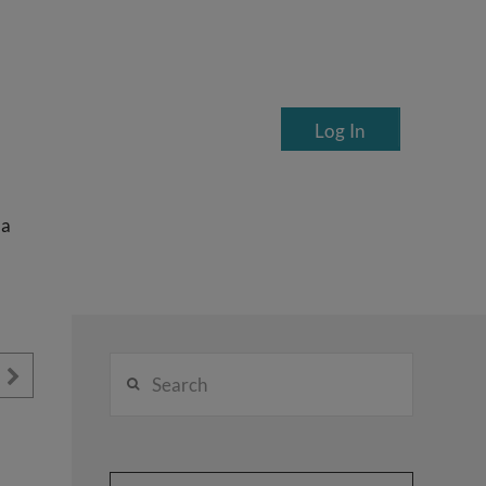
Log In
ea
Search