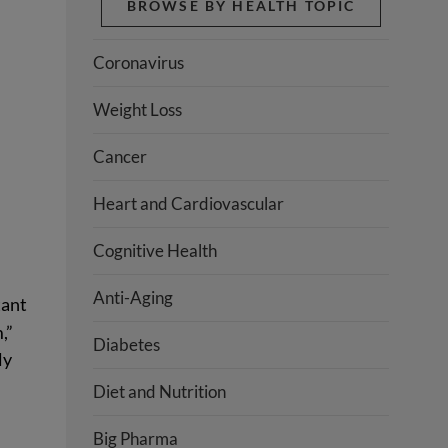
BROWSE BY HEALTH TOPIC
Coronavirus
Weight Loss
Cancer
Heart and Cardiovascular
Cognitive Health
Anti-Aging
tant
,”
Diabetes
ly
Diet and Nutrition
Big Pharma