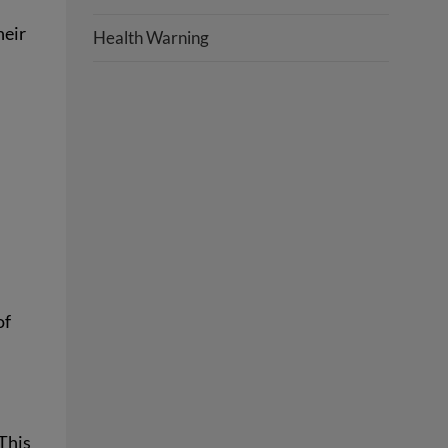
heir
Health Warning
of
 This