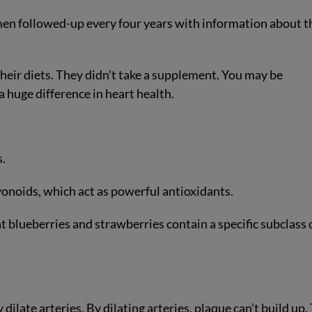
n followed-up every four years with information about t
heir diets. They didn’t take a supplement. You may be
huge difference in heart health.
s.
vonoids, which act as powerful antioxidants.
at blueberries and strawberries contain a specific subclass 
ilate arteries. By dilating arteries, plaque can’t build up.