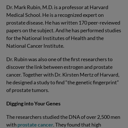
Dr. Mark Rubin, M.D. is a professor at Harvard
Medical School. He is a recognized expert on
prostate disease. He has written 170 peer-reviewed
papers on the subject. And he has performed studies
for the National Institutes of Health and the
National Cancer Institute.
Dr. Rubin was also one of the first researchers to
discover the link between estrogen and prostate
cancer. Together with Dr. Kirsten Mertz of Harvard,
he designed a study to find “the genetic fingerprint”
of prostate tumors.
Digging into Your Genes
The researchers studied the DNA of over 2,500 men
with
prostate cancer
. They found that high