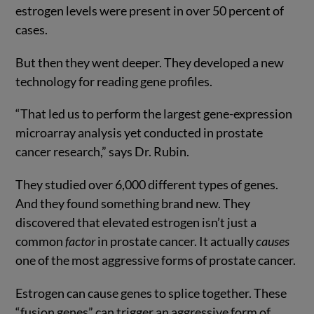
estrogen levels were present in over 50 percent of
cases.
But then they went deeper. They developed a new
technology for reading gene profiles.
“That led us to perform the largest gene-expression
microarray analysis yet conducted in prostate
cancer research,” says Dr. Rubin.
They studied over 6,000 different types of genes.
And they found something brand new. They
discovered that elevated estrogen isn’t just a
common
factor
in prostate cancer. It actually
causes
one of the most aggressive forms of prostate cancer.
Estrogen can cause genes to splice together. These
“fusion genes” can trigger an aggressive form of