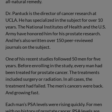
all-natural remedy.
Dr. Pantuck is the director of cancer research at
UCLA. He has specialized in the subject for over 10
years. The National Institutes of Health and the U.S.
Army have honored him for his prostate research.
And he’s also written over 150 peer-reviewed
journals on the subject.
One of his recent studies followed 50 men for five
years. Before enrolling in the study, every man had
been treated for prostate cancer. The treatments
included surgery or radiation. In all cases, the
treatment had failed. The men’s cancers were back.
And growing fast.
Each man’s PSA levels were rising quickly. For men
with no history of prostate cancer, PSA levels are