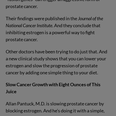
prostate cancer.
Their findings were published in the
Journal of the
National Cancer Institute
. And they conclude that
inhibiting estrogen is a powerful way to fight
prostate cancer.
Other doctors have been trying to do just that. And
a new clinical study shows that you can lower your
estrogen and slow the progression of prostate
cancer by adding one simple thing to your diet.
Slow Cancer Growth with Eight Ounces of This
Juice
Allan Pantuck, M.D. is slowing prostate cancer by
blocking estrogen. And he’s doing it with a simple,