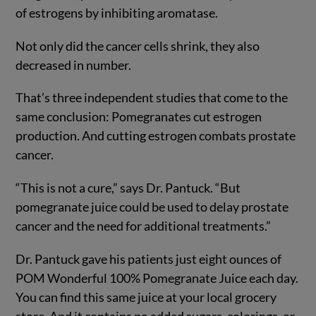
of estrogens by inhibiting aromatase.
Not only did the cancer cells shrink, they also
decreased in number.
That’s three independent studies that come to the
same conclusion: Pomegranates cut estrogen
production. And cutting estrogen combats prostate
cancer.
“This is not a cure,” says Dr. Pantuck. “But
pomegranate juice could be used to delay prostate
cancer and the need for additional treatments.”
Dr. Pantuck gave his patients just eight ounces of
POM Wonderful 100% Pomegranate Juice each day.
You can find this same juice at your local grocery
store. And it contains no added sugars, colorings, or