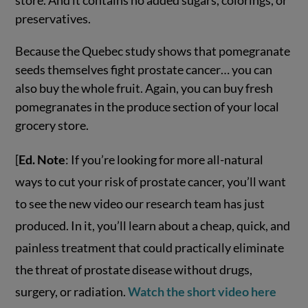
preservatives.
Because the Quebec study shows that pomegranate
seeds themselves fight prostate cancer… you can
also buy the whole fruit. Again, you can buy fresh
pomegranates in the produce section of your local
grocery store.
[
Ed. Note
: If you’re looking for more all-natural
ways to cut your risk of prostate cancer, you’ll want
to see the new video our research team has just
produced. In it, you’ll learn about a cheap, quick, and
painless treatment that could practically eliminate
the threat of prostate disease without drugs,
surgery, or radiation.
Watch the short video here