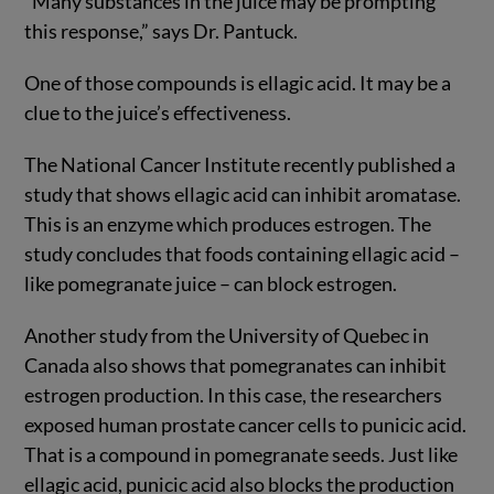
“Many substances in the juice may be prompting
this response,” says Dr. Pantuck.
One of those compounds is ellagic acid. It may be a
clue to the juice’s effectiveness.
The National Cancer Institute recently published a
study that shows ellagic acid can inhibit aromatase.
This is an enzyme which produces estrogen. The
study concludes that foods containing ellagic acid –
like pomegranate juice – can block estrogen.
Another study from the University of Quebec in
Canada also shows that pomegranates can inhibit
estrogen production. In this case, the researchers
exposed human prostate cancer cells to punicic acid.
That is a compound in pomegranate seeds. Just like
ellagic acid, punicic acid also blocks the production