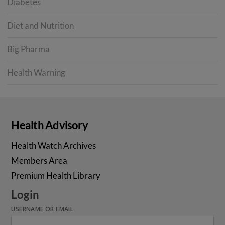
Diabetes
Diet and Nutrition
Big Pharma
Health Warning
Health Advisory
Health Watch Archives
Members Area
Premium Health Library
Login
USERNAME OR EMAIL