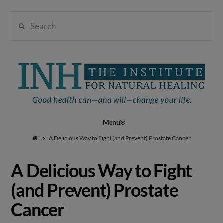
Search
Institute
for
Navigation
Natural
A Delicious Way to Fight (and Prevent) Prostate Cancer
A Delicious Way to Fight
Healing
(and Prevent) Prostate
Cancer