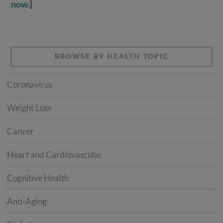
now.
]
BROWSE BY HEALTH TOPIC
Coronavirus
Weight Loss
Cancer
Heart and Cardiovascular
Cognitive Health
Anti-Aging