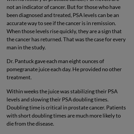
not an indicator of cancer. But for those who have
been diagnosed and treated, PSA levels can be an
accurate way to see if the cancer is in remission.
When those levels rise quickly, they are a sign that
the cancer has returned. That was the case for every
man in the study.
Dr. Pantuck gave each man eight ounces of
pomegranate juice each day. He provided no other
treatment.
Within weeks the juice was stabilizing their PSA
levels and slowing their PSA doubling times.
Doubling time is critical in prostate cancer. Patients
with short doubling times are much more likely to
die from the disease.