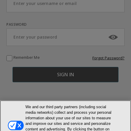
PASSWORD
Remember Me
Forgot Password?
We and our third party partners (including social
media networks) collect and process your personal
© NEWMARKET HEALTH PUBLISHING, LLC
information about your use of our sites to measure
and improve our sites and service and personalize
MEMBER LOGIN
CONTACT US
ABOUT INH
content and advertising. By clicking the button on