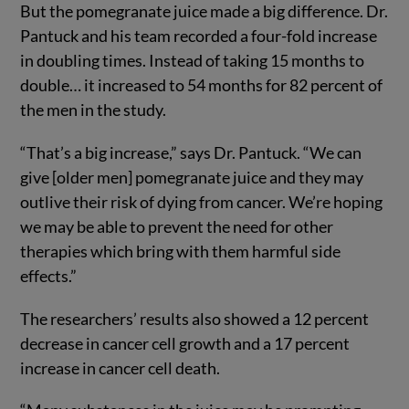
But the pomegranate juice made a big difference. Dr.
Pantuck and his team recorded a four-fold increase
in doubling times. Instead of taking 15 months to
double… it increased to 54 months for 82 percent of
the men in the study.
“That’s a big increase,” says Dr. Pantuck. “We can
give [older men] pomegranate juice and they may
outlive their risk of dying from cancer. We’re hoping
we may be able to prevent the need for other
therapies which bring with them harmful side
effects.”
The researchers’ results also showed a 12 percent
decrease in cancer cell growth and a 17 percent
increase in cancer cell death.