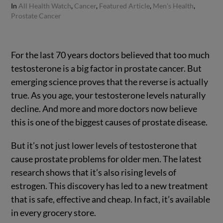
In
All Health Watch
,
Cancer
,
Featured Article
,
Men's Health
,
Prostate Cancer
For the last 70 years doctors believed that too much
testosterone is a big factor in prostate cancer. But
emerging science proves that the reverse is actually
true. As you age, your testosterone levels naturally
decline.
And more and more doctors now believe
this is one of the biggest causes of prostate disease.
But it’s not just lower levels of testosterone that
cause prostate problems for older men. The latest
research shows that it’s also rising levels of
estrogen. This discovery has led to a new treatment
that is safe, effective and cheap. In fact, it’s available
in every grocery store.