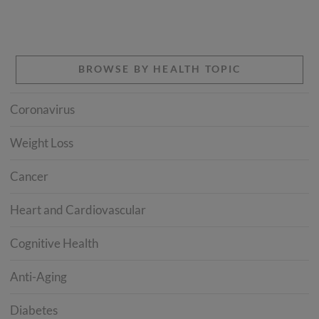
BROWSE BY HEALTH TOPIC
Coronavirus
Weight Loss
Cancer
Heart and Cardiovascular
Cognitive Health
Anti-Aging
Diabetes