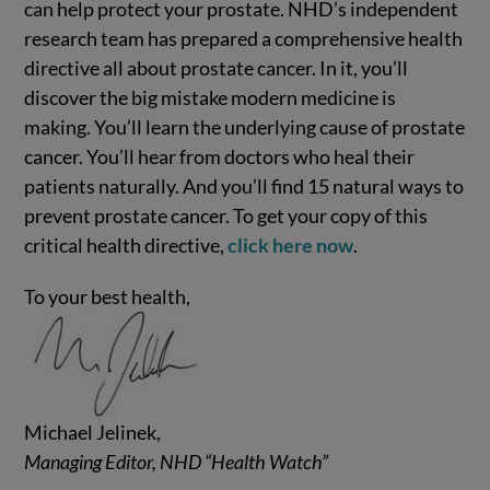
can help protect your prostate. NHD’s independent
research team has prepared a comprehensive health
directive all about prostate cancer. In it, you’ll
discover the big mistake modern medicine is
making. You’ll learn the underlying cause of prostate
cancer. You’ll hear from doctors who heal their
patients naturally. And you’ll find 15 natural ways to
prevent prostate cancer. To get your copy of this
critical health directive,
click here now
.
To your best health,
Michael Jelinek,
Managing Editor, NHD “Health Watch”