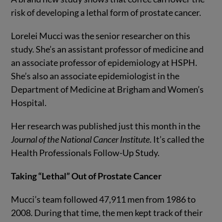
risk of developing a lethal form of prostate cancer.
Lorelei Mucci was the senior researcher on this
study. She’s an assistant professor of medicine and
an associate professor of epidemiology at HSPH.
She’s also an associate epidemiologist in the
Department of Medicine at Brigham and Women’s
Hospital.
Her research was published just this month in the
Journal of the National Cancer Institute
. It’s called the
Health Professionals Follow-Up Study.
Taking “Lethal” Out of Prostate Cancer
Mucci’s team followed 47,911 men from 1986 to
2008. During that time, the men kept track of their