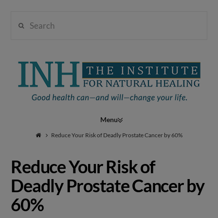
Search
Institute
for
Navigation
Natural
Reduce Your Risk of Deadly Prostate Cancer by 60%
Reduce Your Risk of
Healing
Deadly Prostate Cancer by
60%