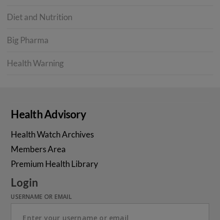
Diet and Nutrition
Big Pharma
Health Warning
Health Advisory
Health Watch Archives
Members Area
Premium Health Library
Login
USERNAME OR EMAIL