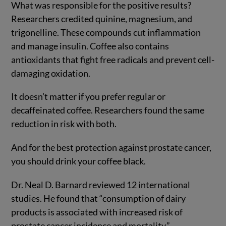
What was responsible for the positive results?
Researchers credited quinine, magnesium, and
trigonelline. These compounds cut inflammation
and manage insulin. Coffee also contains
antioxidants that fight free radicals and prevent cell-
damaging oxidation.
It doesn’t matter if you prefer regular or
decaffeinated coffee. Researchers found the same
reduction in risk with both.
And for the best protection against prostate cancer,
you should drink your coffee black.
Dr. Neal D. Barnard reviewed 12 international
studies. He found that “consumption of dairy
products is associated with increased risk of
prostate cancer incidence and mortality.”