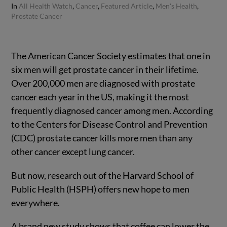
In
All Health Watch
,
Cancer
,
Featured Article
,
Men's Health
,
Prostate Cancer
The American Cancer Society estimates that one in
six men will get prostate cancer in their lifetime.
Over 200,000 men are diagnosed with prostate
cancer each year in the US, making it the most
frequently diagnosed cancer among men. According
to the Centers for Disease Control and Prevention
(CDC) prostate cancer kills more men than any
other cancer except lung cancer.
But now, research out of the Harvard School of
Public Health (HSPH) offers new hope to men
everywhere.
A brand new study shows that coffee can lower the