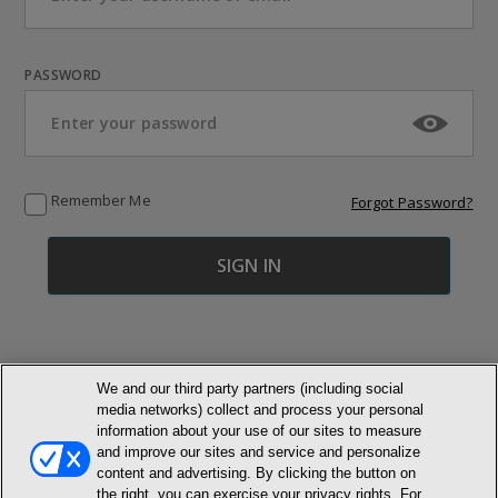
PASSWORD
Remember Me
Forgot Password?
We and our third party partners (including social
media networks) collect and process your personal
© NEWMARKET HEALTH PUBLISHING, LLC
information about your use of our sites to measure
and improve our sites and service and personalize
content and advertising. By clicking the button on
MEMBER LOGIN
CONTACT US
ABOUT INH
the right, you can exercise your privacy rights. For
TERMS AND CONDITIONS
PRIVACY POLICY
COOKIE POLICY