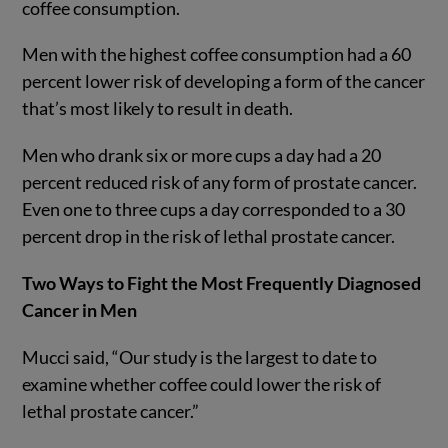
coffee consumption.
Men with the highest coffee consumption had a 60
percent lower risk of developing a form of the cancer
that’s most likely to result in death.
Men who drank six or more cups a day had a 20
percent reduced risk of any form of prostate cancer.
Even one to three cups a day corresponded to a 30
percent drop in the risk of lethal prostate cancer.
Two Ways to Fight the Most Frequently Diagnosed
Cancer in Men
Mucci said, “Our study is the largest to date to
examine whether coffee could lower the risk of
lethal prostate cancer.”