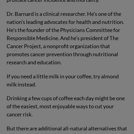
Dr. Barnard is a clinical researcher. He’s one of the
nation’s leading advocates for health and nutrition.
He’s the founder of the Physicians Committee for
Responsible Medicine. And he’s president of The
Cancer Project, a nonprofit organization that
promotes cancer prevention through nutritional
research and education.
If you need a little milk in your coffee, try almond
milk instead.
Drinking a few cups of coffee each day might be one
of the easiest, most enjoyable ways to cut your
cancer risk.
But there are additional all-natural alternatives that