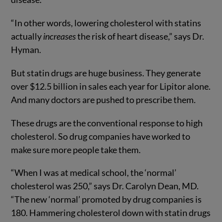
“In other words, lowering cholesterol with statins
actually
increases
the risk of heart disease,” says Dr.
Hyman.
But statin drugs are huge business. They generate
over $12.5 billion in sales each year for Lipitor alone.
And many doctors are pushed to prescribe them.
These drugs are the conventional response to high
cholesterol. So drug companies have worked to
make sure more people take them.
“When I was at medical school, the ‘normal’
cholesterol was 250,” says Dr. Carolyn Dean, MD.
“The new ‘normal’ promoted by drug com­panies is
180. Hammering choles­terol down with statin drugs