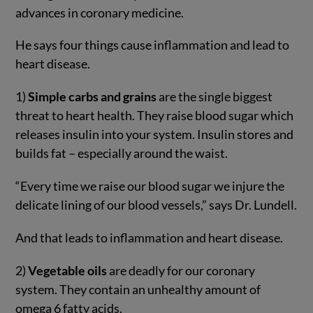
advances in coronary medicine.
He says four things cause inflammation and lead to
heart disease.
1)
Simple carbs and grains
are the single biggest
threat to heart health. They raise blood sugar which
releases insulin into your system. Insulin stores and
builds fat – especially around the waist.
“Every time we raise our blood sugar we injure the
delicate lining of our blood vessels,” says Dr. Lundell.
And that leads to inflammation and heart disease.
2)
Vegetable oils
are deadly for our coronary
system. They contain an unhealthy amount of
omega 6 fatty acids.