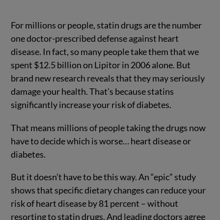
For millions or people, statin drugs are the number
one doctor-prescribed defense against heart
disease. In fact, so many people take them that we
spent $12.5 billion on Lipitor in 2006 alone. But
brand new research reveals that they may seriously
damage your health. That’s because statins
significantly increase your risk of diabetes.
That means millions of people taking the drugs now
have to decide which is worse… heart disease or
diabetes.
But it doesn’t have to be this way. An “epic” study
shows that specific dietary changes can reduce your
risk of heart disease by 81 percent – without
resorting to statin drugs. And leading doctors agree