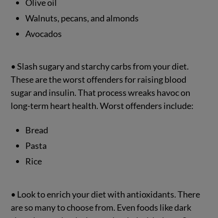
Olive oil
Walnuts, pecans, and almonds
Avocados
• Slash sugary and starchy carbs from your diet.
These are the worst offenders for raising blood
sugar and insulin. That process wreaks havoc on
long-term heart health. Worst offenders include:
Bread
Pasta
Rice
• Look to enrich your diet with antioxidants. There
are so many to choose from. Even foods like dark