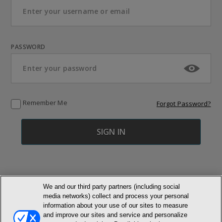
PASSWORD
Remember Me
Forgot Password?
We and our third party partners (including social
media networks) collect and process your personal
© NEWMARKET HEALTH PUBLISHING, LLC
information about your use of our sites to measure
and improve our sites and service and personalize