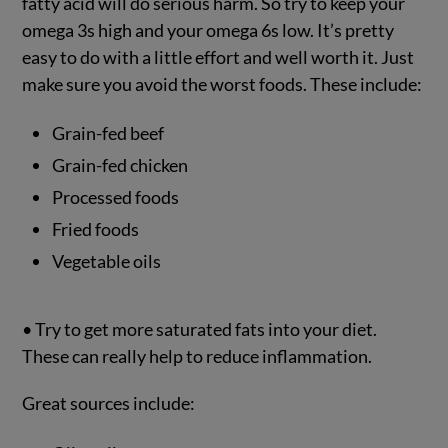
fatty acid will do serious harm. So try to keep your
omega 3s high and your omega 6s low. It’s pretty
easy to do with a little effort and well worth it. Just
make sure you avoid the worst foods. These include:
Grain-fed beef
Grain-fed chicken
Processed foods
Fried foods
Vegetable oils
• Try to get more saturated fats into your diet.
These can really help to reduce inflammation.
Great sources include: