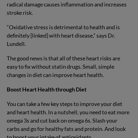
radical damage causes inflammation and increases
stroke risk.
“Oxidative stress is detrimental to health and is
definitely [linked] with heart disease,” says Dr.
Lundell.
The good news is that all of these heart risks are
easy to fix without statin drugs. Small, simple
changes in diet can improve heart health.
Boost Heart Health through Diet
You can take a few key steps to improve your diet
and heart health. In a nutshell, you need to eat more
omega 3s and cut back on omega 6s. Slash your
carbs and go for healthy fats and protein. And look
to boost your intake of antioxidants.