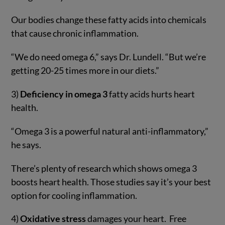
Our bodies change these fatty acids into chemicals
that cause chronic inflammation.
“We do need omega 6,” says Dr. Lundell. “But we’re
getting 20-25 times more in our diets.”
3)
Deficiency in omega 3
fatty acids hurts heart
health.
“Omega 3 is a powerful natural anti-inflammatory,”
he says.
There’s plenty of research which shows omega 3
boosts heart health. Those studies say it’s your best
option for cooling inflammation.
4)
Oxidative stress
damages your heart. Free