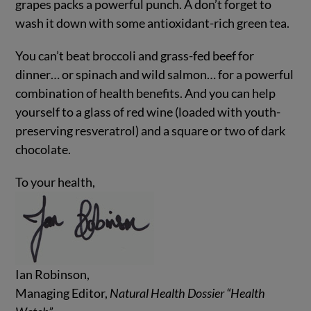
grapes packs a powerful punch. A don’t forget to
wash it down with some antioxidant-rich green tea.
You can’t beat broccoli and grass-fed beef for
dinner… or spinach and wild salmon… for a powerful
combination of health benefits. And you can help
yourself to a glass of red wine (loaded with youth-
preserving resveratrol) and a square or two of dark
chocolate.
To your health,
Ian Robinson,
Managing Editor,
Natural Health Dossier “Health