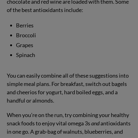
chocolate and red wine are loaded with them. Some
of the best antioxidants include:
Berries
Broccoli
Grapes
Spinach
You can easily combine all of these suggestions into
simple meal plans. For breakfast, switch out bagels
and cheerios for yogurt, hard boiled eggs, and a
handful or almonds.
When you’re on the run, try combining your healthy
snack foods to enjoy vital omega 3s
and
antioxidants
in one go. A grab-bag of walnuts, blueberries, and