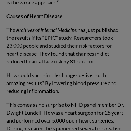
is the wrong approach.”
Causes of Heart Disease
The
Archives of Internal Medicine
has just published
the results if its “EPIC” study. Researchers took
23,000 people and studied their risk factors for
heart disease. They found that changes in diet
reduced heart attack risk by 81 percent.
How could such simple changes deliver such
amazing results? By lowering blood pressure and
reducing inflammation.
This comes as no surprise to NHD panel member Dr.
Dwight Lundell. He was a heart surgeon for 25 years
and performed over 5,000 open-heart surgeries.
During his career he’s pioneered several innovative