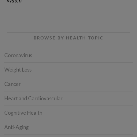
Watch”
BROWSE BY HEALTH TOPIC
Coronavirus
Weight Loss
Cancer
Heart and Cardiovascular
Cognitive Health
Anti-Aging