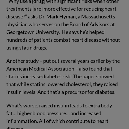
“Why use a [drug] with significant risks when other
treatments [are] more effective for reducing heart
disease?” asks Dr. Mark Hyman, a Massachusetts
physician who serves on the Board of Advisors at
Georgetown University. He says he’s helped
hundreds of patients combat heart disease without
using statin drugs.
Another study – put out several years earlier by the
American Medical Association – also found that
statins increase diabetes risk. The paper showed
that while statins lowered cholesterol, they raised
insulin levels. And that’s a precursor for diabetes.
What’s worse, raised insulin leads to extra body
fat… higher blood pressure… and increased
inflammation. All of which contribute to heart
disease.