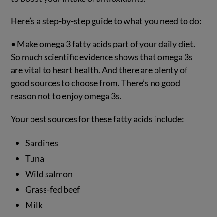
Here’s a step-by-step guide to what you need to do:
• Make omega 3 fatty acids part of your daily diet.
So much scientific evidence shows that omega 3s
are vital to heart health. And there are plenty of
good sources to choose from. There’s no good
reason not to enjoy omega 3s.
Your best sources for these fatty acids include:
Sardines
Tuna
Wild salmon
Grass-fed beef
Milk