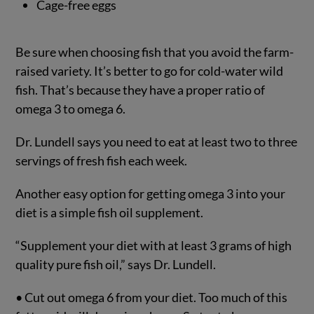
Cage-free eggs
Be sure when choosing fish that you avoid the farm-
raised variety. It’s better to go for cold-water wild
fish. That’s because they have a proper ratio of
omega 3 to omega 6.
Dr. Lundell says you need to eat at least two to three
servings of fresh fish each week.
Another easy option for getting omega 3 into your
diet is a simple fish oil supplement.
“Supplement your diet with at least 3 grams of high
quality pure fish oil,” says Dr. Lundell.
• Cut out omega 6 from your diet. Too much of this