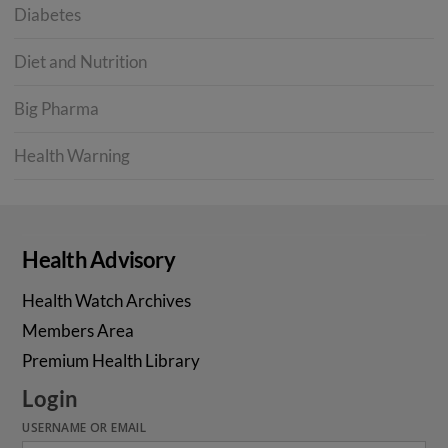
Diabetes
Diet and Nutrition
Big Pharma
Health Warning
Health Advisory
Health Watch Archives
Members Area
Premium Health Library
Login
USERNAME OR EMAIL