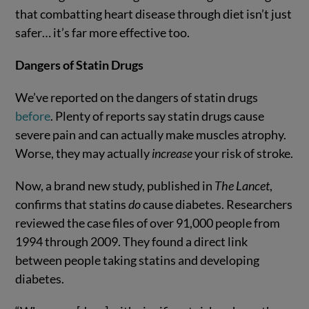
that combatting heart disease through diet isn’t just
safer… it’s far more effective too.
Dangers of Statin Drugs
We’ve reported on the dangers of statin drugs
before
. Plenty of reports say statin drugs cause
severe pain and can actually make muscles atrophy.
Worse, they may actually
increase
your risk of stroke.
Now, a brand new study, published in
The Lancet
,
confirms that statins
do
cause diabetes. Researchers
reviewed the case files of over 91,000 people from
1994 through 2009. They found a direct link
between people taking statins and developing
diabetes.