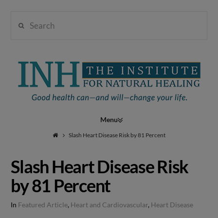
Search
Institute
for
Navigation
Natural
Slash Heart Disease Risk by 81 Percent
Slash Heart Disease Risk
Healing
by 81 Percent
In
Featured Article
,
Heart and Cardiovascular
,
Heart Disease