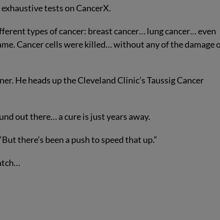
f exhaustive tests on CancerX.
fferent types of cancer: breast cancer… lung cancer… even
same. Cancer cells were killed… without any of the damage 
dner. He heads up the Cleveland Clinic’s Taussig Cancer
und out there… a cure is just years away.
. “But there’s been a push to speed that up.”
Watch…