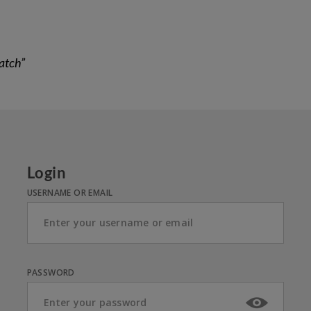
atch”
Login
USERNAME OR EMAIL
PASSWORD