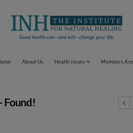
Home
About Us
Health Issues
Members Ar
– Found!