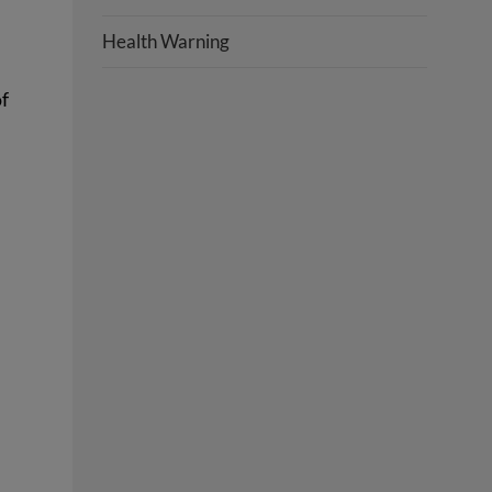
Health Warning
of