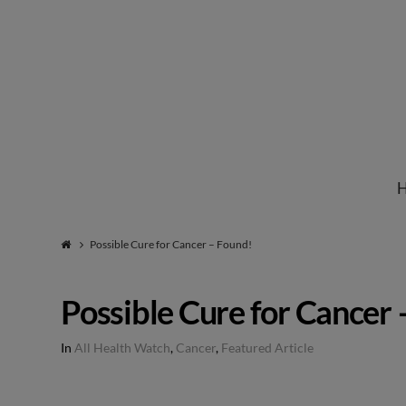
Institute
for
Natural
Possible Cure for Cancer – Found!
Healing
Possible Cure for Cancer 
In
All Health Watch
,
Cancer
,
Featured Article