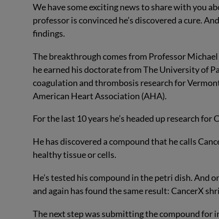
We have some exciting news to share with you abo
professor is convinced he’s discovered a cure. And 
findings.
The breakthrough comes from Professor Michael K
he earned his doctorate from The University of Pa
coagulation and thrombosis research for Vermont 
American Heart Association (AHA).
For the last 10 years he’s headed up research for C
He has discovered a compound that he calls CancerX.
healthy tissue or cells.
He’s tested his compound in the petri dish. And o
and again has found the same result: CancerX shri
The next step was submitting the compound for in