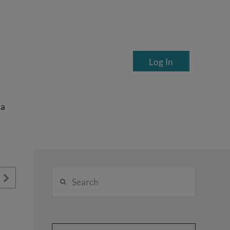
Log In
ea
Search