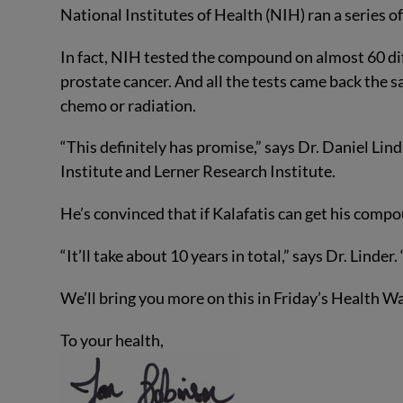
National Institutes of Health (NIH) ran a series o
In fact, NIH tested the compound on almost 60 di
prostate cancer. And all the tests came back the 
chemo or radiation.
“This definitely has promise,” says Dr. Daniel Lin
Institute and Lerner Research Institute.
He’s convinced that if Kalafatis can get his compo
“It’ll take about 10 years in total,” says Dr. Linder
We’ll bring you more on this in Friday’s Health 
To your health,