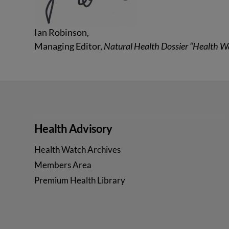
Ian Robinson,
Managing Editor,
Natural Health Dossier “Health W
Health Advisory
Health Watch Archives
Members Area
Premium Health Library