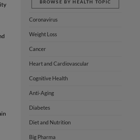
BROWSE BY HEALTH TOPIC
ity
Coronavirus
Weight Loss
nd
Cancer
Heart and Cardiovascular
Cognitive Health
Anti-Aging
Diabetes
ain
Diet and Nutrition
Big Pharma