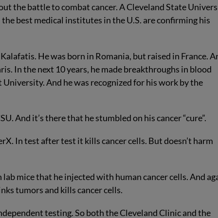
ut the battle to combat cancer. A Cleveland State Univers
the best medical institutes in the U.S. are confirming his
alafatis. He was born in Romania, but raised in France. A
ris. In the next 10 years, he made breakthroughs in blood
University. And he was recognized for his work by the
SU. And it’s there that he stumbled on his cancer “cure”.
 In test after test it kills cancer cells. But doesn’t harm
n lab mice that he injected with human cancer cells. And ag
nks tumors and kills cancer cells.
dependent testing. So both the Cleveland Clinic and the