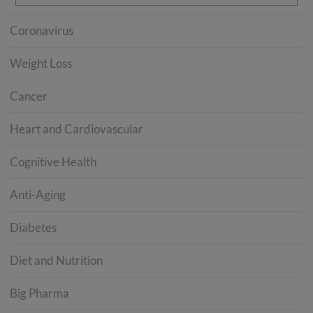
Coronavirus
Weight Loss
Cancer
Heart and Cardiovascular
Cognitive Health
Anti-Aging
Diabetes
Diet and Nutrition
Big Pharma