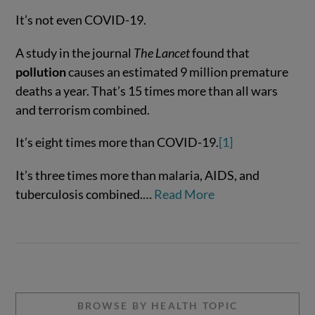
It’s not even COVID-19.
A study in the journal
The Lancet
found that
pollution
causes an estimated 9 million premature
VIEW POST
deaths a year. That’s 15 times more than all wars
and terrorism combined.
It’s eight times more than COVID-19.
[1]
It’s three times more than malaria, AIDS, and
tuberculosis combined.…
Read More
BROWSE BY HEALTH TOPIC