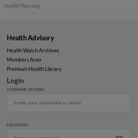
Health Warning
Health Advisory
Health Watch Archives
Members Area
Premium Health Library
Login
USERNAME OR EMAIL
PASSWORD