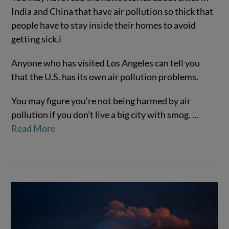
India and China that have air pollution so thick that
people have to stay inside their homes to avoid
getting sick.
i
Anyone who has visited Los Angeles can tell you
that the U.S. has its own air pollution problems.
You may figure you’re not being harmed by air
pollution if you don’t live a big city with smog.
…
VIEW POST
Read More