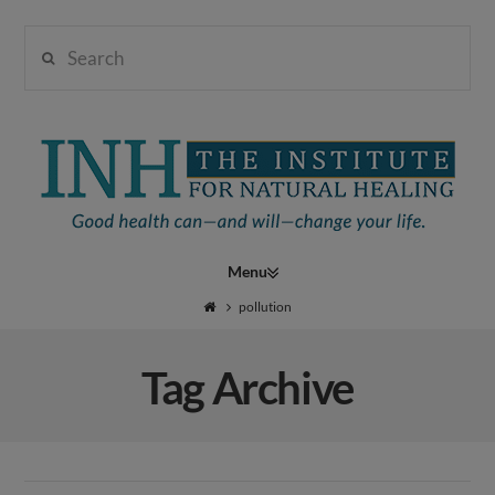
Search
Institute
for
Navigation
Natural
pollution
Tag Archive
Healing