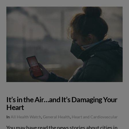
It’s in the Air…and It’s Damaging Your
Heart
In
All Health Watch
,
General Health
,
Heart and Cardiovascular
You may have read the news stories about cities in