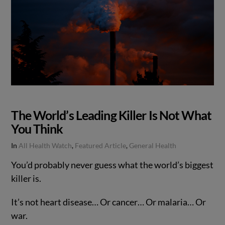
The World’s Leading Killer Is Not What
You Think
In
All Health Watch
,
Featured Article
,
General Health
You’d probably never guess what the world’s biggest
killer is.
It’s not heart disease… Or cancer… Or malaria… Or
war.