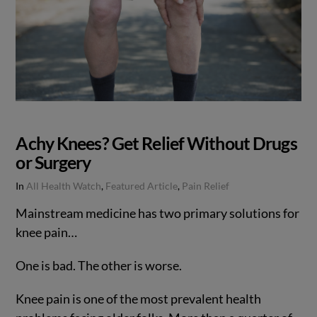
Achy Knees? Get Relief Without Drugs
or Surgery
In
All Health Watch
,
Featured Article
,
Pain Relief
Mainstream medicine has two primary solutions for
knee pain…
One is bad. The other is worse.
Knee pain is one of the most prevalent health