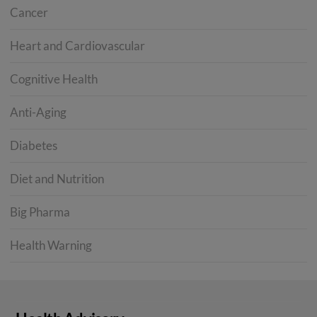
Cancer
Heart and Cardiovascular
Cognitive Health
Anti-Aging
Diabetes
Diet and Nutrition
Big Pharma
Health Warning