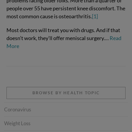
problems facing older folks. More than a quarter of
people over 55 have persistent knee discomfort. The
most common cause is osteoarthritis.
[1]
VIEW POST
Most doctors will treat you with drugs. And if that
doesn’t work, they’ll offer meniscal surgery.…
Read
More
BROWSE BY HEALTH TOPIC
Coronavirus
Weight Loss