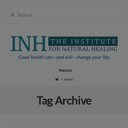
Search
Institute
for
Navigation
Natural
knees
Tag Archive
Healing