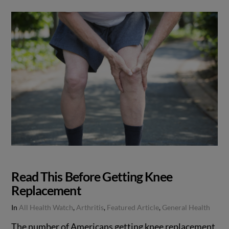
Read This Before Getting Knee
Replacement
In
All Health Watch
,
Arthritis
,
Featured Article
,
General Health
The number of Americans getting knee replacement