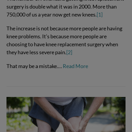
surgery is double what it was in 2000. More than
750,000 of us a year now get new knees.
[1]
The increase is not because more people are having
knee problems. It’s because more people are
choosing to have knee replacement surgery when
they have less severe pain.
[2]
That may be a mistake.…
Read More
VIEW POST