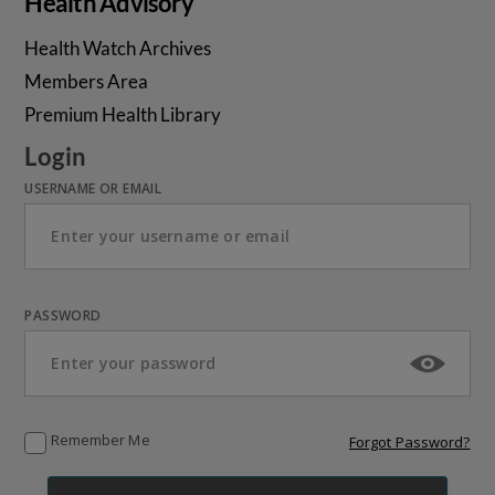
Health Advisory
Health Watch Archives
Members Area
Premium Health Library
Login
USERNAME OR EMAIL
PASSWORD
Remember Me
Forgot Password?