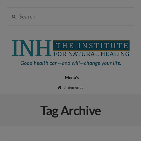
Search
Institute
for
Navigation
Natural
dementia
Tag Archive
Healing