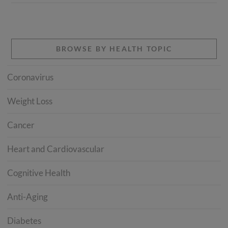
BROWSE BY HEALTH TOPIC
Coronavirus
Weight Loss
Cancer
Heart and Cardiovascular
Cognitive Health
Anti-Aging
Diabetes