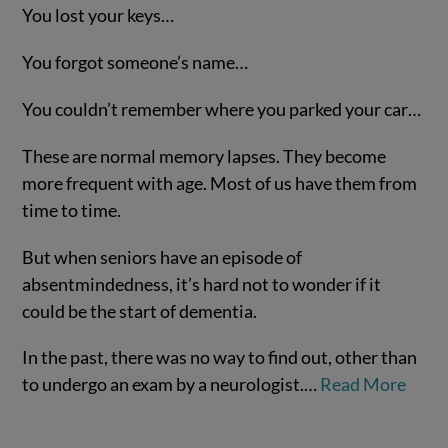
You lost your keys…
You forgot someone’s name…
You couldn’t remember where you parked your car…
These are normal memory lapses. They become
more frequent with age. Most of us have them from
time to time.
VIEW POST
But when seniors have an episode of
absentmindedness, it’s hard not to wonder if it
could be the start of dementia.
In the past, there was no way to find out, other than
to undergo an exam by a neurologist.…
Read More