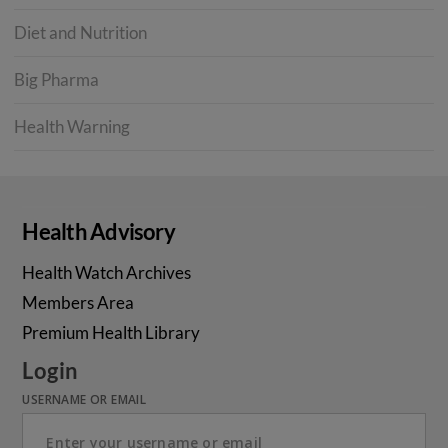
Diet and Nutrition
Big Pharma
Health Warning
Health Advisory
Health Watch Archives
Members Area
Premium Health Library
Login
USERNAME OR EMAIL