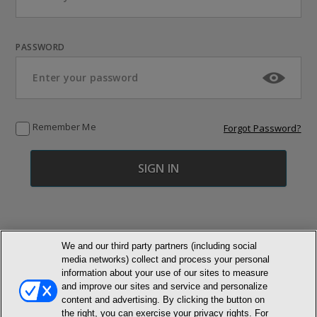
PASSWORD
Remember Me
Forgot Password?
We and our third party partners (including social
media networks) collect and process your personal
© NEWMARKET HEALTH PUBLISHING, LLC
information about your use of our sites to measure
and improve our sites and service and personalize
content and advertising. By clicking the button on
MEMBER LOGIN
CONTACT US
ABOUT INH
the right, you can exercise your privacy rights. For
TERMS AND CONDITIONS
PRIVACY POLICY
COOKIE POLICY