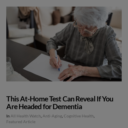
This At-Home Test Can Reveal If You
Are Headed for Dementia
In
All Health Watch
,
Anti-Aging
,
Cognitive Health
,
Featured Article