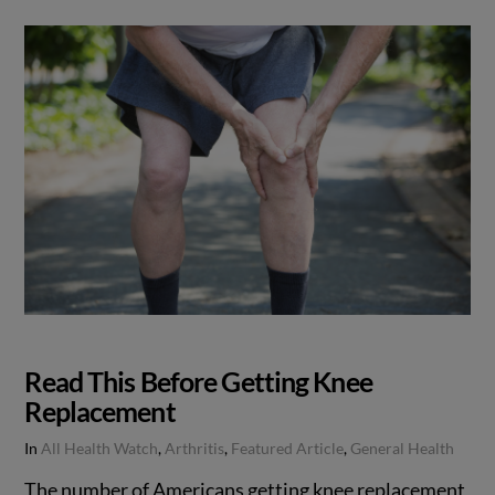
Read This Before Getting Knee
Replacement
In
All Health Watch
,
Arthritis
,
Featured Article
,
General Health
The number of Americans getting knee replacement