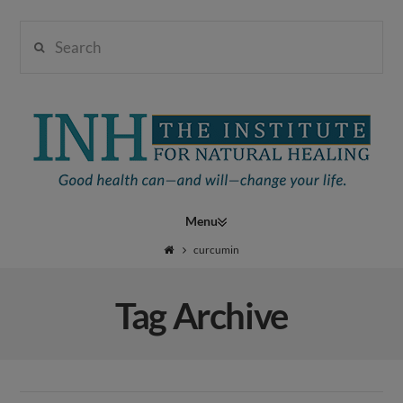
Search
Institute
for
Navigation
Natural
curcumin
Tag Archive
Healing