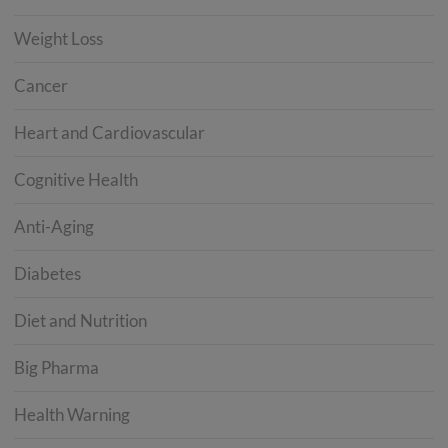
Weight Loss
Cancer
Heart and Cardiovascular
Cognitive Health
Anti-Aging
Diabetes
Diet and Nutrition
Big Pharma
Health Warning