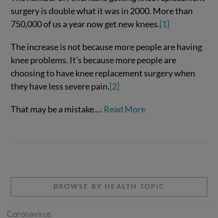
surgery is double what it was in 2000. More than
750,000 of us a year now get new knees.
[1]
The increase is not because more people are having
knee problems. It’s because more people are
choosing to have knee replacement surgery when
they have less severe pain.
[2]
That may be a mistake.…
Read More
VIEW POST
BROWSE BY HEALTH TOPIC
Coronavirus