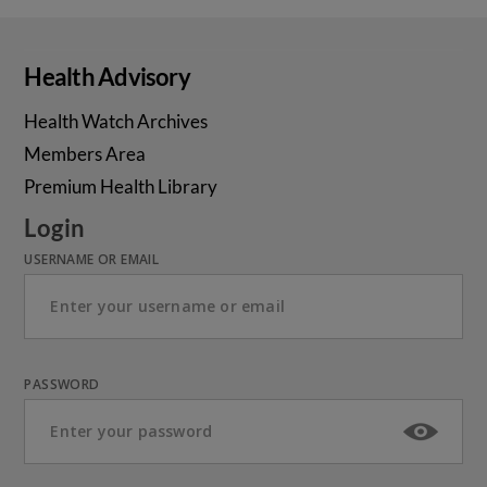
Health Advisory
Health Watch Archives
Members Area
Premium Health Library
Login
USERNAME OR EMAIL
PASSWORD