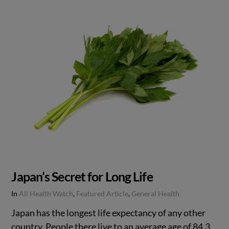
Japan’s Secret for Long Life
In
All Health Watch
,
Featured Article
,
General Health
Japan has the longest life expectancy of any other
country. People there live to an average age of 84.3.