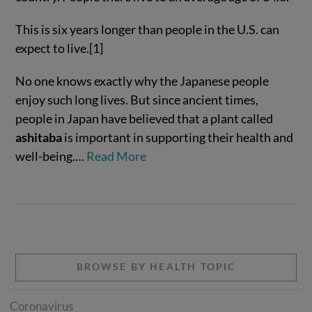
This is six years longer than people in the U.S. can
expect to live.[1]
No one knows exactly why the Japanese people
enjoy such long lives. But since ancient times,
people in Japan have believed that a plant called
ashitaba
is important in supporting their health and
well-being.…
Read More
VIEW POST
BROWSE BY HEALTH TOPIC
Coronavirus