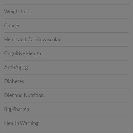
Weight Loss
Cancer
Heart and Cardiovascular
Cognitive Health
Anti-Aging
Diabetes
Diet and Nutrition
Big Pharma
Health Warning