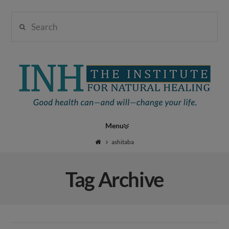
Search
Institute
for
Navigation
Natural
ashitaba
Tag Archive
Healing