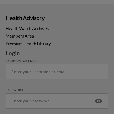
Health Advisory
Health Watch Archives
Members Area
Premium Health Library
Login
USERNAME OR EMAIL
PASSWORD