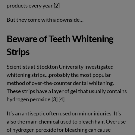
products every year.[2]
But they come with a downside…
Beware of Teeth Whitening
Strips
Scientists at Stockton University investigated
whitening strips…probably the most popular
method of over-the-counter dental whitening.
These strips have a layer of gel that usually contains
hydrogen peroxide.[3] [4]
It’s an antiseptic often used on minor injuries. It’s
also the main chemical used to bleach hair. Overuse
of hydrogen peroxide for bleaching can cause