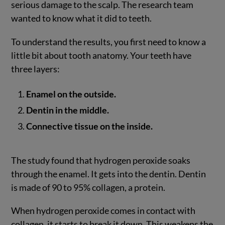
serious damage to the scalp. The research team
wanted to know what it did to teeth.
To understand the results, you first need to know a
little bit about tooth anatomy. Your teeth have
three layers:
Enamel on the outside.
Dentin in the middle.
Connective tissue on the inside.
The study found that hydrogen peroxide soaks
through the enamel. It gets into the dentin. Dentin
is made of 90 to 95% collagen, a protein.
When hydrogen peroxide comes in contact with
collagen, it starts to break it down. This weakens the