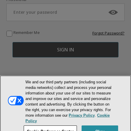
Remember Me
Forgot Password?
We and our third party partners (including social
media networks) collect and process your personal
© NEWMARKET HEALTH PUBLISHING, LLC
information about your use of our sites to measure
and improve our sites and service and personalize
content and advertising. By clicking the button on
MEMBER LOGIN
CONTACT US
ABOUT INH
the right, you can exercise your privacy rights. For
TERMS AND CONDITIONS
PRIVACY POLICY
COOKIE POLICY
more information see our
Privacy Policy
.
Cookie
ACCESSIBILITY STATEMENT
Policy
DO NOT SELL OR SHARE MY PERSONAL INFORMATION