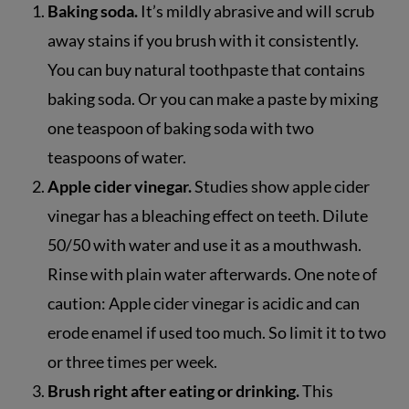
Baking soda.
It’s mildly abrasive and will scrub
away stains if you brush with it consistently.
You can buy natural toothpaste that contains
baking soda. Or you can make a paste by mixing
one teaspoon of baking soda with two
teaspoons of water.
Apple cider vinegar.
Studies show apple cider
vinegar has a bleaching effect on teeth. Dilute
50/50 with water and use it as a mouthwash.
Rinse with plain water afterwards. One note of
caution: Apple cider vinegar is acidic and can
erode enamel if used too much. So limit it to two
or three times per week.
Brush right after eating or drinking.
This