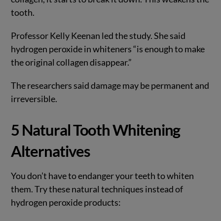
tooth.
Professor Kelly Keenan led the study. She said
hydrogen peroxide in whiteners “is enough to make
the original collagen disappear.”
The researchers said damage may be permanent and
irreversible.
5 Natural Tooth Whitening
Alternatives
You don’t have to endanger your teeth to whiten
them. Try these natural techniques instead of
hydrogen peroxide products: