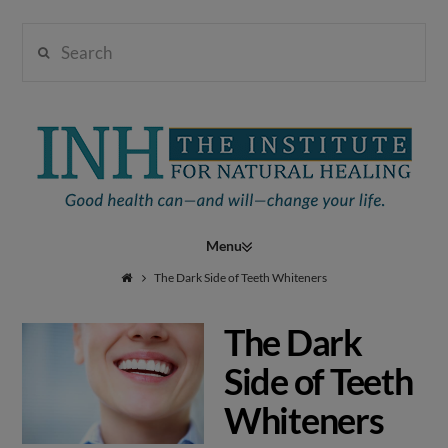
Search
Institute
for
Navigation
Natural
The Dark Side of Teeth Whiteners
The Dark
Healing
Side of Teeth
Whiteners