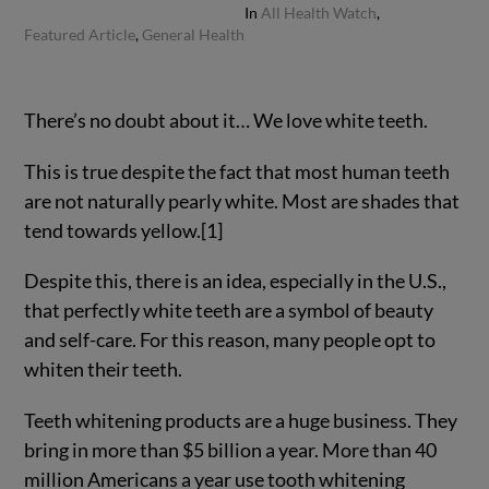
In
All Health Watch
,
Featured Article
,
General Health
There’s no doubt about it… We love white teeth.
This is true despite the fact that most human teeth
are not naturally pearly white. Most are shades that
tend towards yellow.[1]
Despite this, there is an idea, especially in the U.S.,
that perfectly white teeth are a symbol of beauty
and self-care. For this reason, many people opt to
whiten their teeth.
Teeth whitening products are a huge business. They
bring in more than $5 billion a year. More than 40
million Americans a year use tooth whitening