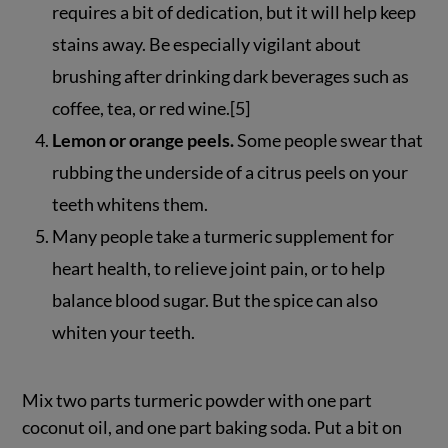
requires a bit of dedication, but it will help keep
stains away. Be especially vigilant about
brushing after drinking dark beverages such as
coffee, tea, or red wine.[5]
Lemon or orange peels.
Some people swear that
rubbing the underside of a citrus peels on your
teeth whitens them.
Many people take a turmeric supplement for
heart health, to relieve joint pain, or to help
balance blood sugar. But the spice can also
whiten your teeth.
Mix two parts turmeric powder with one part
coconut oil, and one part baking soda. Put a bit on