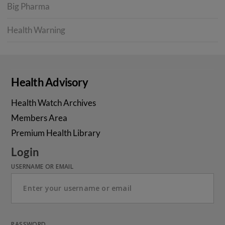
Big Pharma
Health Warning
Health Advisory
Health Watch Archives
Members Area
Premium Health Library
Login
USERNAME OR EMAIL
PASSWORD