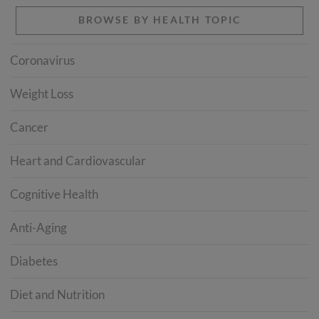
BROWSE BY HEALTH TOPIC
Coronavirus
Weight Loss
Cancer
Heart and Cardiovascular
Cognitive Health
Anti-Aging
Diabetes
Diet and Nutrition