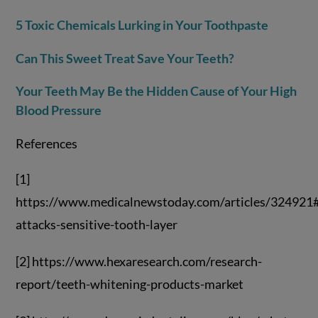
5 Toxic Chemicals Lurking in Your Toothpaste
Can This Sweet Treat Save Your Teeth?
Your Teeth May Be the Hidden Cause of Your High
Blood Pressure
References
[1]
https://www.medicalnewstoday.com/articles/324921
attacks-sensitive-tooth-layer
[2] https://www.hexaresearch.com/research-
report/teeth-whitening-products-market