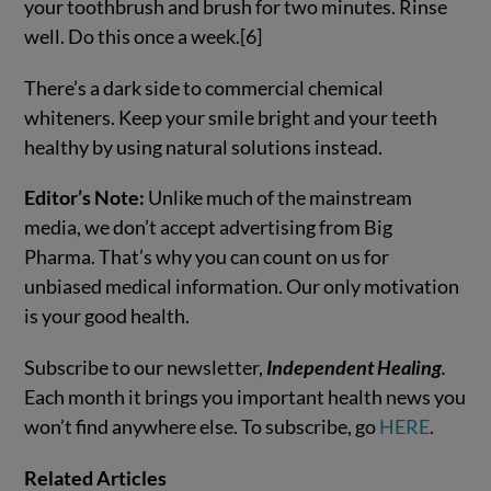
your toothbrush and brush for two minutes. Rinse
well. Do this once a week.[6]
There’s a dark side to commercial chemical
whiteners. Keep your smile bright and your teeth
healthy by using natural solutions instead.
Editor’s Note:
Unlike much of the mainstream
media, we don’t accept advertising from Big
Pharma. That’s why you can count on us for
unbiased medical information. Our only motivation
is your good health.
Subscribe to our newsletter,
Independent Healing
.
Each month it brings you important health news you
won’t find anywhere else. To subscribe, go
HERE
.
Related Articles