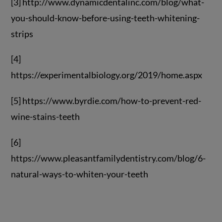
[3] http://www.dynamicdentalinc.com/blog/what-
you-should-know-before-using-teeth-whitening-
strips
[4]
https://experimentalbiology.org/2019/home.aspx
[5] https://www.byrdie.com/how-to-prevent-red-
wine-stains-teeth
[6]
https://www.pleasantfamilydentistry.com/blog/6-
natural-ways-to-whiten-your-teeth