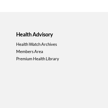
Health Advisory
Health Watch Archives
Members Area
Premium Health Library