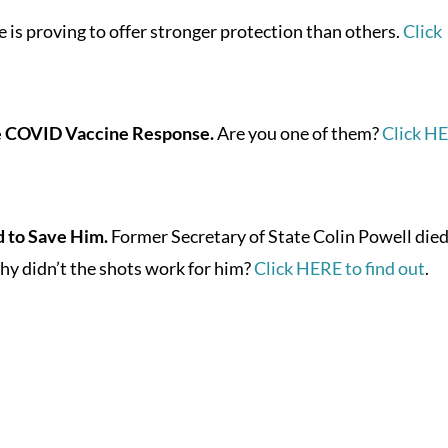
 is proving to offer stronger protection than others.
Click
e COVID Vaccine Response.
Are you one of them?
Click H
 to Save Him.
Former Secretary of State Colin Powell died
y didn’t the shots work for him?
Click HERE to find out
.