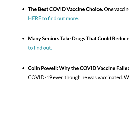
The Best COVID Vaccine Choice.
One vaccine
HERE to find out more.
Many Seniors Take Drugs That Could Reduc
to find out.
Colin Powell: Why the COVID Vaccine Failed
COVID-19 even though he was vaccinated. Wh