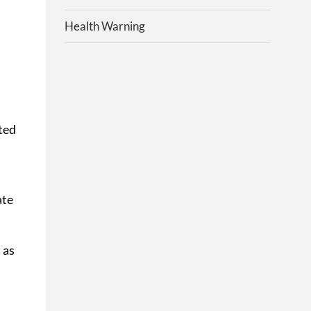
Health Warning
ted
ate
 as