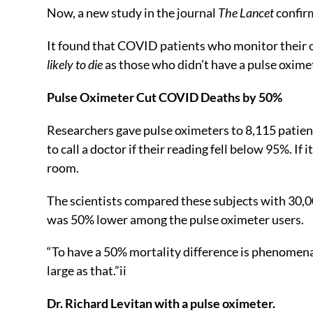
Now, a new study in the journal
The Lancet
confirm
It found that COVID patients who monitor their 
likely to die
as those who didn’t have a pulse oxime
Pulse Oximeter Cut COVID Deaths by 50%
Researchers gave pulse oximeters to 8,115 patien
to call a doctor if their reading fell below 95%. I
room.
The scientists compared these subjects with 30,0
was 50% lower among the pulse oximeter users.
“To have a 50% mortality difference is phenomenal
large as that.”
ii
Dr. Richard Levitan with a pulse oximeter.