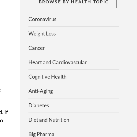
BROWSE BY HEALTH TOPIC
Coronavirus
Weight Loss
Cancer
Heart and Cardiovascular
Cognitive Health
e
Anti-Aging
Diabetes
. If
Diet and Nutrition
to
Big Pharma