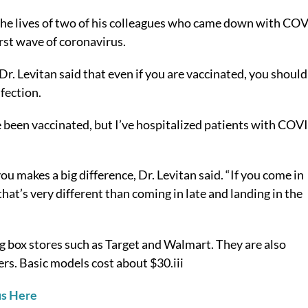
 the lives of two of his colleagues who came down with CO
rst wave of coronavirus.
r. Levitan said that even if you are vaccinated, you should
fection.
’ve been vaccinated, but I’ve hospitalized patients with COV
ou makes a big difference, Dr. Levitan said. “If you come in
 that’s very different than coming in late and landing in the
g box stores such as Target and Walmart. They are also
ers. Basic models cost about $30.
iii
us Here