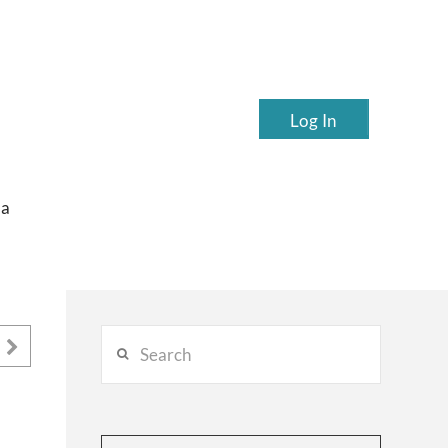
Log In
ea
Search