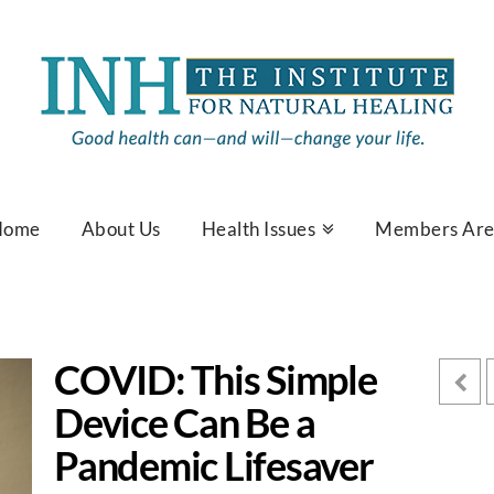
Home
About Us
Health Issues
Members Ar
COVID: This Simple
Device Can Be a
Pandemic Lifesaver