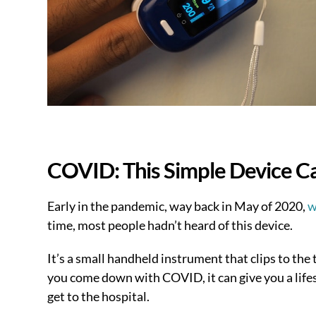
COVID: This Simple Device Ca
Early in the pandemic, way back in May of 2020,
w
time, most people hadn’t heard of this device.
It’s a small handheld instrument that clips to the 
you come down with COVID, it can give you a lifes
get to the hospital.