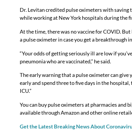
Dr. Levitan credited pulse oximeters with saving
while working at New York hospitals during the fi
At the time, there was no vaccine for COVID. But D
a pulse oximeter in case you get a breakthrough in
“Your odds of getting seriously ill are low if you
pneumonia who are vaccinated,” he said.
The early warning that a pulse oximeter can give y
early and spend three to five days in the hospital,
ICU.”
You can buy pulse oximeters at pharmacies and bi
available through Amazon and other online retail
Get the Latest Breaking News About Coronavir