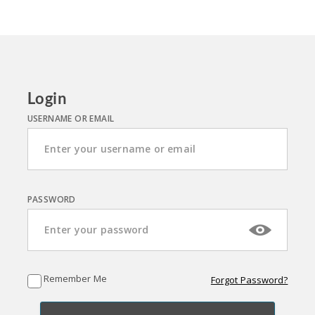
Login
USERNAME OR EMAIL
PASSWORD
Remember Me
Forgot Password?