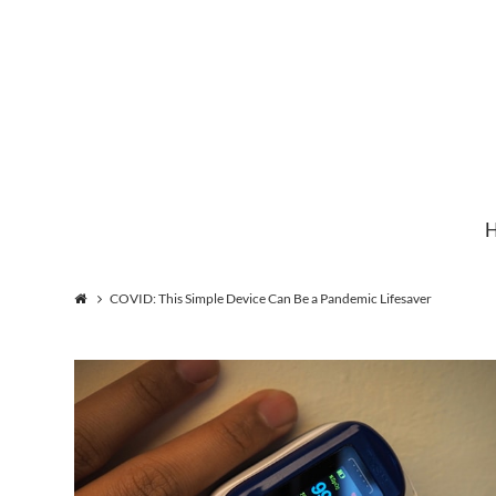
Institute
for
Natural
COVID: This Simple Device Can Be a Pandemic Lifesaver
Healing