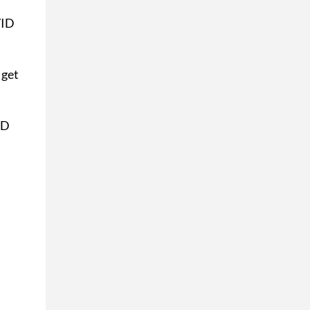
VID
 get
ID