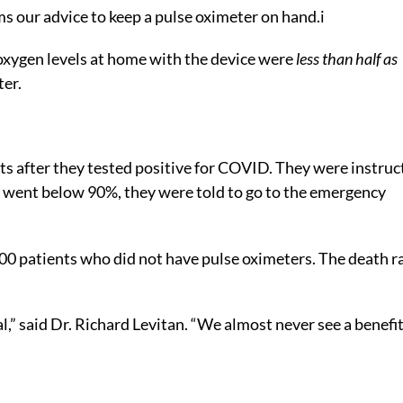
s our advice to keep a pulse oximeter on hand.
i
oxygen levels at home with the device were
less than half as
ter.
ts after they tested positive for COVID. They were instruc
f it went below 90%, they were told to go to the emergency
00 patients who did not have pulse oximeters. The death r
,” said Dr. Richard Levitan. “We almost never see a benefit