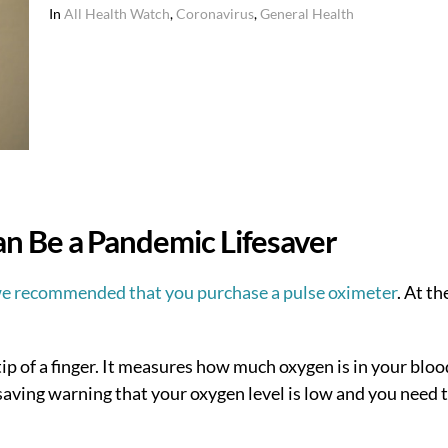
In
All Health Watch
,
Coronavirus
,
General Health
n Be a Pandemic Lifesaver
e recommended that you purchase a pulse oximeter
. At th
tip of a finger. It measures how much oxygen is in your blood
aving warning that your oxygen level is low and you need 