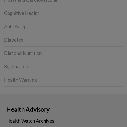
Cognitive Health
Anti-Aging
Diabetes
Diet and Nutrition
Big Pharma
Health Warning
Health Advisory
Health Watch Archives