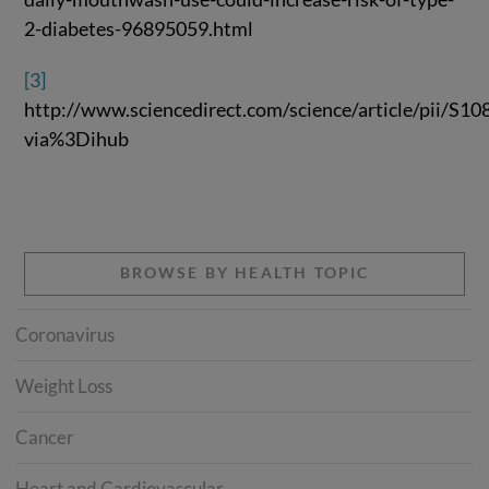
2-diabetes-96895059.html
[3]
http://www.sciencedirect.com/science/article/pii/S
via%3Dihub
BROWSE BY HEALTH TOPIC
Coronavirus
Weight Loss
Cancer
Heart and Cardiovascular