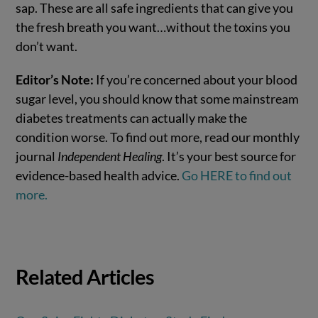
sap. These are all safe ingredients that can give you
the fresh breath you want…without the toxins you
don’t want.
Editor’s Note:
If you’re concerned about your blood
sugar level, you should know that some mainstream
diabetes treatments can actually make the
condition worse. To find out more, read our monthly
journal
Independent Healing
. It’s your best source for
evidence-based health advice.
Go HERE to find out
more.
Related Articles