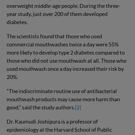
overweight middle-age people. During the three-
year study, just over 200 of them developed
diabetes.
The scientists found that those who used
commercial mouthwashes twice a day were 55%
more likely to develop type 2 diabetes compared to
those who did not use mouthwash at all. Those who
used mouthwash once a day increased their risk by
20%.
“The indiscriminate routine use of antibacterial
mouthwash products may cause more harm than
good,” said the study authors.
[2]
Dr. Kaumudi Joshipura is a professor of
epidemiology at the Harvard School of Public