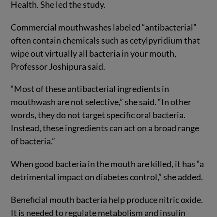
Health. She led the study.
Commercial mouthwashes labeled “antibacterial”
often contain chemicals such as cetylpyridium that
wipe out virtually all bacteria in your mouth,
Professor Joshipura said.
“Most of these antibacterial ingredients in
mouthwash are not selective,” she said. “In other
words, they do not target specific oral bacteria.
Instead, these ingredients can act on a broad range
of bacteria.”
When good bacteria in the mouth are killed, it has “a
detrimental impact on diabetes control,” she added.
Beneficial mouth bacteria help produce nitric oxide.
It is needed to regulate metabolism and insulin