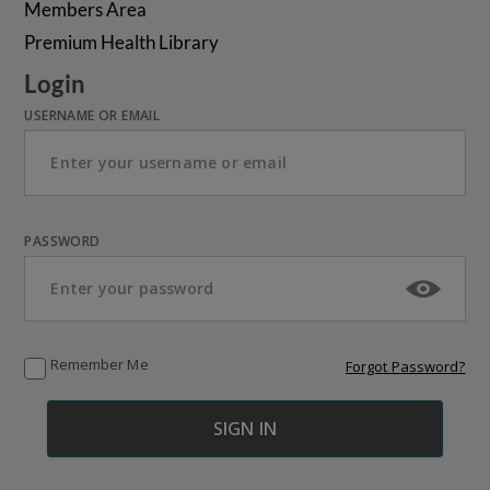
Members Area
Premium Health Library
Login
USERNAME OR EMAIL
PASSWORD
Remember Me
Forgot Password?