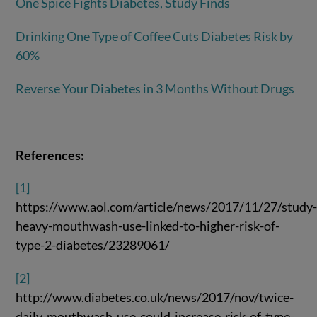
One Spice Fights Diabetes, Study Finds
Drinking One Type of Coffee Cuts Diabetes Risk by
60%
Reverse Your Diabetes in 3 Months Without Drugs
References:
[1]
https://www.aol.com/article/news/2017/11/27/study
heavy-mouthwash-use-linked-to-higher-risk-of-
type-2-diabetes/23289061/
[2]
http://www.diabetes.co.uk/news/2017/nov/twice-
daily-mouthwash-use-could-increase-risk-of-type-