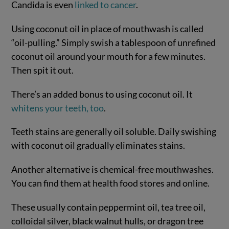
Candida is even
linked to cancer
.
Using coconut oil in place of mouthwash is called
“oil-pulling.” Simply swish a tablespoon of unrefined
coconut oil around your mouth for a few minutes.
Then spit it out.
There’s an added bonus to using coconut oil. It
whitens your teeth, too
.
Teeth stains are generally oil soluble. Daily swishing
with coconut oil gradually eliminates stains.
Another alternative is chemical-free mouthwashes.
You can find them at health food stores and online.
These usually contain peppermint oil, tea tree oil,
colloidal silver, black walnut hulls, or dragon tree