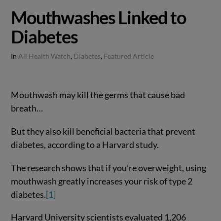
Mouthwashes Linked to
Diabetes
In
All Health Watch
,
Diabetes
,
Featured Article
Mouthwash may kill the germs that cause bad
breath…
But they also kill beneficial bacteria that prevent
diabetes, according to a Harvard study.
The research shows that if you’re overweight, using
mouthwash greatly increases your risk of type 2
diabetes.
[1]
Harvard University scientists evaluated 1,206