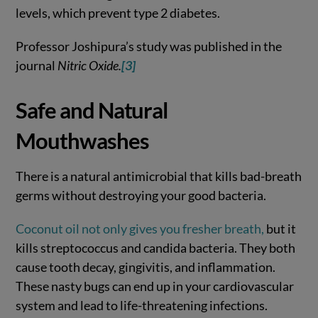
levels, which prevent type 2 diabetes.
Professor Joshipura’s study was published in the
journal
Nitric Oxide.
[3]
Safe and Natural
Mouthwashes
There is a natural antimicrobial that kills bad-breath
germs without destroying your good bacteria.
Coconut oil not only gives you fresher breath,
but it
kills streptococcus and candida bacteria. They both
cause tooth decay, gingivitis, and inflammation.
These nasty bugs can end up in your cardiovascular
system and lead to life-threatening infections.