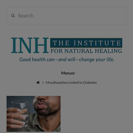
Search
Institute
for
Navigation
Natural
Mouthwashes Linked to Diabetes
Healing