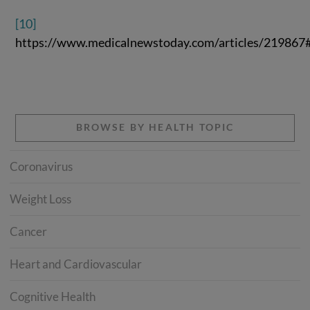
[10]
https://www.medicalnewstoday.com/articles/219867#
BROWSE BY HEALTH TOPIC
Coronavirus
Weight Loss
Cancer
Heart and Cardiovascular
Cognitive Health