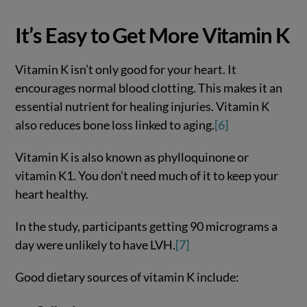
It’s Easy to Get More Vitamin K
Vitamin K isn’t only good for your heart. It
encourages normal blood clotting. This makes it an
essential nutrient for healing injuries. Vitamin K
also reduces bone loss linked to aging.
[6]
Vitamin K is also known as phylloquinone or
vitamin K1. You don’t need much of it to keep your
heart healthy.
In the study, participants getting 90 micrograms a
day were unlikely to have LVH.
[7]
Good dietary sources of vitamin K include: