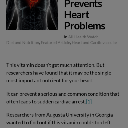
Prevents
Heart
Problems
In
All Health Watch
,
Diet and Nutrition
,
Featured Article
,
Heart and Cardiovascular
This vitamin doesn’t get much attention. But
researchers have found that it may be the single
most important nutrient for your heart.
It can prevent a serious and common condition that
often leads to sudden cardiac arrest.
[1]
Researchers from Augusta University in Georgia
wanted to find out if this vitamin could stop left