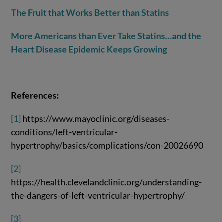
The Fruit that Works Better than Statins
More Americans than Ever Take Statins…and the
Heart Disease Epidemic Keeps Growing
References:
[1]
https://www.mayoclinic.org/diseases-
conditions/left-ventricular-
hypertrophy/basics/complications/con-20026690
[2]
https://health.clevelandclinic.org/understanding-
the-dangers-of-left-ventricular-hypertrophy/
[3]