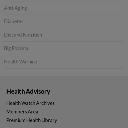
Anti-Aging
Diabetes
Diet and Nutrition
Big Pharma
Health Warning
Health Advisory
Health Watch Archives
Members Area
Premium Health Library