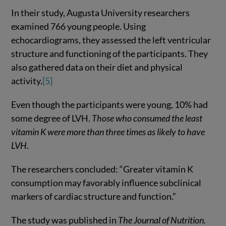
In their study, Augusta University researchers
examined 766 young people. Using
echocardiograms, they assessed the left ventricular
structure and functioning of the participants. They
also gathered data on their diet and physical
activity.
[5]
Even though the participants were young, 10% had
some degree of LVH.
Those who consumed the least
vitamin K were more than three times as likely to have
LVH.
The researchers concluded: “Greater vitamin K
consumption may favorably influence subclinical
markers of cardiac structure and function.”
The study was published in
The Journal of Nutrition.