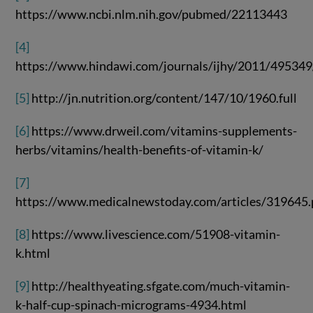
https://www.ncbi.nlm.nih.gov/pubmed/22113443
[4]
https://www.hindawi.com/journals/ijhy/2011/495349
[5]
http://jn.nutrition.org/content/147/10/1960.full
[6]
https://www.drweil.com/vitamins-supplements-
herbs/vitamins/health-benefits-of-vitamin-k/
[7]
https://www.medicalnewstoday.com/articles/319645
[8]
https://www.livescience.com/51908-vitamin-
k.html
[9]
http://healthyeating.sfgate.com/much-vitamin-
k-half-cup-spinach-micrograms-4934.html