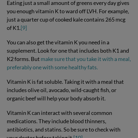
Eating just a small amount of greens every day gives
you enough vitamin K to ward off LVH. For example,
just a quarter cup of cooked kale contains 265 mcg
of K1.
[9]
You can also get the vitamin K you need in a
supplement. Look for one that includes both K1 and
K2 forms. But
make sure that you take it with a meal,
preferably one with some healthy fats.
Vitamin K is fat soluble. Taking it with a meal that
includes olive oil, avocado, wild-caught fish, or
organic beef will help your body absorb it.
Vitamin K can interact with several common
medications. They include blood thinners,
antibiotics, and statins. So be sure to check with
your doctor before taking it.
[10]