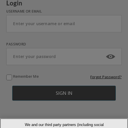
Login
USERNAME OR EMAIL
PASSWORD
Remember Me
Forgot Password?
We and our third party partners (including social