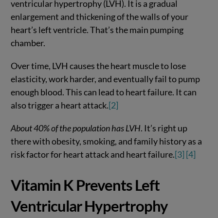
ventricular hypertrophy (LVH). It is a gradual
enlargement and thickening of the walls of your
heart’s left ventricle. That’s the main pumping
chamber.
Over time, LVH causes the heart muscle to lose
elasticity, work harder, and eventually fail to pump
enough blood. This can lead to heart failure. It can
also trigger a heart attack.
[2]
About 40% of the population has LVH
. It’s right up
there with obesity, smoking, and family history as a
risk factor for heart attack and heart failure.
[3]
[4]
Vitamin K Prevents Left
Ventricular Hypertrophy