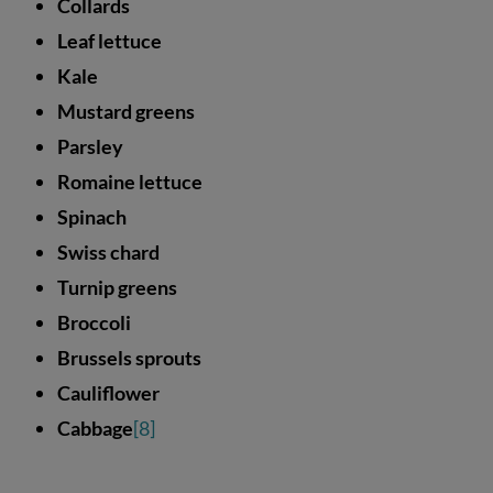
Collards
Leaf lettuce
Kale
Mustard greens
Parsley
Romaine lettuce
Spinach
Swiss chard
Turnip greens
Broccoli
Brussels sprouts
Cauliflower
Cabbage
[8]