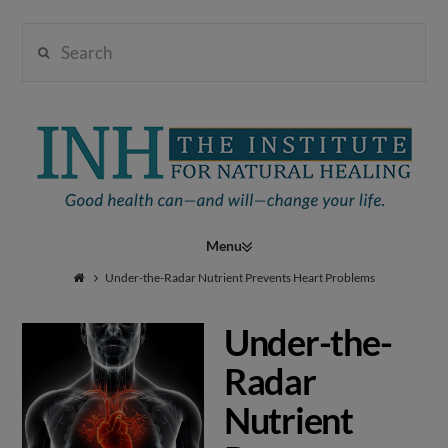
Search
Institute
for
Navigation
Natural
Under-the-Radar Nutrient Prevents Heart Problems
Under-the-
Healing
Radar
Nutrient