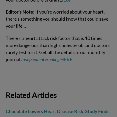
Editor’s Note:
If you’re worried about your heart,
there’s something you should know that could save
your life…
There’s a heart attack risk factor that is 10 times
more dangerous than high cholesterol…and doctors
rarely test for it. Get all the details in our monthly
journal
Independent Healing
HERE
.
Related Articles
Chocolate Lowers Heart Disease Risk, Study Finds