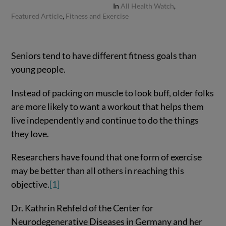
In
All Health Watch
,
Featured Article
,
Fitness and Exercise
Seniors tend to have different fitness goals than
young people.
Instead of packing on muscle to look buff, older folks
are more likely to want a workout that helps them
live independently and continue to do the things
they love.
Researchers have found that one form of exercise
may be better than all others in reaching this
objective.
[1]
Dr. Kathrin Rehfeld of the Center for
Neurodegenerative Diseases in Germany and her