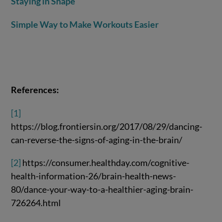
Staying in Shape
Simple Way to Make Workouts Easier
References:
[1]
https://blog.frontiersin.org/2017/08/29/dancing-
can-reverse-the-signs-of-aging-in-the-brain/
[2]
https://consumer.healthday.com/cognitive-
health-information-26/brain-health-news-
80/dance-your-way-to-a-healthier-aging-brain-
726264.html