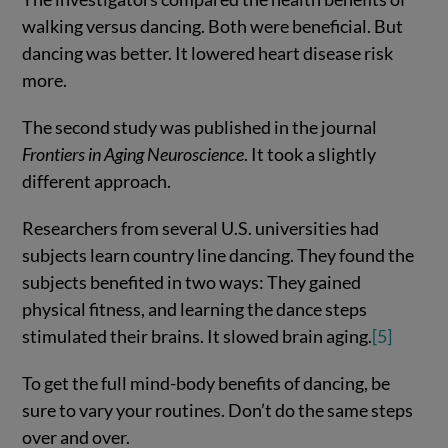
walking versus dancing. Both were beneficial. But
dancing was better. It lowered heart disease risk
more.
The second study was published in the journal
Frontiers in Aging Neuroscience
. It took a slightly
different approach.
Researchers from several U.S. universities had
subjects learn country line dancing. They found the
subjects benefited in two ways: They gained
physical fitness, and learning the dance steps
stimulated their brains. It slowed brain aging.
[5]
To get the full mind-body benefits of dancing, be
sure to vary your routines. Don’t do the same steps
over and over.