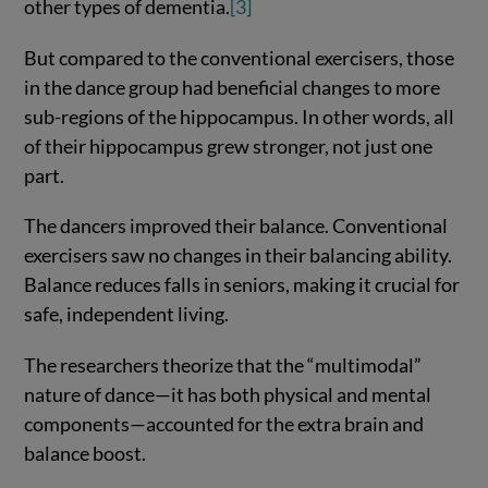
other types of dementia.
[3]
But compared to the conventional exercisers, those
in the dance group had beneficial changes to more
sub-regions of the hippocampus. In other words, all
of their hippocampus grew stronger, not just one
part.
The dancers improved their balance. Conventional
exercisers saw no changes in their balancing ability.
Balance reduces falls in seniors, making it crucial for
safe, independent living.
The researchers theorize that the “multimodal”
nature of dance—it has both physical and mental
components—accounted for the extra brain and
balance boost.