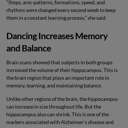
“Steps, arm-patterns, formations, speed, and
rhythms were changed every second week to keep
them in a constant learning process,” she said.
Dancing Increases Memory
and Balance
Brain scans showed that subjects in both groups
increased the volume of their hippocampus. This is
the brain region that plays an important role in
memory, learning, and maintaining balance.
Unlike other regions of the brain, the hippocampus
can increase in size throughout life. But the
hippocampus also can shrink. This is one of the
markers associated with Alzheimer’s disease and