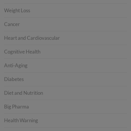
Weight Loss
Cancer
Heart and Cardiovascular
Cognitive Health
Anti-Aging
Diabetes
Diet and Nutrition
Big Pharma
Health Warning