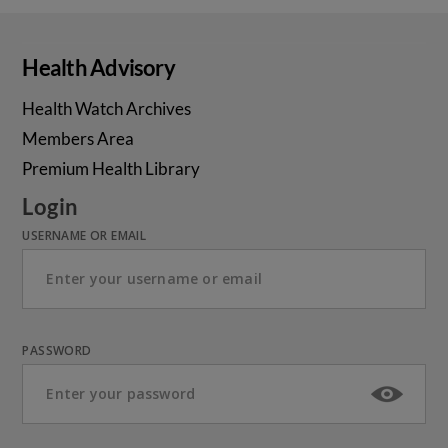
Health Advisory
Health Watch Archives
Members Area
Premium Health Library
Login
USERNAME OR EMAIL
PASSWORD