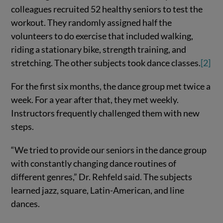
colleagues recruited 52 healthy seniors to test the
workout. They randomly assigned half the
volunteers to do exercise that included walking,
riding a stationary bike, strength training, and
stretching. The other subjects took dance classes.
[2]
For the first six months, the dance group met twice a
week. For a year after that, they met weekly.
Instructors frequently challenged them with new
steps.
“We tried to provide our seniors in the dance group
with constantly changing dance routines of
different genres,” Dr. Rehfeld said. The subjects
learned jazz, square, Latin-American, and line
dances.