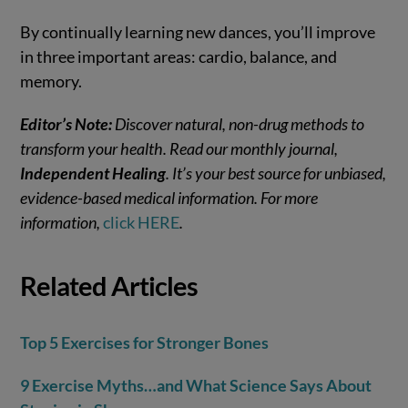
By continually learning new dances, you’ll improve
in three important areas: cardio, balance, and
memory.
Editor’s Note:
Discover natural, non-drug methods to
transform your health. Read our monthly journal,
Independent Healing
. It’s your best source for unbiased,
evidence-based medical information. For more
information,
click HERE
.
Related Articles
Top 5 Exercises for Stronger Bones
9 Exercise Myths…and What Science Says About