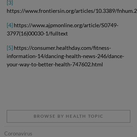
[3]
https://www.frontiersin.org/articles/10.3389/fnhum.
[4]
https://www.ajpmonline.org/article/S0749-
3797(16)00030-1/fulltext
[5]
https://consumer.healthday.com/fitness-
information-14/dancing-health-news-246/dance-
your-way-to-better-health-747602.html
BROWSE BY HEALTH TOPIC
Coronavirus