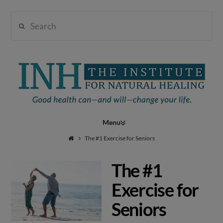
Search
Institute
for
Navigation
Natural
The #1 Exercise for Seniors
The #1
Healing
Exercise for
Seniors