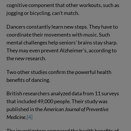
cognitive component that other workouts, such as
jogging or bicycling, can’t match.
Dancers constantly learn new steps. They have to
coordinate their movements with music. Such
mental challenges help seniors’ brains stay sharp.
They may even prevent Alzheimer’s, according to
the new research.
Two other studies confirm the powerful health
benefits of dancing.
British researchers analyzed data from 11 surveys
that included 49,000 people. Their study was
published in the
American Journal of Preventive
Medicine
.
[4]
The investigators compared the health benefits of