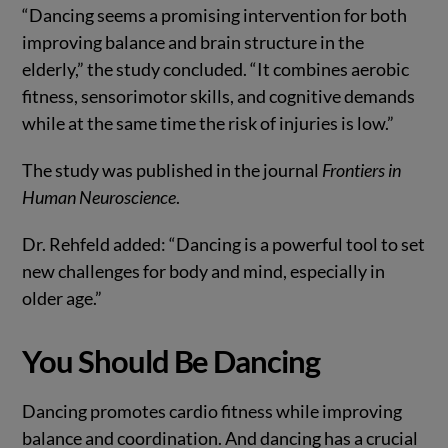
“Dancing seems a promising intervention for both
improving balance and brain structure in the
elderly,” the study concluded. “It combines aerobic
fitness, sensorimotor skills, and cognitive demands
while at the same time the risk of injuries is low.”
The study was published in the journal
Frontiers in
Human Neuroscience
.
Dr. Rehfeld added: “Dancing is a powerful tool to set
new challenges for body and mind, especially in
older age.”
You Should Be Dancing
Dancing promotes cardio fitness while improving
balance and coordination. And dancing has a crucial