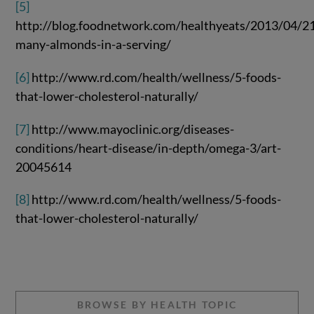
[5]
http://blog.foodnetwork.com/healthyeats/2013/04/2
many-almonds-in-a-serving/
[6]
http://www.rd.com/health/wellness/5-foods-
that-lower-cholesterol-naturally/
[7]
http://www.mayoclinic.org/diseases-
conditions/heart-disease/in-depth/omega-3/art-
20045614
[8]
http://www.rd.com/health/wellness/5-foods-
that-lower-cholesterol-naturally/
BROWSE BY HEALTH TOPIC