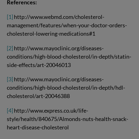
References:
[1]
http://www.webmd.com/cholesterol-
management/features/when-your-doctor-orders-
cholesterol-lowering-medications#1
[2]
http://www.mayoclinic.org/diseases-
conditions/high-blood-cholesterol/in-depth/statin-
side-effects/art-20046013
[3]
http://www.mayoclinic.org/diseases-
conditions/high-blood-cholesterol/in-depth/hdl-
cholesterol/art-20046388
[4]
http://www.express.co.uk/life-
style/health/840675/Almonds-nuts-health-snack-
heart-disease-cholesterol