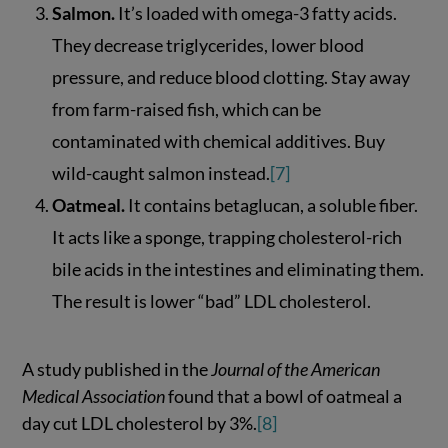
Salmon.
It’s loaded with omega-3 fatty acids.
They decrease triglycerides, lower blood
pressure, and reduce blood clotting. Stay away
from farm-raised fish, which can be
contaminated with chemical additives. Buy
wild-caught salmon instead.
[7]
Oatmeal.
It contains betaglucan, a soluble fiber.
It acts like a sponge, trapping cholesterol-rich
bile acids in the intestines and eliminating them.
The result is lower “bad” LDL cholesterol.
A study published in the
Journal of the American
Medical Association
found that a bowl of oatmeal a
day cut LDL cholesterol by 3%.
[8]