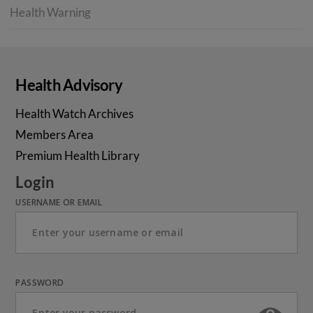
Health Warning
Health Advisory
Health Watch Archives
Members Area
Premium Health Library
Login
USERNAME OR EMAIL
PASSWORD