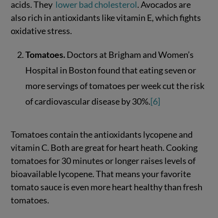
acids. They
lower bad cholesterol
. Avocados are
also rich in antioxidants like vitamin E, which fights
oxidative stress.
Tomatoes.
Doctors at Brigham and Women’s
Hospital in Boston found that eating seven or
more servings of tomatoes per week cut the risk
of cardiovascular disease by 30%.
[6]
Tomatoes contain the antioxidants lycopene and
vitamin C. Both are great for heart heath. Cooking
tomatoes for 30 minutes or longer raises levels of
bioavailable lycopene. That means your favorite
tomato sauce is even more heart healthy than fresh
tomatoes.