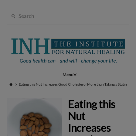
Search
Institute
for
Navigation
Natural
Eating this Nut Increases Good Cholesterol More than Taking a Statin
Eating this
Healing
Nut
Increases