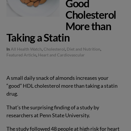
Good
Cholesterol
More than
Taking a Statin
In
All Health Watch
,
Cholesterol
,
Diet and Nutrition
,
Featured Article
,
Heart and Cardiovascular
A small daily snack of almonds increases your
“good” HDL cholesterol more than taking a statin
drug.
That’s the surprising finding of a study by
researchers at Penn State University.
The study followed 48 people at high risk for heart