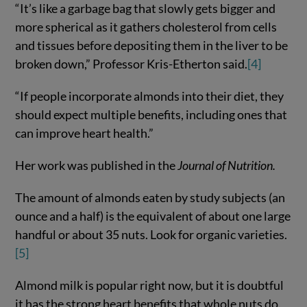
“It’s like a garbage bag that slowly gets bigger and
more spherical as it gathers cholesterol from cells
and tissues before depositing them in the liver to be
broken down,” Professor Kris-Etherton said.
[4]
“If people incorporate almonds into their diet, they
should expect multiple benefits, including ones that
can improve heart health.”
Her work was published in the
Journal of Nutrition.
The amount of almonds eaten by study subjects (an
ounce and a half) is the equivalent of about one large
handful or about 35 nuts. Look for organic varieties.
[5]
Almond milk is popular right now, but it is doubtful
it has the strong heart benefits that whole nuts do.