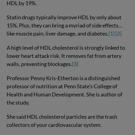
HDL by 19%.
Statin drugs typically improve HDL by only about
15%. Plus, they can bring a myriad of side effects…
like muscle pain, liver damage, and diabetes.
[1]
[2]
A high level of HDL cholesterol is strongly linked to
lower heart attack risk. It removes fat from artery
walls, preventing blockages.
[3]
Professor Penny Kris-Etherton is a distinguished
professor of nutrition at Penn State’s College of
Health and Human Development. She is author of
the study.
She said HDL cholesterol particles are the trash
collectors of your cardiovascular system.