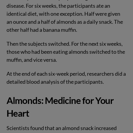
disease. For six weeks, the participants ate an
identical diet, with one exception. Half were given
an ounce and a half of almonds as a daily snack. The
other half had a banana muffin.
Then the subjects switched. For the next six weeks,
those who had been eating almonds switched to the
muffin, and vice versa.
At the end of each six-week period, researchers did a
detailed blood analysis of the participants.
Almonds: Medicine for Your
Heart
Scientists found that an almond snack increased