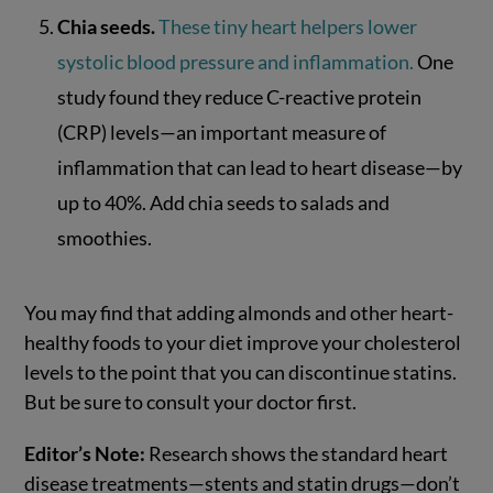
Chia seeds.
These tiny heart helpers lower
systolic blood pressure and inflammation.
One
study found they reduce C-reactive protein
(CRP) levels—an important measure of
inflammation that can lead to heart disease—by
up to 40%. Add chia seeds to salads and
smoothies.
You may find that adding almonds and other heart-
healthy foods to your diet improve your cholesterol
levels to the point that you can discontinue statins.
But be sure to consult your doctor first.
Editor’s Note:
Research shows the standard heart
disease treatments—stents and statin drugs—don’t