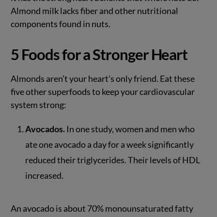
Almond milk lacks fiber and other nutritional
components found in nuts.
5 Foods for a Stronger Heart
Almonds aren’t your heart’s only friend. Eat these
five other superfoods to keep your cardiovascular
system strong:
Avocados.
In one study, women and men who
ate one avocado a day for a week significantly
reduced their triglycerides. Their levels of HDL
increased.
An avocado is about 70% monounsaturated fatty