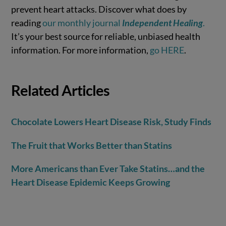
prevent heart attacks. Discover what does by
reading
our monthly journal
Independent Healing
.
It’s your best source for reliable, unbiased health
information. For more information,
go HERE
.
Related Articles
Chocolate Lowers Heart Disease Risk, Study Finds
The Fruit that Works Better than Statins
More Americans than Ever Take Statins…and the
Heart Disease Epidemic Keeps Growing