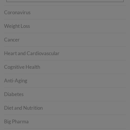
Coronavirus
Weight Loss
Cancer
Heart and Cardiovascular
Cognitive Health
Anti-Aging
Diabetes
Diet and Nutrition
Big Pharma